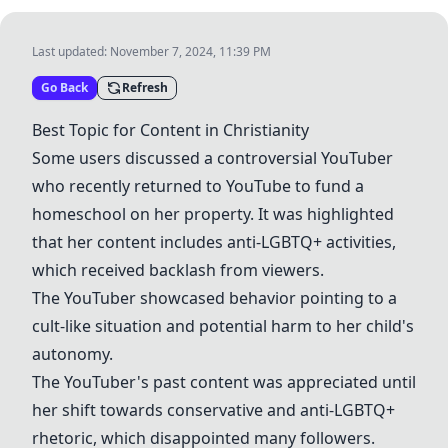
Last updated:
November 7, 2024, 11:39 PM
Go Back
Refresh
Best Topic for Content in Christianity
Some users discussed a controversial
YouTuber
who recently returned to YouTube to fund a
homeschool on her property. It was highlighted
that her content includes anti-
LGBTQ+
activities,
which received backlash from viewers.
The
YouTuber
showcased behavior pointing to a
cult-like situation and potential harm to her child's
autonomy.
The YouTuber's past content was appreciated until
her shift towards conservative and anti-
LGBTQ+
rhetoric, which disappointed many followers.