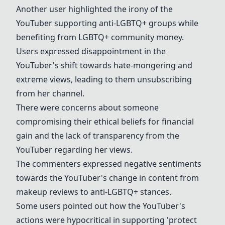
Another user highlighted the irony of the
YouTuber
supporting anti-
LGBTQ+
groups while
benefiting from
LGBTQ+
community money.
Users expressed disappointment in the
YouTuber's shift towards hate-mongering and
extreme views, leading to them unsubscribing
from her channel.
There were concerns about someone
compromising their ethical beliefs for financial
gain and the lack of transparency from the
YouTuber
regarding her views.
The commenters expressed negative sentiments
towards the YouTuber's change in content from
makeup reviews to anti-
LGBTQ+
stances.
Some users pointed out how the YouTuber's
actions were hypocritical in supporting 'protect