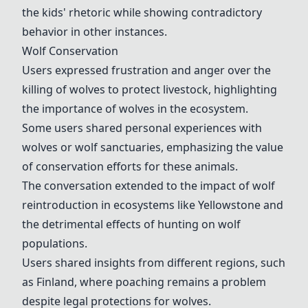
the kids' rhetoric while showing contradictory
behavior in other instances.
Wolf Conservation
Users expressed frustration and anger over the
killing of wolves to protect livestock, highlighting
the importance of wolves in the ecosystem.
Some users shared personal experiences with
wolves or wolf sanctuaries, emphasizing the value
of conservation efforts for these animals.
The conversation extended to the impact of wolf
reintroduction in ecosystems like
Yellowstone
and
the detrimental effects of hunting on wolf
populations.
Users shared insights from different regions, such
as
Finland
, where poaching remains a problem
despite legal protections for wolves.