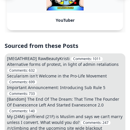
YouTuber
Sourced from these Posts
[MEGATHREAD] RawBeautyKristi
Comments:
1011
Alternative forms of protest, in light of admin retaliations
Comments:
632
Secularism isn't Welcome in the Pro-Life Movement
Comments:
699
Important Announcement: Introducing Sub Rule 5
Comments:
733
[Bandom] The End Of The Dream: That Time The Founder
Of Evanescence Left And Started Evanescence 2.0
Comments:
140
My (24M) girlfriend (21F) is Muslim and says we can’t marry
unless I convert. What would you do?
Comments:
247
/r/climbing and the upcoming site wide blackout