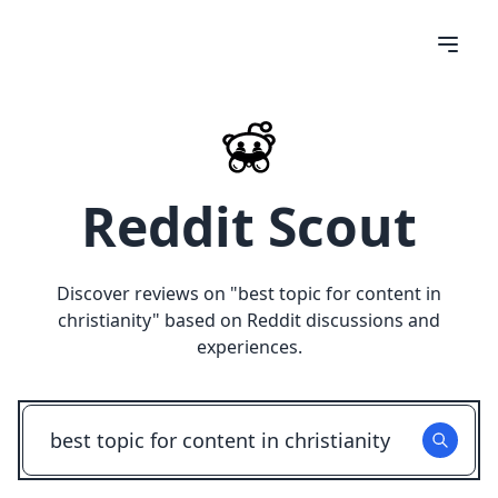
Reddit Scout
Discover reviews on "
best topic for content in
christianity
" based on Reddit discussions and
experiences.