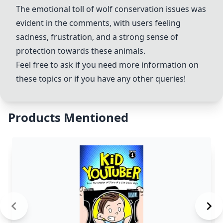
The emotional toll of wolf conservation issues was
evident in the comments, with users feeling
sadness, frustration, and a strong sense of
protection towards these animals.
Feel free to ask if you need more information on
these topics or if you have any other queries!
Products Mentioned