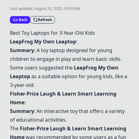
Last updated:
August 20, 2025, 09:59 AM
Go Back
Refresh
Best Toy Laptops for 3-Year-Old Kids
LeapFrog My Own Leaptop
:
Summary
: A toy laptop designed for young
children to engage in play and learn basic skills.
Some users suggested the
LeapFrog My Own
Leaptop
as a suitable option for young kids, like a
3-year-old.
Fisher-Price Laugh & Learn Smart Learning
Home
:
Summary
: An interactive toy that offers a variety
of educational activities.
The
Fisher-Price Laugh & Learn Smart Learning
Home
was recommended by some users as a fun