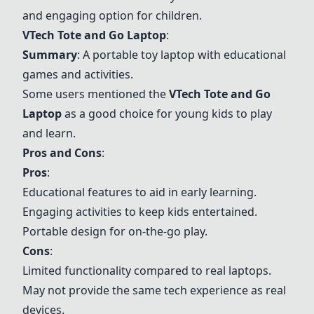
and engaging option for children.
VTech Tote and Go Laptop
:
Summary
: A portable toy laptop with educational
games and activities.
Some users mentioned the
VTech Tote and Go
Laptop
as a good choice for young kids to play
and learn.
Pros and Cons
:
Pros
:
Educational features to aid in early learning.
Engaging activities to keep kids entertained.
Portable design for on-the-go play.
Cons
:
Limited functionality compared to real laptops.
May not provide the same tech experience as real
devices.