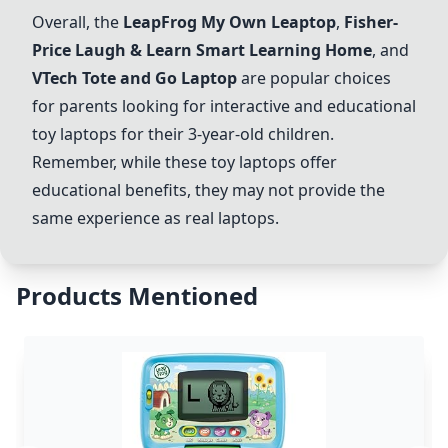
Overall, the
LeapFrog My Own Leaptop
,
Fisher-
Price Laugh & Learn Smart Learning Home
, and
VTech Tote and Go Laptop
are popular choices
for parents looking for interactive and educational
toy laptops for their 3-year-old children.
Remember, while these toy laptops offer
educational benefits, they may not provide the
same experience as real laptops.
Products Mentioned