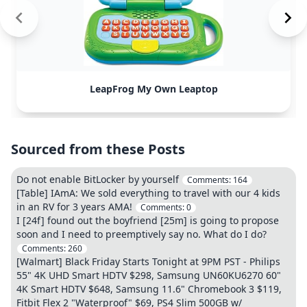
LeapFrog My Own Leaptop
Sourced from these Posts
Do not enable BitLocker by yourself
Comments:
164
[Table] IAmA: We sold everything to travel with our 4 kids
in an RV for 3 years AMA!
Comments:
0
I [24f] found out the boyfriend [25m] is going to propose
soon and I need to preemptively say no. What do I do?
Comments:
260
[Walmart] Black Friday Starts Tonight at 9PM PST - Philips
55" 4K UHD Smart HDTV $298, Samsung UN60KU6270 60"
4K Smart HDTV $648, Samsung 11.6" Chromebook 3 $119,
Fitbit Flex 2 "Waterproof" $69, PS4 Slim 500GB w/