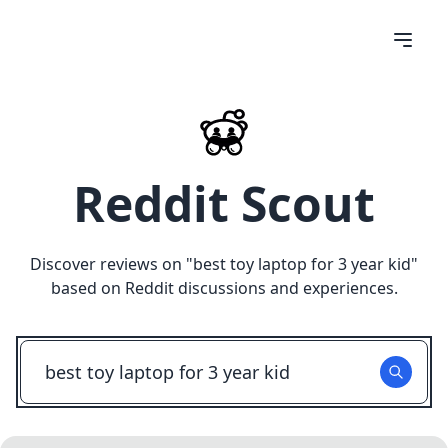
Reddit Scout
Discover reviews on "
best toy laptop for 3 year kid
"
based on Reddit discussions and experiences.