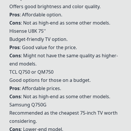
Offers good brightness and color quality.
Pros
: Affordable option.
Cons
: Not as high-end as some other models.
Hisense U8K 75''
Budget-friendly TV option.
Pros
: Good value for the price.
Cons
: Might not have the same quality as higher-
end models.
TCL Q750 or QM750
Good options for those on a budget.
Pros
: Affordable prices.
Cons
: Not as high-end as some other models.
Samsung Q750G
Recommended as the cheapest 75-inch TV worth
considering.
Cons
: Lower-end model.