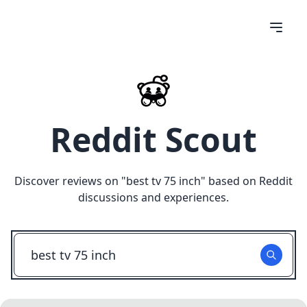
Reddit Scout
Discover reviews on "
best tv 75 inch
" based on Reddit
discussions and experiences.