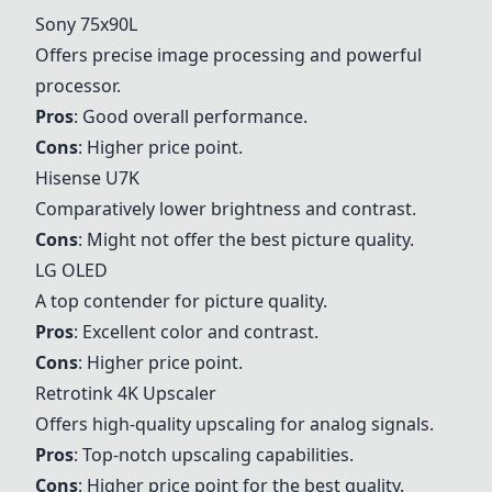
Sony 75x90L
Offers precise image processing and powerful
processor.
Pros
: Good overall performance.
Cons
: Higher price point.
Hisense U7K
Comparatively lower brightness and contrast.
Cons
: Might not offer the best picture quality.
LG OLED
A top contender for picture quality.
Pros
: Excellent color and contrast.
Cons
: Higher price point.
Retrotink 4K Upscaler
Offers high-quality upscaling for analog signals.
Pros
: Top-notch upscaling capabilities.
Cons
: Higher price point for the best quality.