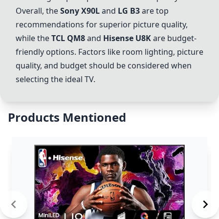
Overall, the
Sony X90L
and
LG B3
are top
recommendations for superior picture quality,
while the
TCL QM8
and
Hisense U8K
are budget-
friendly options. Factors like room lighting, picture
quality, and budget should be considered when
selecting the ideal TV.
Products Mentioned