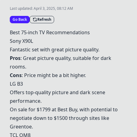
Last updated:
April 3, 2025, 08:12 AM
Go Back
Refresh
Best 75-inch TV Recommendations
Sony X90L
Fantastic set with great picture quality.
Pros
: Great picture quality, suitable for dark
rooms.
Cons
: Price might be a bit higher.
LG B3
Offers top-quality picture and dark scene
performance.
On sale for $1799 at Best Buy, with potential to
negotiate down to $1500 through sites like
Greentoe.
TCL QM8