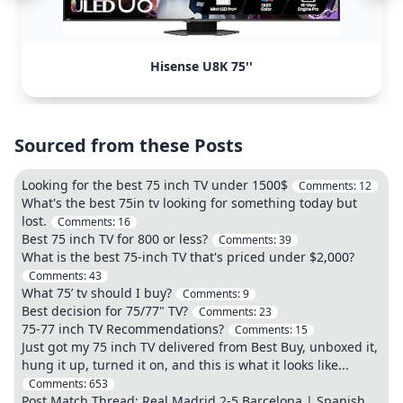
Hisense U8K 75''
Sourced from these Posts
Looking for the best 75 inch TV under 1500$
Comments:
12
What's the best 75in tv looking for something today but
lost.
Comments:
16
Best 75 inch TV for 800 or less?
Comments:
39
What is the best 75-inch TV that's priced under $2,000?
Comments:
43
What 75’ tv should I buy?
Comments:
9
Best decision for 75/77" TV?
Comments:
23
75-77 inch TV Recommendations?
Comments:
15
Just got my 75 inch TV delivered from Best Buy, unboxed it,
hung it up, turned it on, and this is what it looks like...
Comments:
653
Post Match Thread: Real Madrid 2-5 Barcelona | Spanish