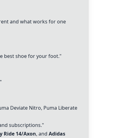
fferent and what works for one
he best shoe for your foot."
"
uma Deviate Nitro, Puma Liberate
and subscriptions."
y Ride 14
/Axon
, and
Adidas