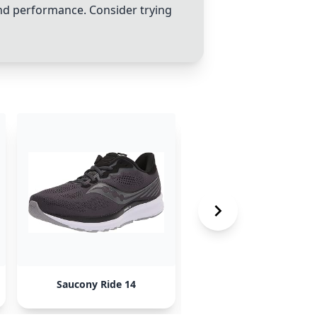
and performance. Consider trying
Saucony Ride 14
Adidas Supernova