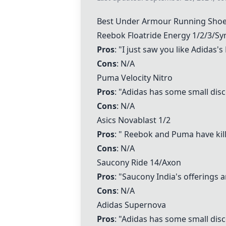
Best Under Armour Running Sho
Reebok Floatride Energy
1/2/3/S
Pros
: "I just saw you like Adidas
Cons
: N/A
Puma Velocity Nitro
Pros
: "Adidas has some small disco
Cons
: N/A
Asics Novablast
1/2
Pros
: " Reebok and Puma have kille
Cons
: N/A
Saucony Ride 14
/Axon
Pros
: "Saucony India's offerings ar
Cons
: N/A
Adidas Supernova
Pros
: "Adidas has some small disco