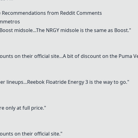
e Recommendations from Reddit Comments
ymmetros
's Boost midsole...The NRGY midsole is the same as Boost."
unts on their official site...A bit of discount on the
Puma Ve
r lineups...
Reebok Floatride Energy
3 is the way to go."
e only at full price."
unts on their official site."