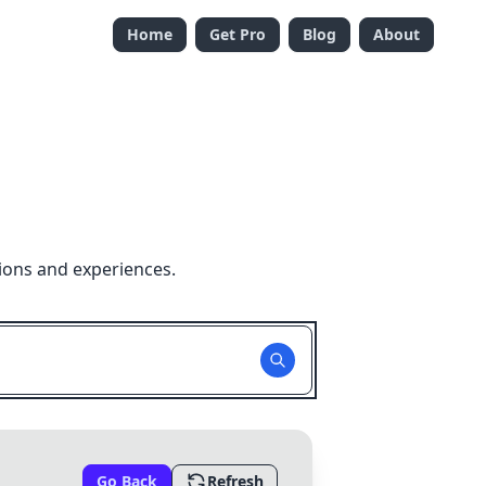
Home
Get Pro
Blog
About
ions and experiences.
Go Back
Refresh