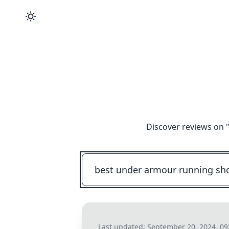
Discover reviews on 
Last updated:
September 20, 2024, 09