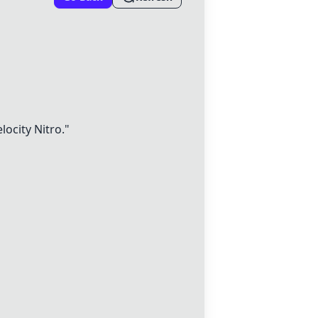
locity Nitro
."