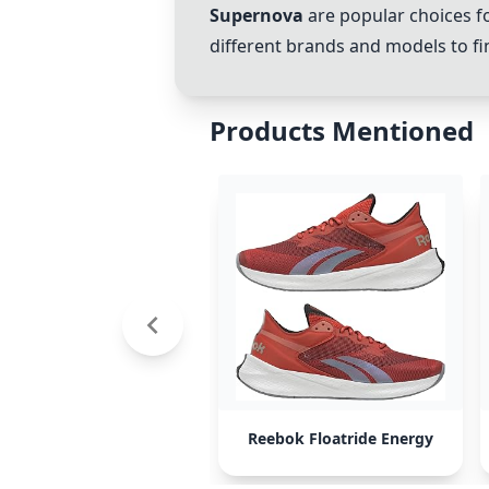
Supernova
are popular choices f
different brands and models to fin
Products Mentioned
Reebok Floatride Energy