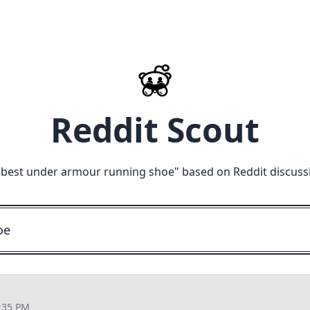
Reddit Scout
"
best under armour running shoe
" based on Reddit discuss
:35 PM