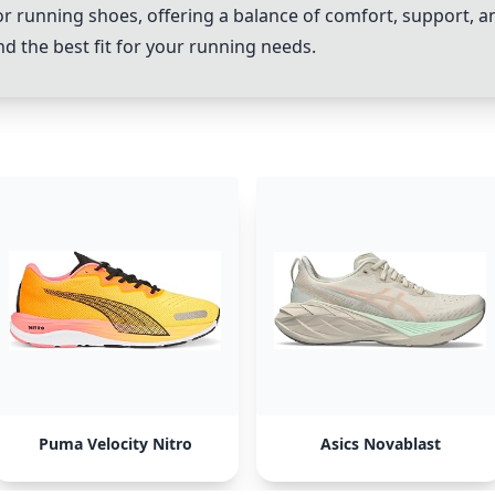
or running shoes, offering a balance of comfort, support, 
d the best fit for your running needs.
Puma Velocity Nitro
Asics Novablast