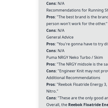
Cons
: N/A
Recommendations for Running Sh
Pros
: "The best brand is the brand
person won't work for the other."
Cons
: N/A
General Advice
Pros
: "You're gonna have to try di
Cons
: N/A
Puma NRGY Neko Turbo / Skim
Pros
: "The NRGY midsole is the sa
Cons
: "Engineer Knit may not pro
Additional Recommendations
Pros
: "
Reebok Floatride Energy
3,
Nitro."
Cons
: "These are the only good a
Overall, the
Reebok Floatride En