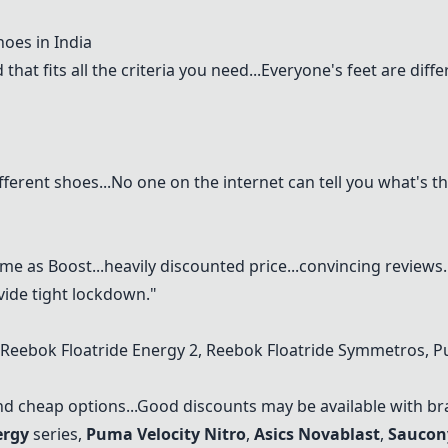
oes in India
 that fits all the criteria you need...Everyone's feet are di
fferent shoes...No one on the internet can tell you what's t
me as Boost...heavily discounted price...convincing reviews.
vide tight lockdown."
Reebok Floatride Energy
2, Reebok Floatride Symmetros, P
nd cheap options...Good discounts may be available with br
ergy
series,
Puma Velocity Nitro
,
Asics Novablast
,
Saucon