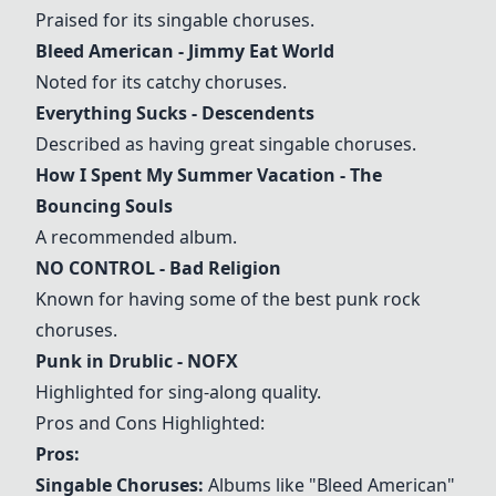
Praised for its singable choruses.
Bleed American
- Jimmy Eat World
Noted for its catchy choruses.
Everything Sucks
- Descendents
Described as having great singable choruses.
How I Spent My Summer Vacation
- The
Bouncing Souls
A recommended album.
NO CONTROL
- Bad Religion
Known for having some of the best punk rock
choruses.
Punk in Drublic
- NOFX
Highlighted for sing-along quality.
Pros and Cons Highlighted:
Pros:
Singable Choruses:
Albums like "
Bleed American
"