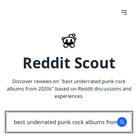
Reddit Scout
Discover reviews on "
best underrated punk rock
albums from 2020s
" based on Reddit discussions and
experiences.