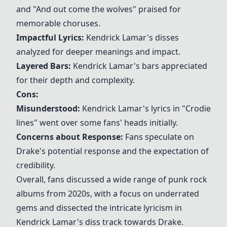
and "
And out come the wolves
" praised for
memorable choruses.
Impactful Lyrics:
Kendrick Lamar's disses
analyzed for deeper meanings and impact.
Layered Bars:
Kendrick Lamar's bars appreciated
for their depth and complexity.
Cons:
Misunderstood:
Kendrick Lamar's lyrics in "Crodie
lines" went over some fans' heads initially.
Concerns about Response:
Fans speculate on
Drake's potential response and the expectation of
credibility.
Overall, fans discussed a wide range of punk rock
albums from 2020s, with a focus on underrated
gems and dissected the intricate lyricism in
Kendrick Lamar's diss track towards Drake.