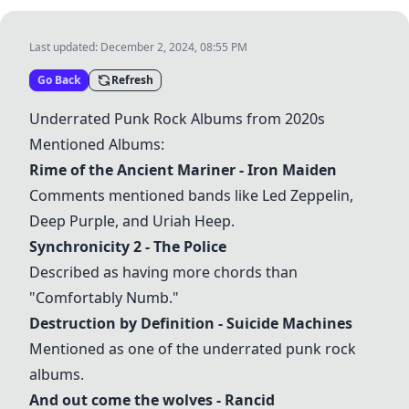
Last updated:
December 2, 2024, 08:55 PM
Go Back
Refresh
Underrated Punk Rock Albums from 2020s
Mentioned Albums:
Rime of the Ancient Mariner
- Iron Maiden
Comments mentioned bands like Led Zeppelin,
Deep Purple, and Uriah Heep.
Synchronicity 2
- The Police
Described as having more chords than
"Comfortably Numb."
Destruction by Definition
- Suicide Machines
Mentioned as one of the underrated punk rock
albums.
And out come the wolves
- Rancid