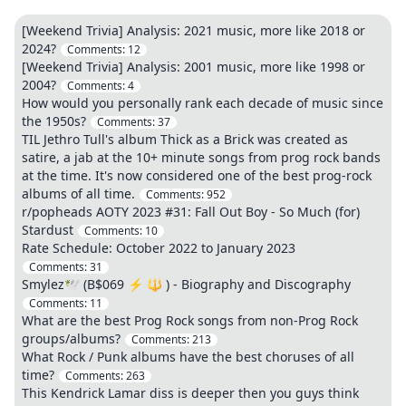
[Weekend Trivia] Analysis: 2021 music, more like 2018 or
2024?
Comments:
12
[Weekend Trivia] Analysis: 2001 music, more like 1998 or
2004?
Comments:
4
How would you personally rank each decade of music since
the 1950s?
Comments:
37
TIL Jethro Tull's album Thick as a Brick was created as
satire, a jab at the 10+ minute songs from prog rock bands
at the time. It's now considered one of the best prog-rock
albums of all time.
Comments:
952
r/popheads AOTY 2023 #31: Fall Out Boy - So Much (for)
Stardust
Comments:
10
Rate Schedule: October 2022 to January 2023
Comments:
31
Smylez🕊️ (B$069 ⚡ 🔱 ) - Biography and Discography
Comments:
11
What are the best Prog Rock songs from non-Prog Rock
groups/albums?
Comments:
213
What Rock / Punk albums have the best choruses of all
time?
Comments:
263
This Kendrick Lamar diss is deeper then you guys think