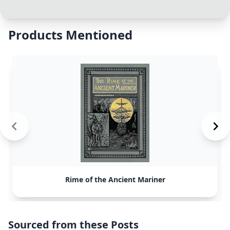
Products Mentioned
Rime of the Ancient Mariner
Sourced from these Posts