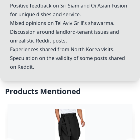
Positive feedback on Sri Siam and Oi Asian Fusion
for unique dishes and service.
Mixed opinions on
Tel Aviv Grill
's shawarma.
Discussion around landlord-tenant issues and
unrealistic Reddit posts.
Experiences shared from North Korea visits.
Speculation on the validity of some posts shared
on Reddit.
Products Mentioned