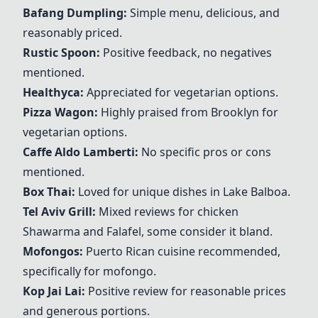
Bafang Dumpling:
Simple menu, delicious, and
reasonably priced.
Rustic Spoon
:
Positive feedback, no negatives
mentioned.
Healthyca:
Appreciated for vegetarian options.
Pizza Wagon
:
Highly praised from Brooklyn for
vegetarian options.
Caffe Aldo Lamberti:
No specific pros or cons
mentioned.
Box Thai
:
Loved for unique dishes in Lake Balboa.
Tel Aviv Grill
:
Mixed reviews for chicken
Shawarma and Falafel, some consider it bland.
Mofongos
:
Puerto Rican cuisine recommended,
specifically for mofongo.
Kop Jai Lai:
Positive review for reasonable prices
and generous portions.