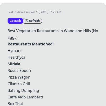
Last updated:
August 15, 2025, 02:21 AM
Go Back
Refresh
Best Vegetarian Restaurants in Woodland Hills (No
Eggs)
Restaurants Mentioned:
Hymart
Healthyca
Mizlala
Rustic Spoon
Pizza Wagon
Cilantro Grill
Bafang Dumpling
Caffe Aldo Lamberti
Box Thai