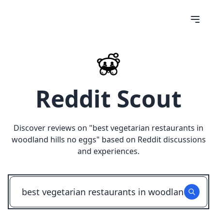
Reddit Scout
Discover reviews on "
best vegetarian restaurants in
woodland hills no eggs
" based on Reddit discussions
and experiences.