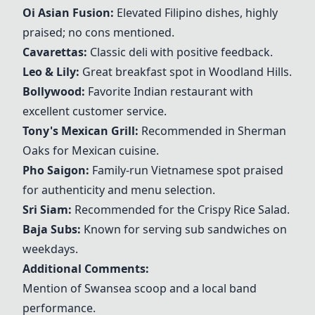
Oi Asian Fusion:
Elevated Filipino dishes, highly
praised; no cons mentioned.
Cavarettas:
Classic deli with positive feedback.
Leo & Lily:
Great breakfast spot in Woodland Hills.
Bollywood:
Favorite Indian restaurant with
excellent customer service.
Tony's Mexican Grill:
Recommended in Sherman
Oaks for Mexican cuisine.
Pho Saigon:
Family-run Vietnamese spot praised
for authenticity and menu selection.
Sri Siam:
Recommended for the Crispy Rice Salad.
Baja Subs:
Known for serving sub sandwiches on
weekdays.
Additional Comments:
Mention of Swansea scoop and a local band
performance.