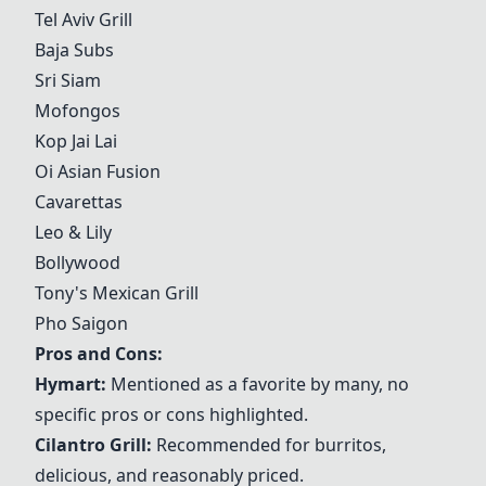
Tel Aviv Grill
Baja Subs
Sri Siam
Mofongos
Kop Jai Lai
Oi Asian Fusion
Cavarettas
Leo & Lily
Bollywood
Tony's Mexican Grill
Pho Saigon
Pros and Cons:
Hymart
:
Mentioned as a favorite by many, no
specific pros or cons highlighted.
Cilantro Grill
:
Recommended for burritos,
delicious, and reasonably priced.