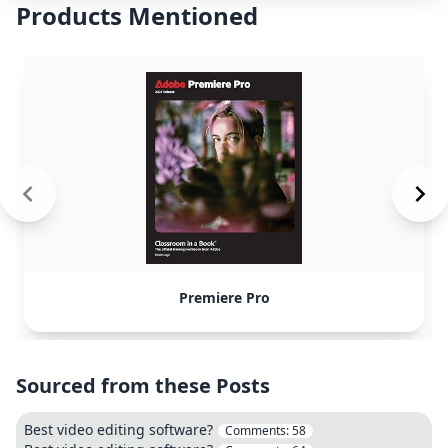
Products Mentioned
Premiere Pro
Sourced from these Posts
Best video editing software?
Comments:
58