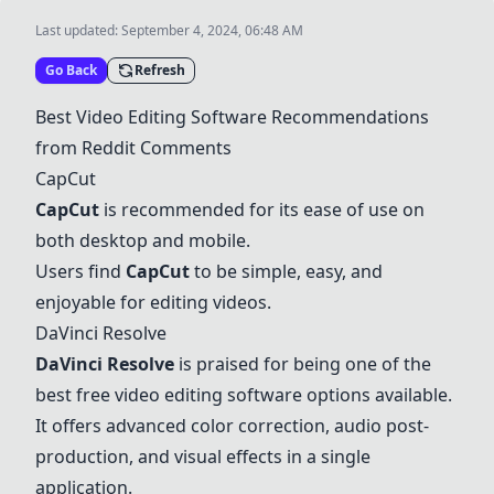
Last updated:
September 4, 2024, 06:48 AM
Go Back
Refresh
Best Video Editing Software Recommendations
from Reddit Comments
CapCut
CapCut
is recommended for its ease of use on
both desktop and mobile.
Users find
CapCut
to be simple, easy, and
enjoyable for editing videos.
DaVinci Resolve
DaVinci Resolve
is praised for being one of the
best free video editing software options available.
It offers advanced color correction, audio post-
production, and visual effects in a single
application.