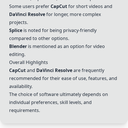
Some users prefer
CapCut
for short videos and
DaVinci Resolve
for longer, more complex
projects.
Splice
is noted for being privacy-friendly
compared to other options.
Blender
is mentioned as an option for video
editing.
Overall Highlights
CapCut
and
DaVinci Resolve
are frequently
recommended for their ease of use, features, and
availability.
The choice of software ultimately depends on
individual preferences, skill levels, and
requirements.