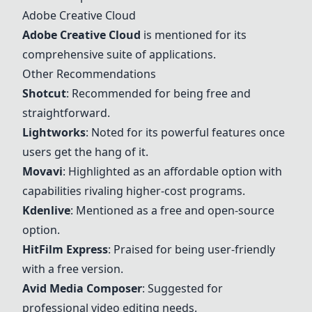
Adobe Creative Cloud
Adobe Creative Cloud
is mentioned for its
comprehensive suite of applications.
Other Recommendations
Shotcut
: Recommended for being free and
straightforward.
Lightworks
: Noted for its powerful features once
users get the hang of it.
Movavi
: Highlighted as an affordable option with
capabilities rivaling higher-cost programs.
Kdenlive
: Mentioned as a free and open-source
option.
HitFilm Express
: Praised for being user-friendly
with a free version.
Avid Media Composer
: Suggested for
professional video editing needs.