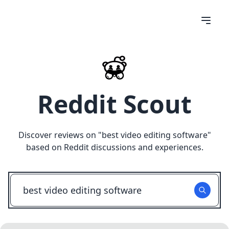
Reddit Scout
Discover reviews on "
best video editing software
"
based on Reddit discussions and experiences.