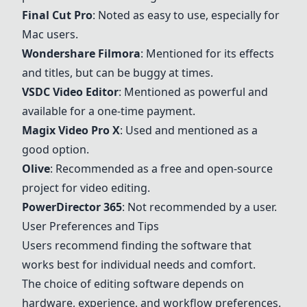
Final Cut Pro
: Noted as easy to use, especially for
Mac users.
Wondershare
Filmora
: Mentioned for its effects
and titles, but can be buggy at times.
VSDC Video Editor
: Mentioned as powerful and
available for a one-time payment.
Magix Video Pro X
: Used and mentioned as a
good option.
Olive
: Recommended as a free and open-source
project for video editing.
PowerDirector 365
: Not recommended by a user.
User Preferences and Tips
Users recommend finding the software that
works best for individual needs and comfort.
The choice of editing software depends on
hardware, experience, and workflow preferences.