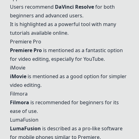
Users recommend
DaVinci Resolve
for both
beginners and advanced users.
It is highlighted as a powerful tool with many
tutorials available online.
Premiere Pro
Premiere Pro
is mentioned as a fantastic option
for video editing, especially for YouTube.
iMovie
iMovie
is mentioned as a good option for simpler
video editing.
Filmora
Filmora
is recommended for beginners for its
ease of use.
LumaFusion
LumaFusion
is described as a pro-like software
for mobile phones similar to Premiere.