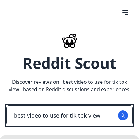
Reddit Scout
Discover reviews on "
best video to use for tik tok
view
" based on Reddit discussions and experiences.