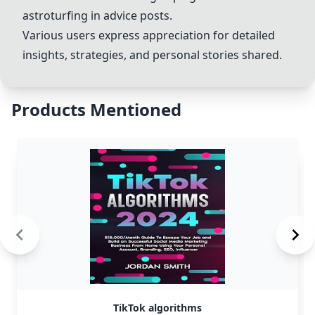
astroturfing in advice posts.
Various users express appreciation for detailed
insights, strategies, and personal stories shared.
Products Mentioned
TikTok algorithms