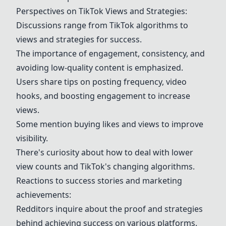
Perspectives on TikTok Views and Strategies:
Discussions range from
TikTok algorithms
to
views and strategies for success.
The importance of engagement, consistency, and
avoiding low-quality content is emphasized.
Users share tips on
posting frequency
,
video
hooks
, and boosting engagement to increase
views.
Some mention buying likes and views to improve
visibility.
There's curiosity about how to deal with lower
view counts and TikTok's changing algorithms.
Reactions to
success stories
and
marketing
achievements
:
Redditors inquire about the proof and strategies
behind achieving success on various platforms.