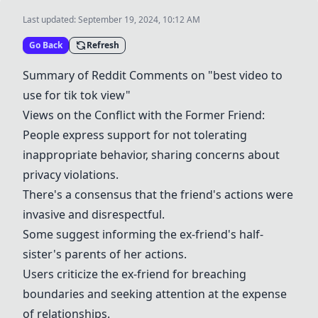
Last updated:
September 19, 2024, 10:12 AM
Go Back
Refresh
Summary of Reddit Comments on "best video to
use for tik tok view"
Views on the Conflict with the Former Friend:
People express support for not tolerating
inappropriate behavior, sharing concerns about
privacy violations.
There's a consensus that the friend's actions were
invasive and disrespectful.
Some suggest informing the ex-friend's half-
sister's parents of her actions.
Users criticize the ex-friend for breaching
boundaries and seeking attention at the expense
of relationships.