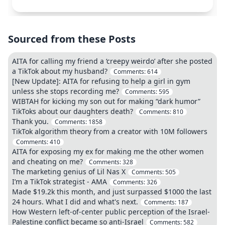
Sourced from these Posts
AITA for calling my friend a ‘creepy weirdo’ after she posted
a TikTok about my husband?
Comments:
614
[New Update]: AITA for refusing to help a girl in gym
unless she stops recording me?
Comments:
595
WIBTAH for kicking my son out for making “dark humor”
TikToks about our daughters death?
Comments:
810
Thank you.
Comments:
1858
TikTok algorithm theory from a creator with 10M followers
Comments:
410
AITA for exposing my ex for making me the other women
and cheating on me?
Comments:
328
The marketing genius of Lil Nas X
Comments:
505
I’m a TikTok strategist - AMA
Comments:
326
Made $19.2k this month, and just surpassed $1000 the last
24 hours. What I did and what's next.
Comments:
187
How Western left-of-center public perception of the Israel-
Palestine conflict became so anti-Israel
Comments:
582