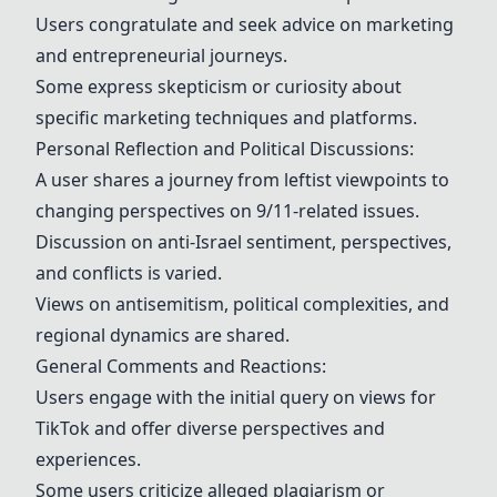
Users congratulate and seek advice on marketing
and entrepreneurial journeys.
Some express skepticism or curiosity about
specific marketing techniques and platforms.
Personal Reflection and Political Discussions:
A user shares a journey from leftist viewpoints to
changing perspectives on
9/11-related issues
.
Discussion on
anti-Israel sentiment
, perspectives,
and conflicts is varied.
Views on antisemitism,
political complexities
, and
regional dynamics are shared.
General Comments and Reactions:
Users engage with the initial query on views for
TikTok and offer diverse perspectives and
experiences.
Some users criticize alleged plagiarism or