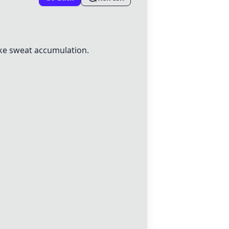
ke sweat accumulation.