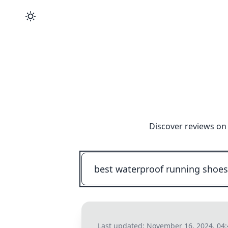
Discover reviews on 
Last updated:
November 16, 2024, 04