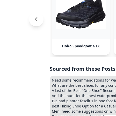
Hoka Speedgoat GTX
Sourced from these Posts
Need some recommendations for wat
What are the best shoes for any con
A List of the Best "One Shoe" Recom
And the hunt for the best waterproof
I’ve had plantar fasciitis in one foot
Best Hiking Shoe Option for a Casual
Men, need some suggestions on wint