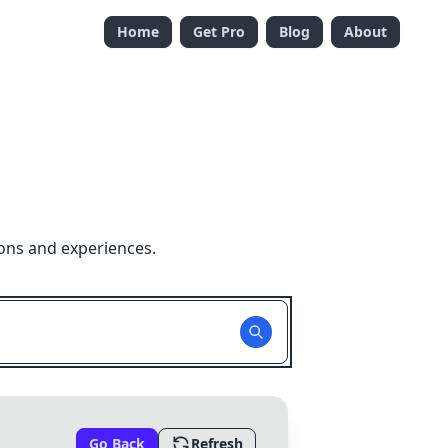
Home
Get Pro
Blog
About
ons and experiences.
Go Back
Refresh