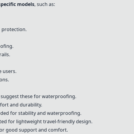
specific models
, such as:
 protection.
ofing.
ails.
 users.
ons.
s suggest these for waterproofing.
ort and durability.
ed for stability and waterproofing.
ted for lightweight travel-friendly design.
 for good support and comfort.