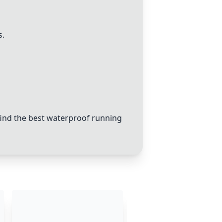
s.
ind the best waterproof running