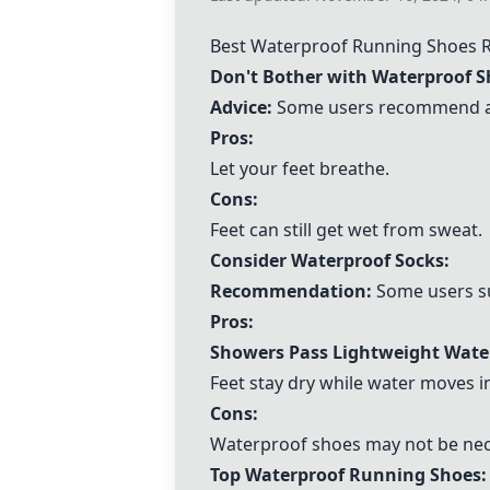
Best Waterproof Running Shoes
Don't Bother with Waterproof S
Advice:
Some users recommend aga
Pros:
Let your feet breathe.
Cons:
Feet can still get wet from sweat.
Consider Waterproof Socks:
Recommendation:
Some users su
Pros:
Showers Pass Lightweight Wate
Feet stay dry while water moves i
Cons:
Waterproof shoes may not be nec
Top Waterproof Running Shoes: