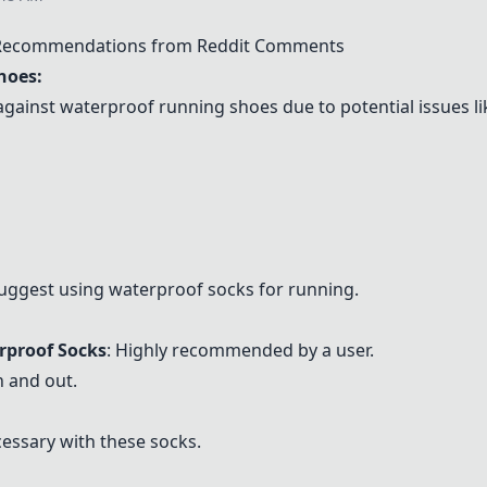
 Recommendations from Reddit Comments
hoes:
inst waterproof running shoes due to potential issues li
ggest using waterproof socks for running.
rproof Socks
: Highly recommended by a user.
n and out.
essary with these socks.