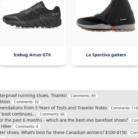
Icebug Arcus GTX
La Sportiva gaiters
erproof running shoes. Thanks!
Comments:
49
dition
Comments:
32
mendations from 3 Years of Tests and Traveler Notes
Comments:
116
 boot continues...
Comments:
66
 for the past 6 months - which are the best vivo barefoot shoes?
Co
 Hiker
Comments:
4
er shoes. What’s best for these Canadian winters? $100-$150
Com