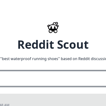
Reddit Scout
"
best waterproof running shoes
" based on Reddit discussi
:48 AM