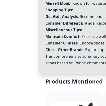
Merrell Moab
: Known for waterpr
Shopping Tips:
Get Gait Analysis
: Recommended 
Consider Different Brands
: Reco
Miscellaneous Tips:
Maintain Comfort
: Prioritize we
Consider Climate
: Choose shoes 
Check Other Brands
: Explore o
This comprehensive summary cover
shoes based on Reddit comments
Products Mentioned