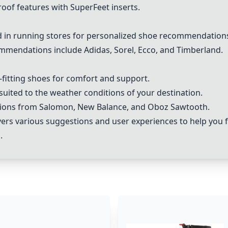
oof features with SuperFeet inserts.
in running stores for personalized shoe recommendation
mmendations include Adidas, Sorel, Ecco, and Timberland.
ll-fitting shoes for comfort and support.
suited to the weather conditions of your destination.
ptions from Salomon, New Balance, and Oboz Sawtooth.
s various suggestions and user experiences to help you f
.