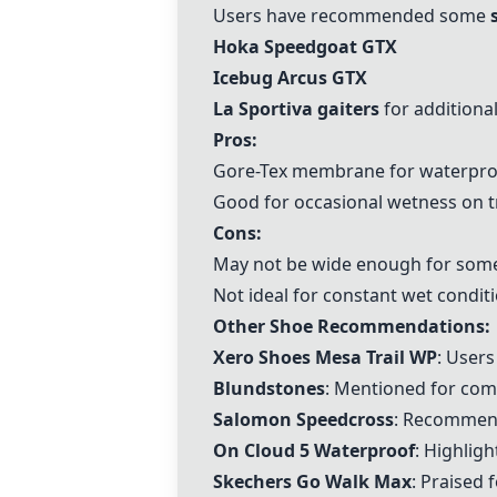
Users have recommended some
Hoka Speedgoat GTX
Icebug Arcus GTX
La Sportiva gaiters
for additional
Pros:
Gore-Tex membrane for waterpro
Good for occasional wetness on tr
Cons:
May not be wide enough for some
Not ideal for constant wet conditi
Other Shoe Recommendations:
Xero Shoes Mesa Trail WP
: User
Blundstones
: Mentioned for comf
Salomon Speedcross
: Recommend
On Cloud 5 Waterproof
: Highligh
Skechers Go Walk Max
: Praised