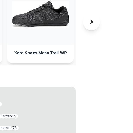
Xero Shoes Mesa Trail WP
Blundstones
mments:
8
ments:
78