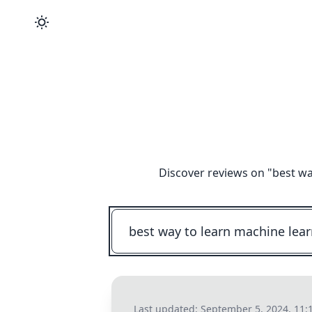
Discover reviews on "
best wa
Last updated:
September 5, 2024, 11: