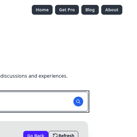
Home
Get Pro
Blog
About
 discussions and experiences.
Go Back
Refresh