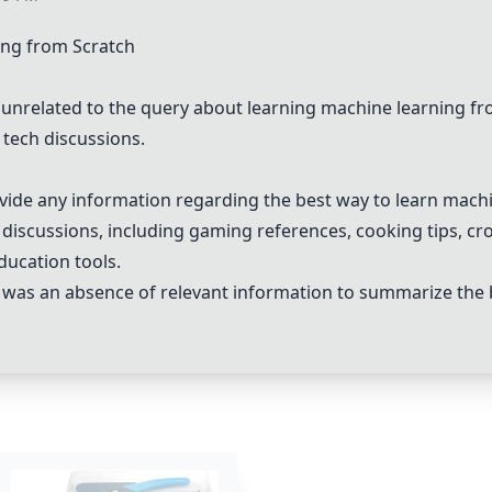
ing from Scratch
unrelated to the query about learning machine learning fr
 tech discussions.
ide any information regarding the best way to learn machi
 discussions, including gaming references, cooking tips, cro
ducation tools.
e was an absence of relevant information to summarize the