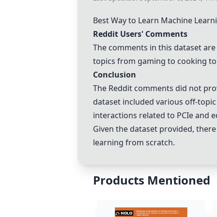
Best Way to Learn Machine Learn
Reddit Users' Comments
The comments in this dataset are 
topics from gaming to cooking to
Conclusion
The Reddit comments did not prov
dataset included various off-topic
interactions related to PCIe and e
Given the dataset provided, ther
learning from scratch.
Products Mentioned