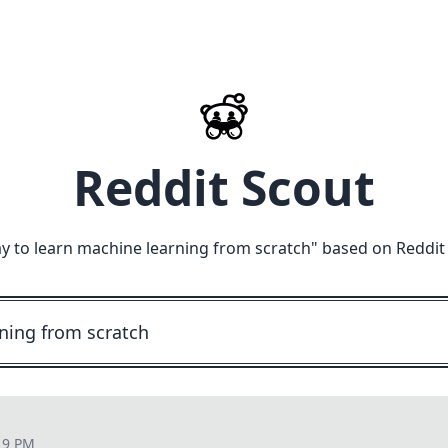
Reddit Scout
y to learn machine learning from scratch
" based on Reddit
19 PM