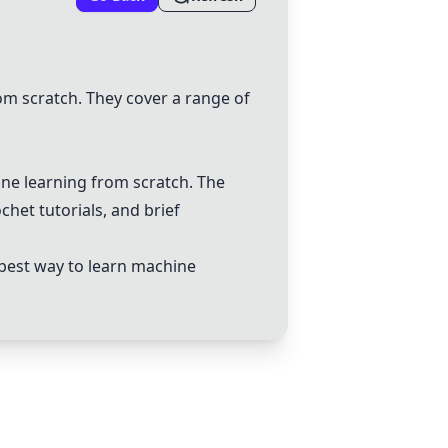
om scratch. They cover a range of
ne learning from scratch. The
chet tutorials, and brief
 best way to learn machine