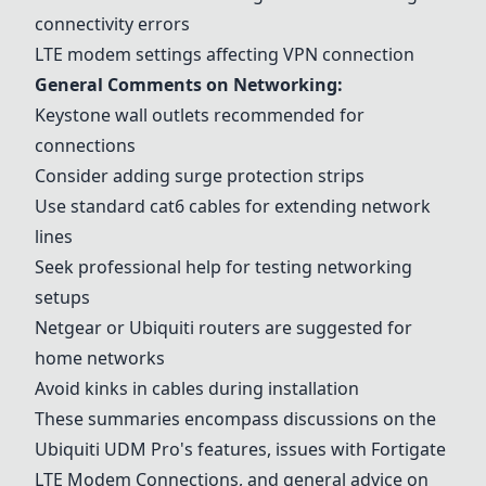
connectivity errors
LTE modem settings affecting VPN connection
General Comments on Networking:
Keystone wall outlets
recommended for
connections
Consider adding surge protection strips
Use standard cat6 cables for extending network
lines
Seek professional help for testing networking
setups
Netgear or
Ubiquiti routers
are suggested for
home networks
Avoid kinks in cables during installation
These summaries encompass discussions on the
Ubiquiti UDM Pro
's features, issues with
Fortigate
LTE Modem Connection
s, and general advice on