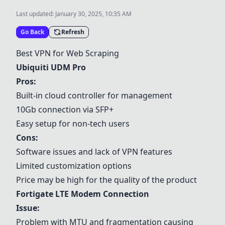
Last updated:
January 30, 2025, 10:35 AM
Go Back
Refresh
Best VPN for Web Scraping
Ubiquiti UDM Pro
Pros:
Built-in cloud controller for management
10Gb connection via SFP+
Easy setup for non-tech users
Cons:
Software issues and lack of VPN features
Limited customization options
Price may be high for the quality of the product
Fortigate LTE Modem Connection
Issue:
Problem with MTU and fragmentation causing