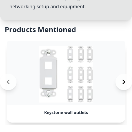
networking setup and equipment.
Products Mentioned
Keystone wall outlets