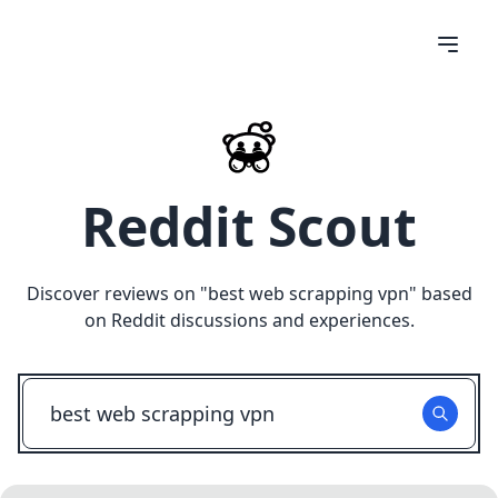
Reddit Scout
Discover reviews on "
best web scrapping vpn
" based
on Reddit discussions and experiences.