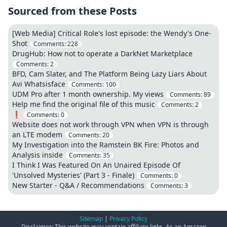
Sourced from these Posts
[Web Media] Critical Role's lost episode: the Wendy's One-
Shot
Comments:
228
DrugHub: How not to operate a DarkNet Marketplace
Comments:
2
BFD, Cam Slater, and The Platform Being Lazy Liars About
Avi Whatsisface
Comments:
100
UDM Pro after 1 month ownership. My views
Comments:
89
Help me find the original file of this music
Comments:
2
❗
Comments:
0
Website does not work through VPN when VPN is through
an LTE modem
Comments:
20
My Investigation into the Ramstein BK Fire: Photos and
Analysis inside
Comments:
35
I Think I Was Featured On An Unaired Episode Of
'Unsolved Mysteries' (Part 3 - Finale)
Comments:
0
New Starter - Q&A / Recommendations
Comments:
3
Sitemap
|
Privacy Policy
Disclaimer: This website may contain affiliate links. As an Amazon