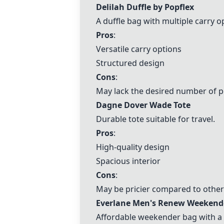
Delilah Duffle by Popflex
A duffle bag with multiple carry o
Pros
:
Versatile carry options
Structured design
Cons
:
May lack the desired number of 
Dagne Dover Wade Tote
Durable tote suitable for travel.
Pros
:
High-quality design
Spacious interior
Cons
:
May be pricier compared to other
Everlane Men's Renew Weekend
Affordable weekender bag with a 