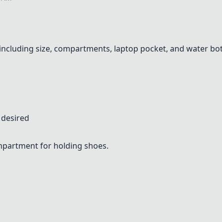
 including size, compartments, laptop pocket, and water bot
 desired
ompartment for holding shoes.