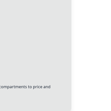
d compartments to price and