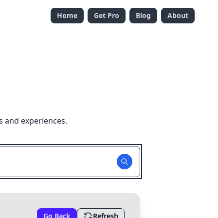
Home
Get Pro
Blog
About
s and experiences.
Go Back
Refresh