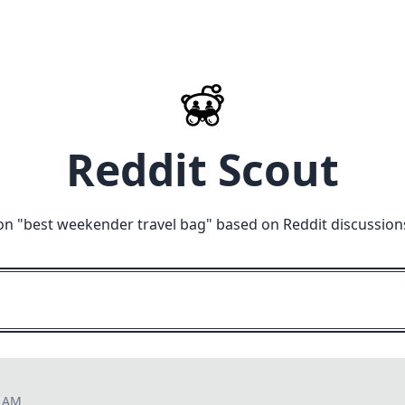
Reddit Scout
on "
best weekender travel bag
" based on Reddit discussion
8 AM