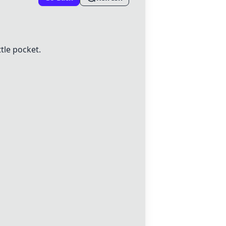
tle pocket.