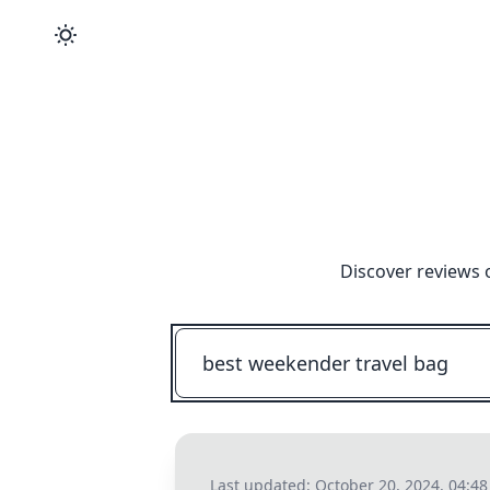
Discover reviews 
Last updated:
October 20, 2024, 04:4