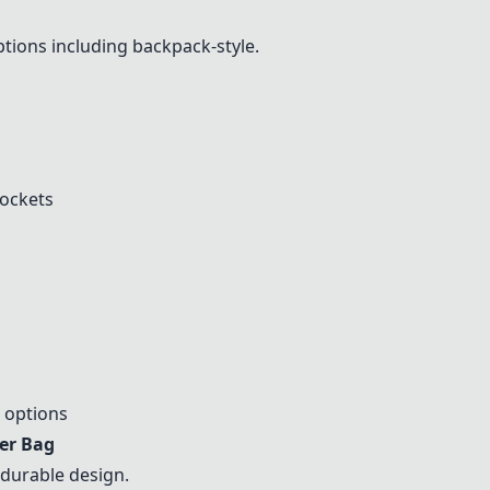
ptions including backpack-style.
pockets
 options
er Bag
durable design.