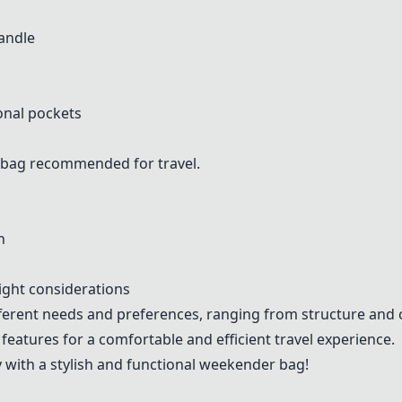
handle
onal pockets
 bag recommended for travel.
n
ight considerations
ifferent needs and preferences, ranging from structure an
 features for a comfortable and efficient travel experience.
with a stylish and functional weekender bag!