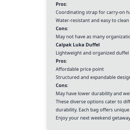
Pros
:
Coordinating strap for carry-on 
Water-resistant and easy to clean
Cons
:
May not have as many organizati
Calpak Luka Duffel
Lightweight and organized duffel
Pros
:
Affordable price point
Structured and expandable desig
Cons
:
May have lower durability and we
These diverse options cater to d
durability. Each bag offers unique
Enjoy your next weekend getaway 