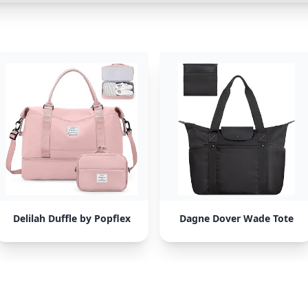
Delilah Duffle by Popflex
Dagne Dover Wade Tote