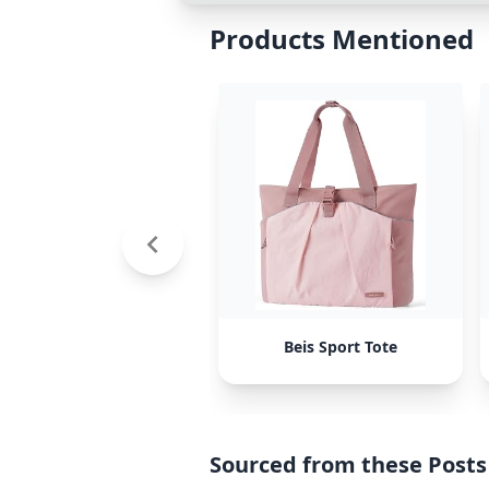
Products Mentioned
Beis Sport Tote
Sourced from these Posts