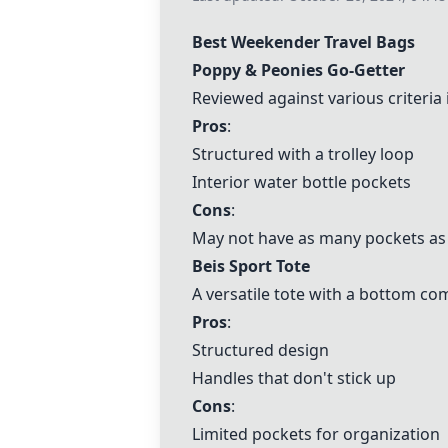
Best Weekender Travel Bags
Poppy & Peonies Go-Getter
Reviewed against various criteria
Pros
:
Structured with a trolley loop
Interior water bottle pockets
Cons
:
May not have as many pockets as
Beis Sport Tote
A versatile tote with a bottom c
Pros
:
Structured design
Handles that don't stick up
Cons
:
Limited pockets for organization