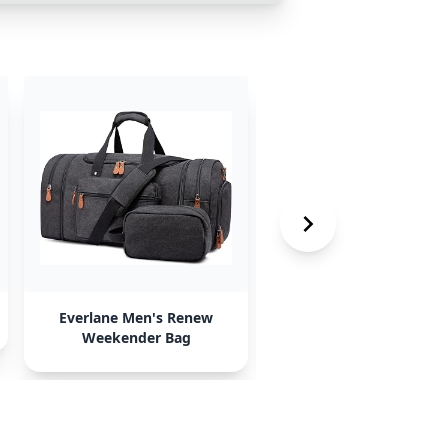
Everlane Men's Renew
Calpak Luka Duffel
Weekender Bag