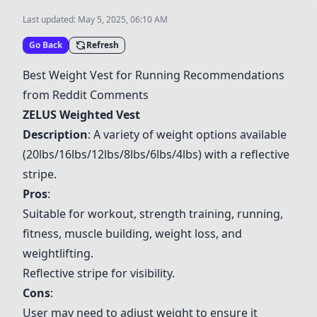
Last updated:
May 5, 2025, 06:10 AM
Go Back
Refresh
Best Weight Vest for Running Recommendations
from Reddit Comments
ZELUS Weighted Vest
Description
: A variety of weight options available
(20lbs/16lbs/12lbs/8lbs/6lbs/4lbs) with a reflective
stripe.
Pros
:
Suitable for workout, strength training, running,
fitness, muscle building, weight loss, and
weightlifting.
Reflective stripe for visibility.
Cons
:
User may need to adjust weight to ensure it