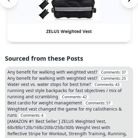
ZELUS Weighted Vest
Sourced from these Posts
Any benefit for walking with weighted vest?
Comments:
37
Any benefit for walking with weighted vest?
Comments:
25
Water vest vs. water stops for best time?
Comments:
43
running vest style backpacks for fast objectives / mix of
running and scrambling
Comments:
42
Best cardio for weight management
Comments:
57
Weighted vest changed the game for my calisthenics &
runs
Comments:
4
[AMAZON #1 Best Seller ] ZELUS Weighted Vest,
6lb/8lb/12lb/16lb/20lb/25lb/30lb Weight Vest with
Reflective Stripe for Workout, Strength Training, Running,