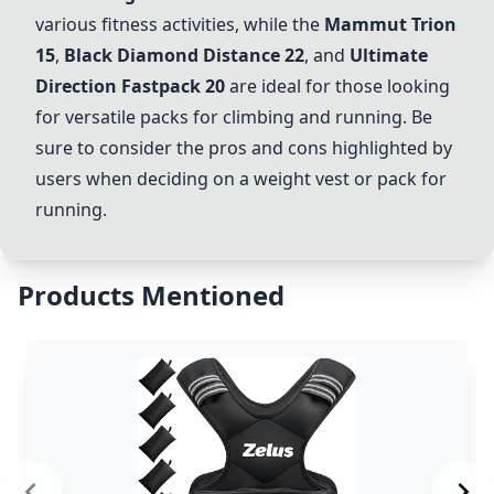
various fitness activities, while the
Mammut Trion
15
,
Black Diamond Distance 22
, and
Ultimate
Direction Fastpack 20
are ideal for those looking
for versatile packs for climbing and running. Be
sure to consider the pros and cons highlighted by
users when deciding on a weight vest or pack for
running.
Products Mentioned