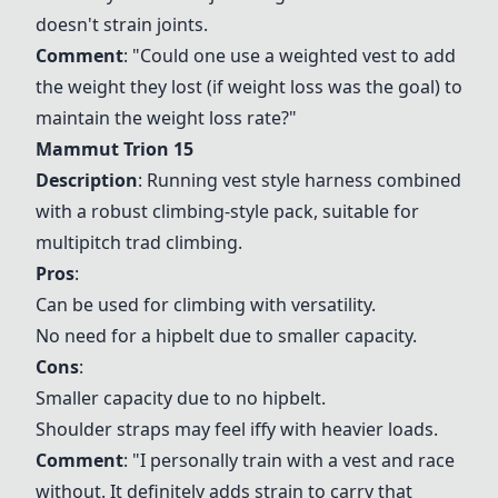
doesn't strain joints.
Comment
: "Could one use a weighted vest to add
the weight they lost (if weight loss was the goal) to
maintain the weight loss rate?"
Mammut Trion 15
Description
: Running vest style harness combined
with a robust climbing-style pack, suitable for
multipitch trad climbing.
Pros
:
Can be used for climbing with versatility.
No need for a hipbelt due to smaller capacity.
Cons
:
Smaller capacity due to no hipbelt.
Shoulder straps may feel iffy with heavier loads.
Comment
: "I personally train with a vest and race
without. It definitely adds strain to carry that