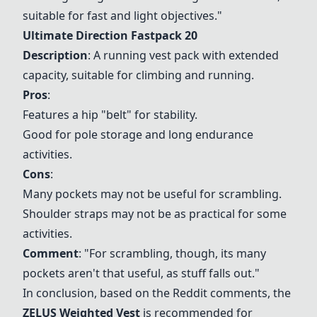
suitable for fast and light objectives."
Ultimate Direction Fastpack 20
Description
: A running vest pack with extended
capacity, suitable for climbing and running.
Pros
:
Features a hip "belt" for stability.
Good for pole storage and long endurance
activities.
Cons
:
Many pockets may not be useful for scrambling.
Shoulder straps may not be as practical for some
activities.
Comment
: "For scrambling, though, its many
pockets aren't that useful, as stuff falls out."
In conclusion, based on the Reddit comments, the
ZELUS Weighted Vest
is recommended for