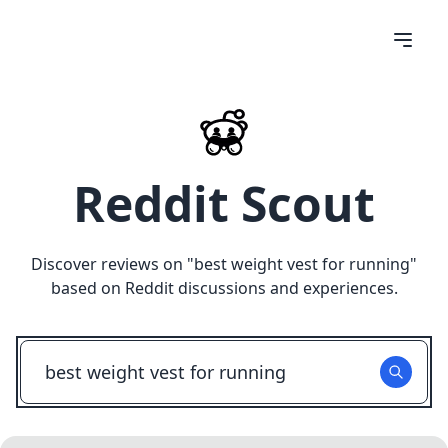
Reddit Scout
Discover reviews on "
best weight vest for running
"
based on Reddit discussions and experiences.