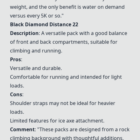
weight, and the only benefit is water on demand
versus every 5K or so."
Black Diamond Distance 22
Description
: A versatile pack with a good balance
of front and back compartments, suitable for
climbing and running.
Pros
:
Versatile and durable.
Comfortable for running and intended for light
loads.
Cons
:
Shoulder straps may not be ideal for heavier
loads.
Limited features for ice axe attachment.
Comment
: "These packs are designed from a rock
climbing background with thoughtful additions,