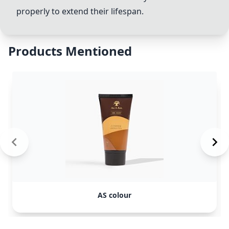
properly to extend their lifespan.
Products Mentioned
AS colour