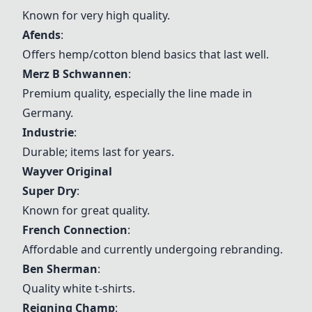
Known for very high quality.
Afends
:
Offers hemp/cotton blend basics that last well.
Merz B Schwannen
:
Premium quality, especially the line made in
Germany.
Industrie
:
Durable; items last for years.
Wayver Original
Super Dry
:
Known for great quality.
French Connection
:
Affordable and currently undergoing rebranding.
Ben Sherman
:
Quality white t-shirts.
Reigning Champ
: