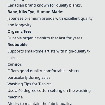
Canadian brand known for quality blanks.
Bape, Kiks Tyo, Human Made
:
Japanese premium brands with excellent quality
and longevity.
Organic Tees
:
Durable organic t-shirts that last for years.
Redbubble
:
Supports small-time artists with high-quality t-
shirts.
Connor
:
Offers good quality, comfortable t-shirts
particularly during sales.
Washing Tips for T-shirts
Use a 40-degree cotton setting on the washing
machine.
Air dry to maintain the fabric quality.