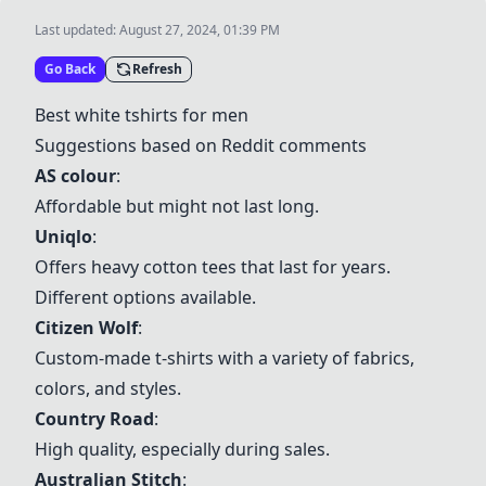
Last updated:
August 27, 2024, 01:39 PM
Go Back
Refresh
Best white tshirts for men
Suggestions based on Reddit comments
AS colour
:
Affordable but might not last long.
Uniqlo
:
Offers heavy cotton tees that last for years.
Different options available.
Citizen Wolf
:
Custom-made t-shirts with a variety of fabrics,
colors, and styles.
Country Road
:
High quality, especially during sales.
Australian Stitch
: