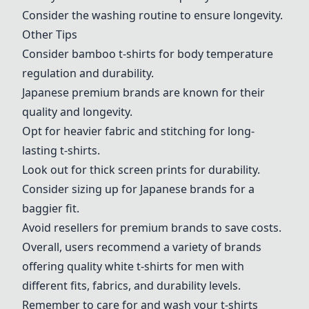
Consider the washing routine to ensure longevity.
Other Tips
Consider bamboo t-shirts for body temperature
regulation and durability.
Japanese premium brands are known for their
quality and longevity.
Opt for heavier fabric and stitching for long-
lasting t-shirts.
Look out for thick screen prints for durability.
Consider sizing up for Japanese brands for a
baggier fit.
Avoid resellers for premium brands to save costs.
Overall, users recommend a variety of brands
offering quality white t-shirts for men with
different fits, fabrics, and durability levels.
Remember to care for and wash your t-shirts