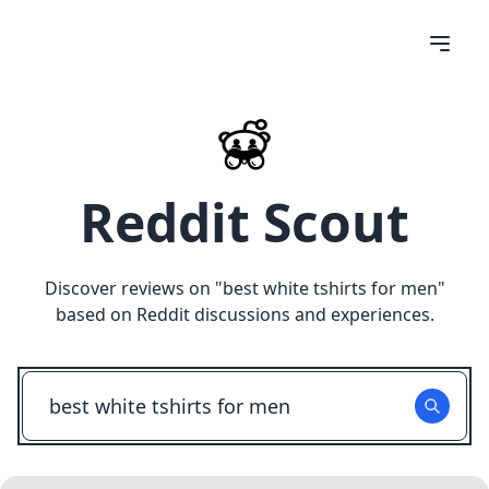
Reddit Scout
Discover reviews on "
best white tshirts for men
"
based on Reddit discussions and experiences.