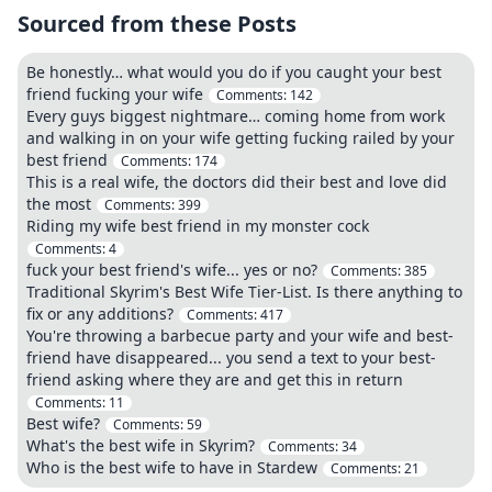
Sourced from these Posts
Be honestly… what would you do if you caught your best
friend fucking your wife
Comments:
142
Every guys biggest nightmare… coming home from work
and walking in on your wife getting fucking railed by your
best friend
Comments:
174
This is a real wife, the doctors did their best and love did
the most
Comments:
399
Riding my wife best friend in my monster cock
Comments:
4
fuck your best friend's wife... yes or no?
Comments:
385
Traditional Skyrim's Best Wife Tier-List. Is there anything to
fix or any additions?
Comments:
417
You're throwing a barbecue party and your wife and best-
friend have disappeared... you send a text to your best-
friend asking where they are and get this in return
Comments:
11
Best wife?
Comments:
59
What's the best wife in Skyrim?
Comments:
34
Who is the best wife to have in Stardew
Comments:
21