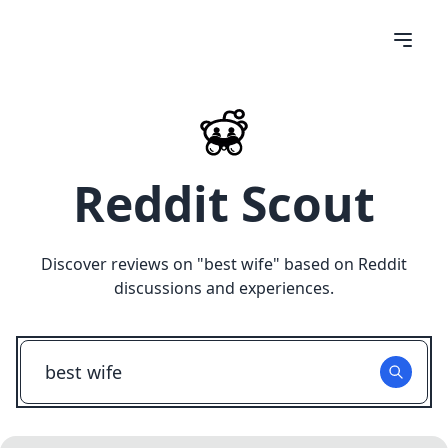
Reddit Scout
Discover reviews on "
best wife
" based on Reddit
discussions and experiences.