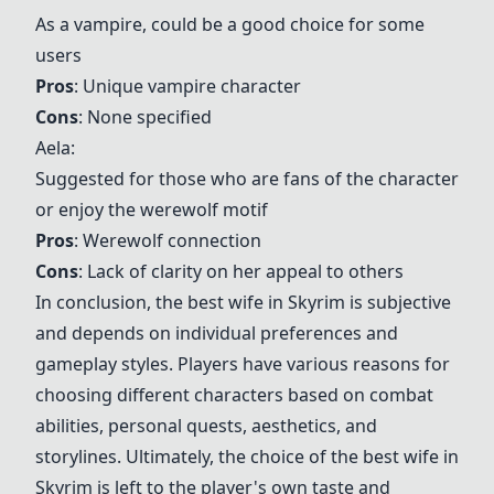
As a vampire, could be a good choice for some
users
Pros
: Unique vampire character
Cons
: None specified
Aela
:
Suggested for those who are fans of the character
or enjoy the werewolf motif
Pros
: Werewolf connection
Cons
: Lack of clarity on her appeal to others
In conclusion, the best wife in Skyrim is subjective
and depends on individual preferences and
gameplay styles. Players have various reasons for
choosing different characters based on combat
abilities, personal quests, aesthetics, and
storylines. Ultimately, the choice of the best wife in
Skyrim is left to the player's own taste and