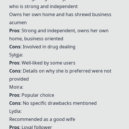
who is strong and independent
Owns her own home and has shrewd business
acumen
Pros
: Strong and independent, owns her own
home, business oriented
Cons
: Involved in drug dealing
Sylgja:
Pros
: Well-liked by some users
Cons
: Details on why she is preferred were not
provided
Moira
:
Pros
: Popular choice
Cons
: No specific drawbacks mentioned
Lydia
:
Recommended as a good wife
Pros
: Loyal follower