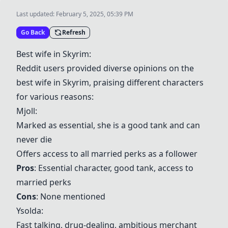
Last updated:
February 5, 2025, 05:39 PM
Go Back
Refresh
Best wife in Skyrim:
Reddit users provided diverse opinions on the
best wife in Skyrim, praising different characters
for various reasons:
Mjoll
:
Marked as essential, she is a good tank and can
never die
Offers access to all married perks as a follower
Pros
: Essential character, good tank, access to
married perks
Cons
: None mentioned
Ysolda
:
Fast talking, drug-dealing, ambitious merchant