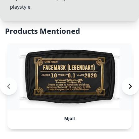
playstyle.
Products Mentioned
Mjoll