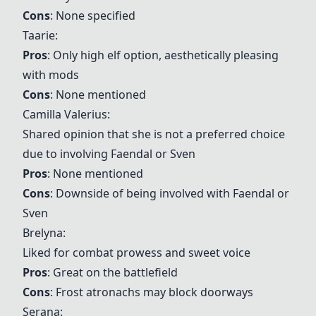
Cons
: None specified
Taarie:
Pros
: Only high elf option, aesthetically pleasing
with mods
Cons
: None mentioned
Camilla Valerius:
Shared opinion that she is not a preferred choice
due to involving Faendal or Sven
Pros
: None mentioned
Cons
: Downside of being involved with Faendal or
Sven
Brelyna:
Liked for combat prowess and sweet voice
Pros
: Great on the battlefield
Cons
: Frost atronachs may block doorways
Serana: