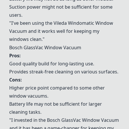
Suction power might not be sufficient for some
users.
"I've been using the
Vileda Windomatic Window
Vacuum
and it works well for keeping my
windows clean."
Bosch GlassVac Window Vacuum
Pros:
Good quality build for long-lasting use.
Provides streak-free cleaning on various surfaces.
Cons:
Higher price point compared to some other
window vacuums.
Battery life may not be sufficient for larger
cleaning tasks.
"I invested in the
Bosch GlassVac Window Vacuum
and it has been a game-changer for keeping my