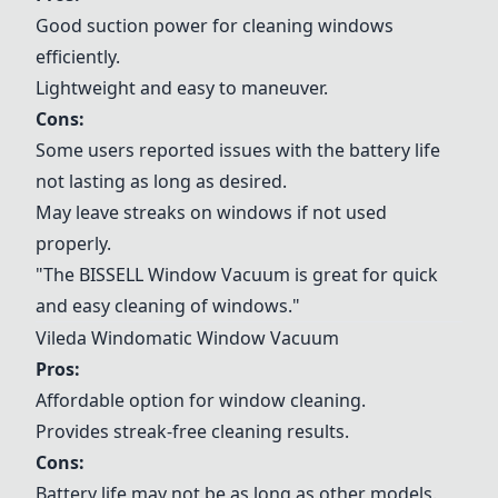
Good suction power for cleaning windows
efficiently.
Lightweight and easy to maneuver.
Cons:
Some users reported issues with the battery life
not lasting as long as desired.
May leave streaks on windows if not used
properly.
"The
BISSELL Window Vacuum
is great for quick
and easy cleaning of windows."
Vileda Windomatic Window Vacuum
Pros:
Affordable option for window cleaning.
Provides streak-free cleaning results.
Cons:
Battery life may not be as long as other models.