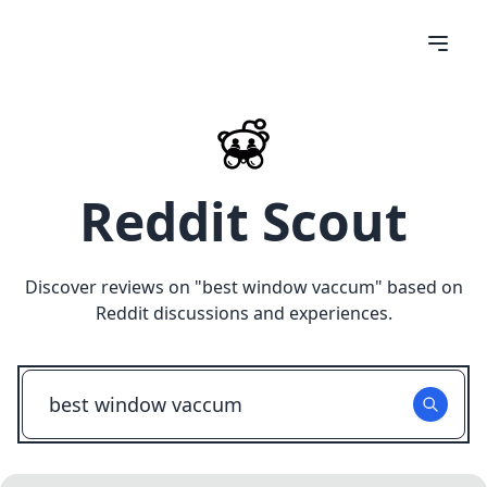
Reddit Scout
Discover reviews on "
best window vaccum
" based on
Reddit discussions and experiences.