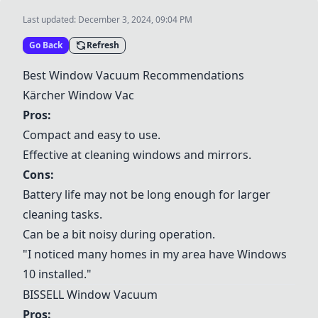
Last updated:
December 3, 2024, 09:04 PM
Go Back
Refresh
Best Window Vacuum Recommendations
Kärcher Window Vac
Pros:
Compact and easy to use.
Effective at cleaning windows and mirrors.
Cons:
Battery life may not be long enough for larger
cleaning tasks.
Can be a bit noisy during operation.
"I noticed many homes in my area have Windows
10 installed."
BISSELL Window Vacuum
Pros: