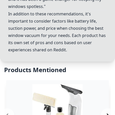
windows spotless."
In addition to these recommendations, it's
important to consider factors like battery life,
suction power, and price when choosing the best
window vacuum for your needs. Each product has
its own set of pros and cons based on user
experiences shared on Reddit.
Products Mentioned