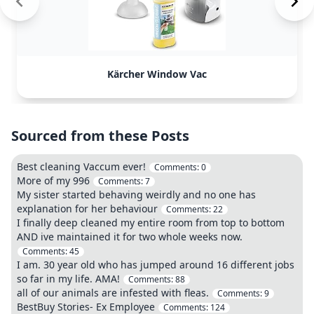
Kärcher Window Vac
Sourced from these Posts
Best cleaning Vaccum ever!
Comments:
0
More of my 996
Comments:
7
My sister started behaving weirdly and no one has
explanation for her behaviour
Comments:
22
I finally deep cleaned my entire room from top to bottom
AND ive maintained it for two whole weeks now.
Comments:
45
I am. 30 year old who has jumped around 16 different jobs
so far in my life. AMA!
Comments:
88
all of our animals are infested with fleas.
Comments:
9
BestBuy Stories- Ex Employee
Comments:
124