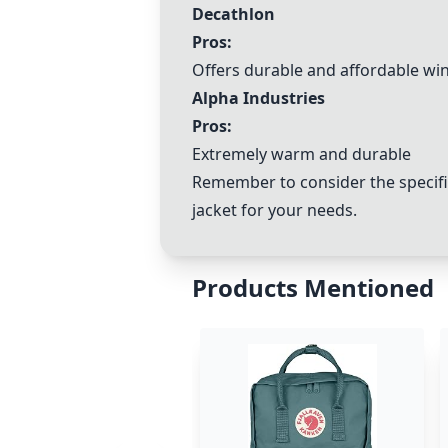
Decathlon
Pros:
Offers durable and affordable win
Alpha Industries
Pros:
Extremely warm and durable
Remember to consider the specifi
jacket for your needs.
Products Mentioned