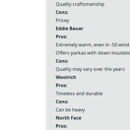
Quality craftsmanship
Cons:
Pricey
Eddie Bauer
Pros:
Extremely warm, even in -50 wind 
Offers parkas with down insulati
Cons:
Quality may vary over the years
Woolrich
Pros:
Timeless and durable
Cons:
Can be heavy
North Face
Pros: