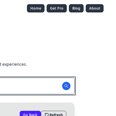
Home
Get Pro
Blog
About
d experiences.
Go Back
Refresh