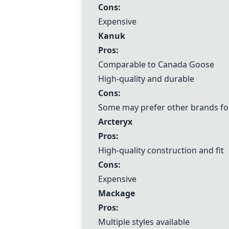
Cons:
Expensive
Kanuk
Pros:
Comparable to
Canada Goose
High-quality and durable
Cons:
Some may prefer other brands for
Arcteryx
Pros:
High-quality construction and fit
Cons:
Expensive
Mackage
Pros:
Multiple styles available