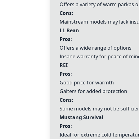
Offers a variety of warm parkas o
Cons:
Mainstream models may lack insu
LL Bean
Pros:
Offers a wide range of options
Insane warranty for peace of min
REI
Pros:
Good price for warmth
Gaiters for added protection
Cons:
Some models may not be sufficien
Mustang Survival
Pros:
Ideal for extreme cold temperatu