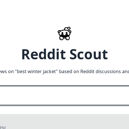
Reddit Scout
ews on "
best winter jacket
" based on Reddit discussions an
 PM