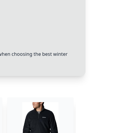
 when choosing the best winter