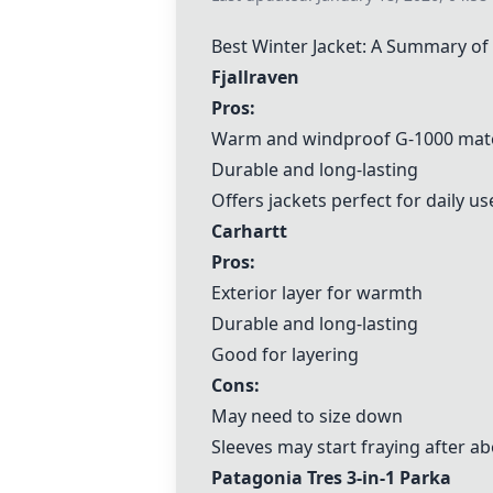
Best Winter Jacket: A Summary o
Fjallraven
Pros:
Warm and windproof G-1000 mate
Durable and long-lasting
Offers jackets perfect for daily us
Carhartt
Pros:
Exterior layer for warmth
Durable and long-lasting
Good for layering
Cons:
May need to size down
Sleeves may start fraying after a
Patagonia Tres 3-in-1 Parka