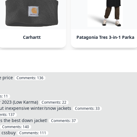
Carhartt
Patagonia Tres 3-in-1 Parka
e price
Comments:
136
s:
11
r 2023 (Low Karma)
Comments:
22
ut inexpensive winter/snow jackets
Comments:
33
nts:
137
s the best down jacket!
Comments:
37
Comments:
140
a cssbuy
Comments:
111