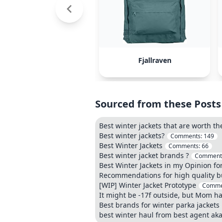
Fjallraven
Sourced from these Posts
Best winter jackets that are worth th
Best winter jackets?
Comments:
149
Best Winter Jackets
Comments:
66
Best winter jacket brands ?
Comment
Best Winter Jackets in my Opinion fo
Recommendations for high quality b
[WIP] Winter Jacket Prototype
Comme
It might be -17f outside, but Mom ha
Best brands for winter parka jackets
best winter haul from best agent ak