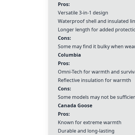
Pros:
Versatile 3-in-1 design
Waterproof shell and insulated li
Longer length for added protecti
Cons:
Some may find it bulky when weari
Columbia
Pros:
Omni-Tech for warmth and surviva
Reflective insulation for warmth
Cons:
Some models may not be sufficien
Canada Goose
Pros:
Known for extreme warmth
Durable and long-lasting