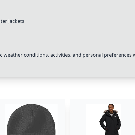
ter jackets
c weather conditions, activities, and personal preferences