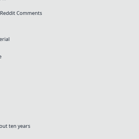
f Reddit Comments
rial
e
bout ten years