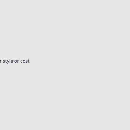
 style or cost