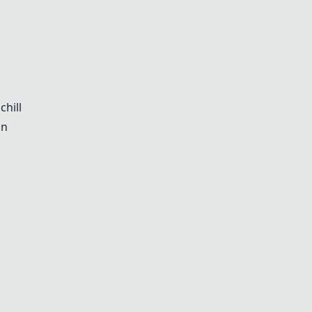
chill
on