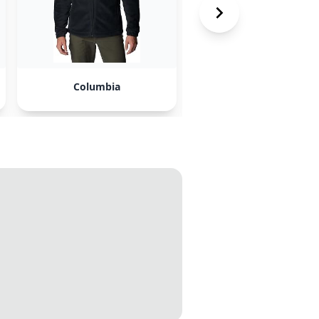
Columbia
Kanuk