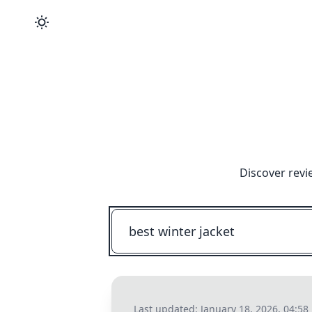
Discover revi
Last updated:
January 18, 2026, 04:58