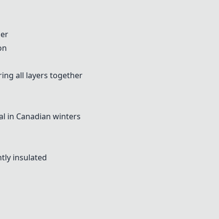
ner
on
ng all layers together
l in Canadian winters
tly insulated