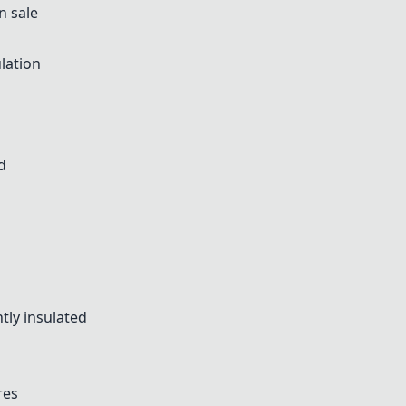
n sale
lation
d
tly insulated
res