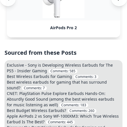
AirPods Pro 2
Sourced from these Posts
Exclusive - Sony is Developing Wireless Earbuds for The
PS5 - Insider Gaming
Comments:
585
Best Wireless Earbuds for Gaming
Comments:
3
Best wireless earbuds for gaming that has surround
sound?
Comments:
7
CNET: PlayStation Pulse Explore Earbuds Hands-On:
Absurdly Good Sound (among the best wireless earbuds
for music listening as well)
Comments:
183
Best Budget Wireless Earbuds?
Comments:
260
Apple AirPods 2 vs Sony WF-1000XM3: Which True Wireless
Earbud Is The Best?
Comments:
445