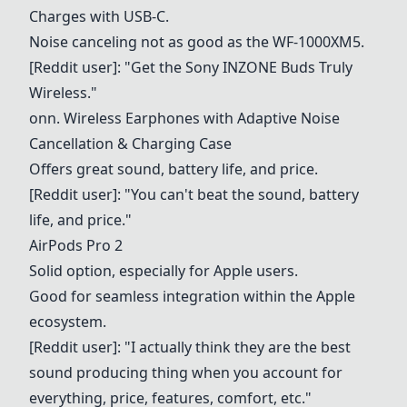
Charges with USB-C.
Noise canceling not as good as the WF-1000XM5.
[Reddit user]: "Get the Sony INZONE Buds Truly
Wireless."
onn. Wireless Earphones with Adaptive Noise
Cancellation & Charging Case
Offers great sound, battery life, and price.
[Reddit user]: "You can't beat the sound, battery
life, and price."
AirPods Pro 2
Solid option, especially for Apple users.
Good for seamless integration within the Apple
ecosystem.
[Reddit user]: "I actually think they are the best
sound producing thing when you account for
everything, price, features, comfort, etc."