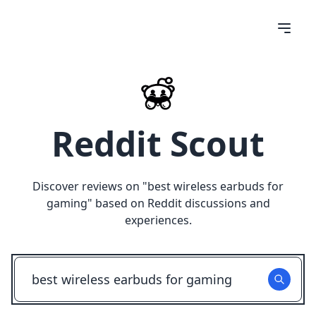
Reddit Scout
Discover reviews on "
best wireless earbuds for
gaming
" based on Reddit discussions and
experiences.