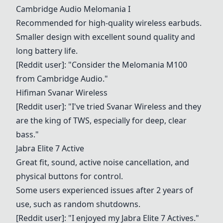
Cambridge Audio Melomania I
Recommended for high-quality wireless earbuds.
Smaller design with excellent sound quality and
long battery life.
[Reddit user]: "Consider the Melomania M100
from Cambridge Audio."
Hifiman Svanar Wireless
[Reddit user]: "I've tried Svanar Wireless and they
are the king of TWS, especially for deep, clear
bass."
Jabra Elite 7 Active
Great fit, sound, active noise cancellation, and
physical buttons for control.
Some users experienced issues after 2 years of
use, such as random shutdowns.
[Reddit user]: "I enjoyed my
Jabra Elite 7 Active
s."