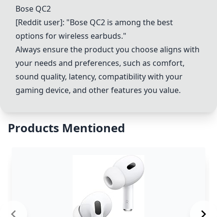
Bose QC2
[Reddit user]: "Bose QC2 is among the best
options for wireless earbuds."
Always ensure the product you choose aligns with
your needs and preferences, such as comfort,
sound quality, latency, compatibility with your
gaming device, and other features you value.
Products Mentioned