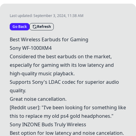
Last updated:
September 3, 2024, 11:38 AM
Go Back
Refresh
Best Wireless Earbuds for Gaming
Sony WF-1000XM4
Considered the best earbuds on the market,
especially for gaming with its low latency and
high-quality music playback.
Supports Sony's LDAC codec for superior audio
quality.
Great noise cancellation.
[Reddit user]: "I’ve been looking for something like
this to replace my old ps4 gold headphones."
Sony INZONE Buds Truly Wireless
Best option for low latency and noise cancelation.