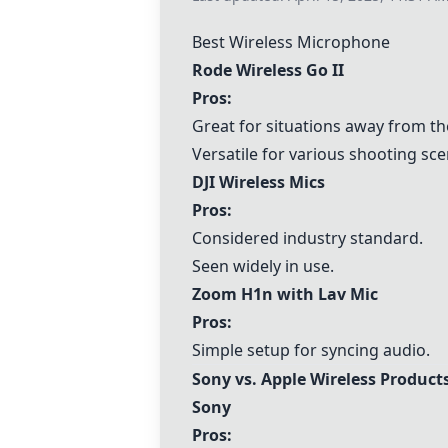
Best Wireless Microphone
Rode Wireless Go II
Pros:
Great for situations away from t
Versatile for various shooting sce
DJI Wireless Mics
Pros:
Considered industry standard.
Seen widely in use.
Zoom H1n with Lav Mic
Pros:
Simple setup for syncing audio.
Sony vs.
Apple
Wireless Product
Sony
Pros: