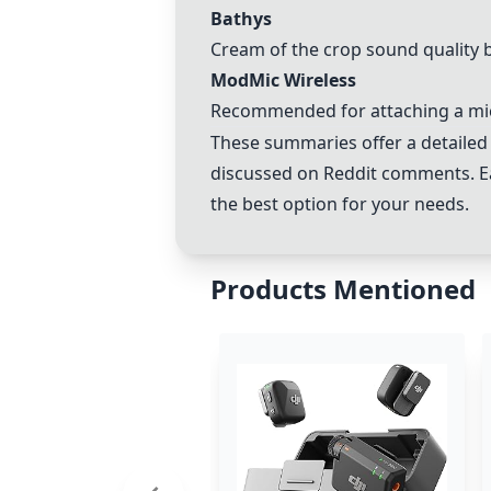
Bathys
Cream of the crop sound quality b
ModMic Wireless
Recommended for attaching a mi
These summaries offer a detailed
discussed on Reddit comments. Ea
the best option for your needs.
Products Mentioned