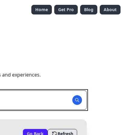
Home
Get Pro
Blog
About
s and experiences.
Go Back
Refresh