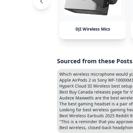
DJI Wireless Mics
Sourced from these Posts
Which wireless microphone would 
Apple AirPods 2 vs Sony WF-1000XM3
HyperX Cloud III Wireless best setup
Best Buy Canada releases page for V
Audeze Maxwells are the best wirele
The best gaming headset is a pair 
Looking for best wireless gaming h
Best Wireless Earbuds 2025 Reddit
"This is a reminder that you approved
Best wireless, closed-back headphon