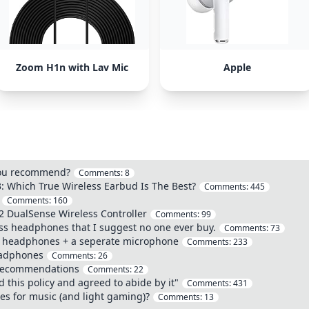
Zoom H1n with Lav Mic
Apple
you recommend?
Comments:
8
: Which True Wireless Earbud Is The Best?
Comments:
445
Comments:
160
2 DualSense Wireless Controller
Comments:
99
ss headphones that I suggest no one ever buy.
Comments:
73
of headphones + a seperate microphone
Comments:
233
eadphones
Comments:
26
 Recommendations
Comments:
22
 this policy and agreed to abide by it"
Comments:
431
es for music (and light gaming)?
Comments:
13