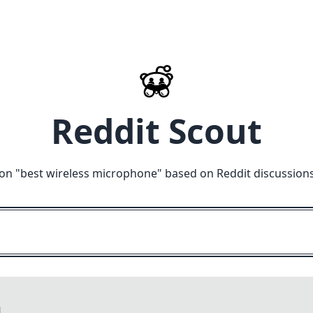
Reddit Scout
on "
best wireless microphone
" based on Reddit discussion
M