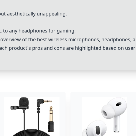
ut aesthetically unappealing.
c to any headphones for gaming.
 overview of the best wireless microphones, headphones, an
ch product's pros and cons are highlighted based on user