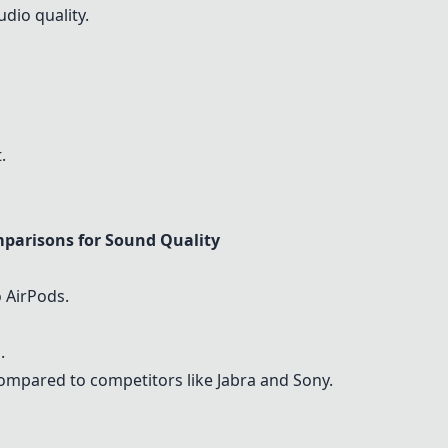
udio quality.
.
parisons for Sound Quality
 AirPods.
.
ompared to competitors like Jabra and Sony.