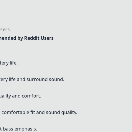
sers.
ended by Reddit Users
ery life.
ery life and surround sound.
lity and comfort.
comfortable fit and sound quality.
ht bass emphasis.