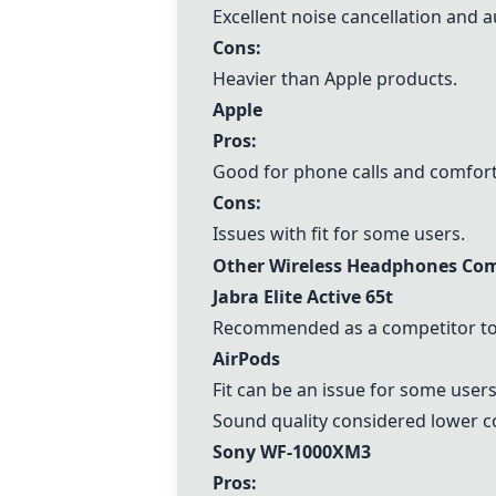
Excellent noise cancellation and a
Cons:
Heavier than
Apple
products.
Apple
Pros:
Good for phone calls and comfort
Cons:
Issues with fit for some users.
Other Wireless Headphones Com
Jabra Elite Active 65t
Recommended as a competitor to
AirPods
Fit can be an issue for some users
Sound quality considered lower c
Sony WF-1000XM3
Pros: