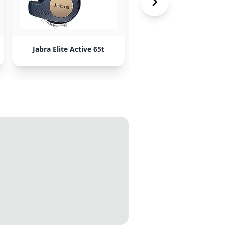
Jabra Elite Active 65t
Sony WF-1000XM3