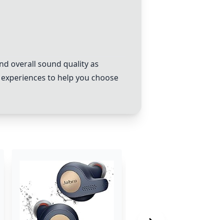
d overall sound quality as
 experiences to help you choose