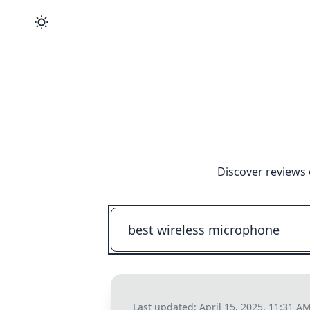
Discover reviews 
Last updated:
April 15, 2025, 11:31 A