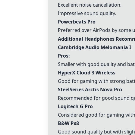
Excellent noise cancellation.
Impressive sound quality.
Powerbeats Pro
Preferred over AirPods by some u
Additional Headphones Recomm
Cambridge Audio Melomania I
Pros:
Smaller with good quality and batt
HyperX Cloud 3 Wireless
Good for gaming with strong batt
SteelSeries Arctis Nova Pro
Recommended for good sound qua
Logitech G Pro
Considered good for gaming with 
B&W Px8
Good sound quality but with slig