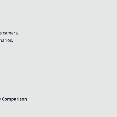
he camera.
narios.
s Comparison