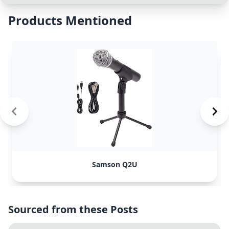
Products Mentioned
Samson Q2U
Sourced from these Posts