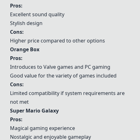
Pros:
Excellent sound quality
Stylish design
Cons:
Higher price compared to other options
Orange Box
Pros:
Introduces to Valve games and PC gaming
Good value for the variety of games included
Cons:
Limited compatibility if system requirements are
not met
Super Mario Galaxy
Pros:
Magical gaming experience
Nostalgic and enjoyable gameplay