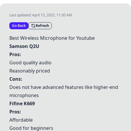
Last updated:
April 15, 2025, 11:30 AM
Go Back
Refresh
Best Wireless Microphone for Youtube
Samson Q2U
Pros:
Good quality audio
Reasonably priced
Cons:
Does not have advanced features like higher-end
microphones
Fifine K669
Pros:
Affordable
Good for beginners