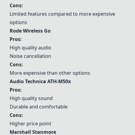
Cons:
Limited features compared to more expensive
options
Rode Wireless Go
Pros:
High quality audio
Noise cancellation
Cons:
More expensive than other options
Audio Technica ATH-M50x
Pros:
High quality sound
Durable and comfortable
Cons:
Higher price point
Marshall Stanmore