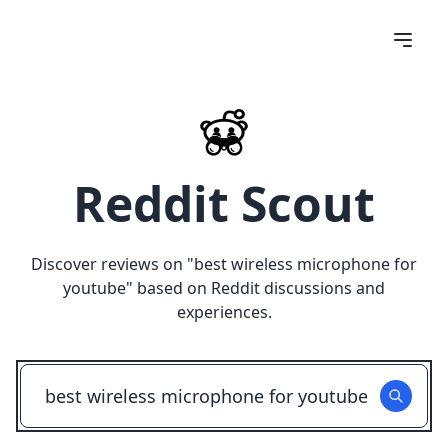
Reddit Scout
Discover reviews on "
best wireless microphone for
youtube
" based on Reddit discussions and
experiences.