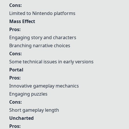
Cons:
Limited to Nintendo platforms
Mass Effect
Pros:
Engaging story and characters
Branching narrative choices
Cons:
Some technical issues in early versions
Portal
Pros:
Innovative gameplay mechanics
Engaging puzzles
Cons:
Short gameplay length
Uncharted
Pros: