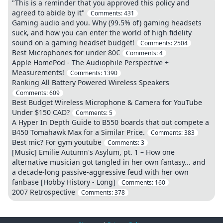
"This is a reminder that you approved this policy and
agreed to abide by it"
Comments:
431
Gaming audio and you. Why (99.5% of) gaming headsets
suck, and how you can enter the world of high fidelity
sound on a gaming headset budget!
Comments:
2504
Best Microphones for under 80€
Comments:
4
Apple HomePod - The Audiophile Perspective +
Measurements!
Comments:
1390
Ranking All Battery Powered Wireless Speakers
Comments:
609
Best Budget Wireless Microphone & Camera for YouTube
Under $150 CAD?
Comments:
5
A Hyper In Depth Guide to B550 boards that out compete a
B450 Tomahawk Max for a Similar Price.
Comments:
383
Best mic? For gym youtube
Comments:
3
[Music] Emilie Autumn's Asylum, pt. 1 – How one
alternative musician got tangled in her own fantasy... and
a decade-long passive-aggressive feud with her own
fanbase [Hobby History - Long]
Comments:
160
2007 Retrospective
Comments:
378