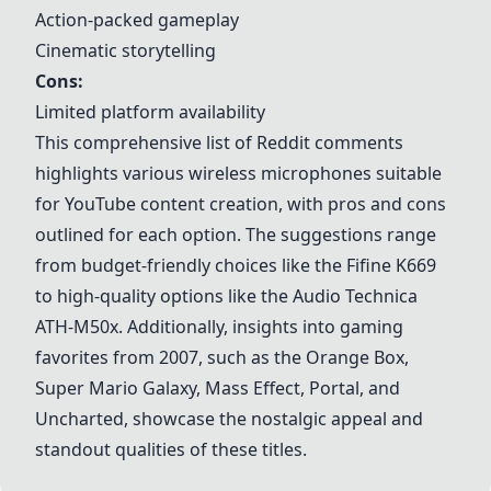
Action-packed gameplay
Cinematic storytelling
Cons:
Limited platform availability
This comprehensive list of Reddit comments
highlights various wireless microphones suitable
for YouTube content creation, with pros and cons
outlined for each option. The suggestions range
from budget-friendly choices like the
Fifine K669
to high-quality options like the
Audio Technica
ATH-M50x
. Additionally, insights into gaming
favorites from 2007, such as the
Orange Box
,
Super Mario Galaxy
,
Mass Effect
,
Portal
, and
Uncharted
, showcase the nostalgic appeal and
standout qualities of these titles.