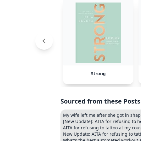
Strong
Sourced from these Posts
My wife left me after she got in sha
[New Update]: AITA for refusing to h
AITA for refusing to tattoo at my co
New Update: AITA for refusing to ta
What's the best automated workout 