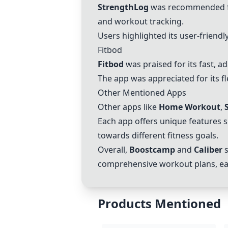
StrengthLog
was recommended for
and workout tracking.
Users highlighted its user-friendl
Fitbod
Fitbod
was praised for its fast, 
The app was appreciated for its fl
Other Mentioned Apps
Other apps like
Home Workout
,
Each app offers unique features 
towards different fitness goals.
Overall,
Boostcamp
and
Caliber
s
comprehensive workout plans, eas
Products Mentioned