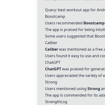
Query: best workout app for And
Boostcamp
Users recommended
Boostcamp
The app is praised for being intui
Some users suggested that Boostc
Caliber
Caliber
was mentioned as a free a
Users found it easy to use and co
ChatGPT
ChatGPT
was praised for generat
Users appreciated the variety of
Strong
Users mentioned using
Strong
an
The app is commended for its adap
StrengthLog