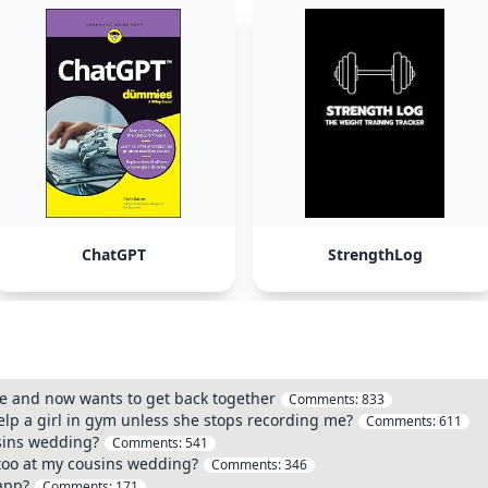
ChatGPT
StrengthLog
pe and now wants to get back together
Comments:
833
elp a girl in gym unless she stops recording me?
Comments:
611
usins wedding?
Comments:
541
ttoo at my cousins wedding?
Comments:
346
app?
Comments:
171