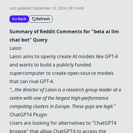
Last updated:
September 13, 2024, 08:14 AM
Go Back
Refresh
Summary of Reddit Comments for "beta ai llm
chat bot" Query
Laion
Laion
aims to openly create AI models like GPT-4
and wants to build a publicly funded
supercomputer to create open-source models
that can rival GPT-4.
"...the director of
Laion
is a research group leader at a
centre with one of the largest high-performance
computing clusters in Europe. These guys are legit."
ChatGPT4 Plugin
Users are looking for alternatives to "ChatGPT4
browse" that allow ChatGPT4 to access the