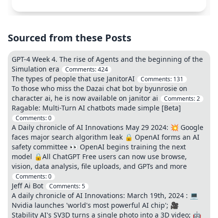
Sourced from these Posts
GPT-4 Week 4. The rise of Agents and the beginning of the
Simulation era
Comments:
424
The types of people that use JanitorAI
Comments:
131
To those who miss the Dazai chat bot by byunrosie on
character ai, he is now available on janitor ai
Comments:
2
Ragable: Multi-Turn AI chatbots made simple [Beta]
Comments:
0
A Daily chronicle of AI Innovations May 29 2024: 💥 Google
faces major search algorithm leak 🔒 OpenAI forms an AI
safety committee 👀 OpenAI begins training the next
model 🔒All ChatGPT Free users can now use browse,
vision, data analysis, file uploads, and GPTs and more
Comments:
0
Jeff Ai Bot
Comments:
5
A daily chronicle of AI Innovations: March 19th, 2024 : 💻
Nvidia launches 'world's most powerful AI chip'; 🎥
Stability AI's SV3D turns a single photo into a 3D video; 🤖