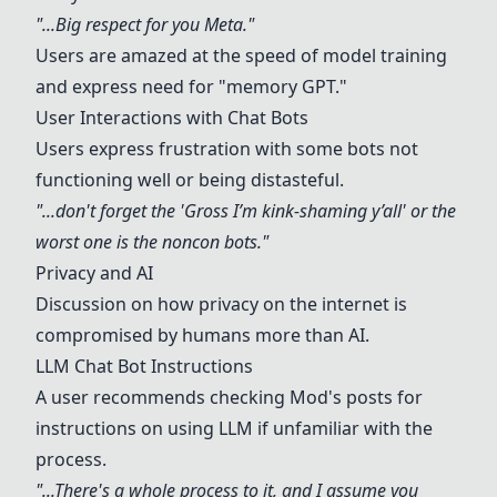
"...Big respect for you Meta."
Users are amazed at the speed of model training
and express need for "memory GPT."
User Interactions with Chat Bots
Users express frustration with some bots not
functioning well or being distasteful.
"...don't forget the 'Gross I’m kink-shaming y’all' or the
worst one is the noncon bots."
Privacy and AI
Discussion on how privacy on the internet is
compromised by humans more than AI.
LLM Chat Bot Instructions
A user recommends checking Mod's posts for
instructions on using LLM if unfamiliar with the
process.
"...There's a whole process to it, and I assume you