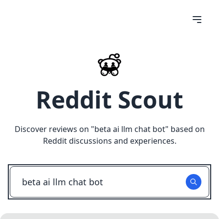
Reddit Scout
Discover reviews on "
beta ai llm chat bot
" based on
Reddit discussions and experiences.