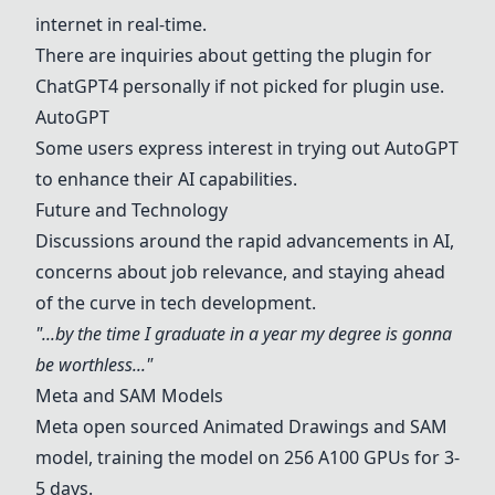
internet in real-time.
There are inquiries about getting the plugin for
ChatGPT4 personally if not picked for plugin use.
AutoGPT
Some users express interest in trying out AutoGPT
to enhance their AI capabilities.
Future and Technology
Discussions around the rapid advancements in AI,
concerns about job relevance, and staying ahead
of the curve in tech development.
"...by the time I graduate in a year my degree is gonna
be worthless..."
Meta and SAM Models
Meta open sourced Animated Drawings and SAM
model, training the model on 256 A100 GPUs for 3-
5 days.