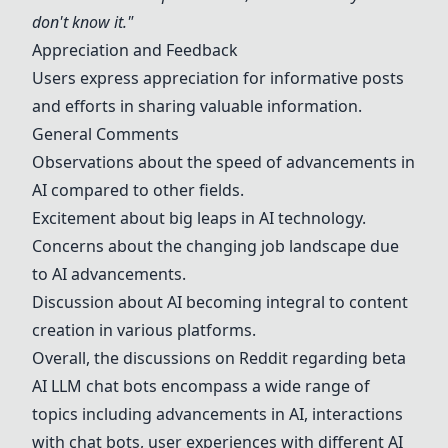
don't know it."
Appreciation and Feedback
Users express appreciation for informative posts
and efforts in sharing valuable information.
General Comments
Observations about the speed of advancements in
AI compared to other fields.
Excitement about big leaps in AI technology.
Concerns about the changing job landscape due
to AI advancements.
Discussion about AI becoming integral to content
creation in various platforms.
Overall, the discussions on Reddit regarding beta
AI LLM chat bots encompass a wide range of
topics including advancements in AI, interactions
with chat bots, user experiences with different AI