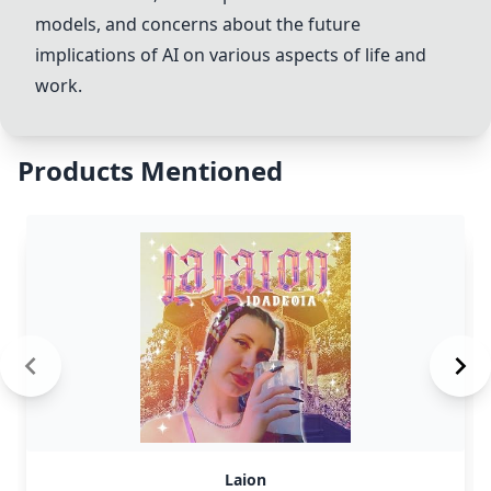
models, and concerns about the future
implications of AI on various aspects of life and
work.
Products Mentioned
Laion