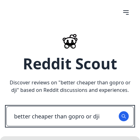
Reddit Scout
Discover reviews on "
better cheaper than gopro or
dji
" based on Reddit discussions and experiences.