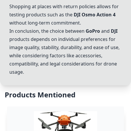
Shopping at places with return policies allows for
testing products such as the
DJI
Osmo Action
4
without long-term commitment.
In conclusion, the choice between
GoPro
and
DJI
products depends on individual preferences for
image quality, stability, durability, and ease of use,
while considering factors like accessories,
compatibility, and legal considerations for drone
usage.
Products Mentioned