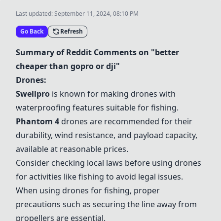
Last updated:
September 11, 2024, 08:10 PM
Go Back
Refresh
Summary of Reddit Comments on "better
cheaper than gopro or dji"
Drones:
Swellpro
is known for making drones with
waterproofing features suitable for fishing.
Phantom 4
drones are recommended for their
durability, wind resistance, and payload capacity,
available at reasonable prices.
Consider checking local laws before using drones
for activities like fishing to avoid legal issues.
When using drones for fishing, proper
precautions such as securing the line away from
propellers are essential.