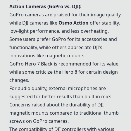
Action Cameras (GoPro vs. DJI):
GoPro cameras are praised for their image quality,
while DJI cameras like
Osmo Action
offer stability,
low-light performance, and less overheating.
Some users prefer GoPro for its accessories and
functionality, while others appreciate DJI's
innovations like magnetic mounts.
GoPro Hero 7 Black
is recommended for its value,
while some criticize the Hero 8 for certain design
changes.
For audio quality, external microphones are
suggested for better results than built-in mics.
Concerns raised about the durability of DJI
magnetic mounts compared to traditional thumb
screws on GoPro cameras.
The compatibility of DJI controllers with various