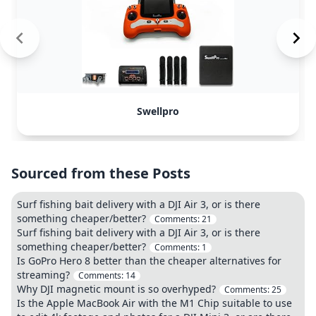
Swellpro
Sourced from these Posts
Surf fishing bait delivery with a DJI Air 3, or is there
something cheaper/better?
Comments:
21
Surf fishing bait delivery with a DJI Air 3, or is there
something cheaper/better?
Comments:
1
Is GoPro Hero 8 better than the cheaper alternatives for
streaming?
Comments:
14
Why DJI magnetic mount is so overhyped?
Comments:
25
Is the Apple MacBook Air with the M1 Chip suitable to use