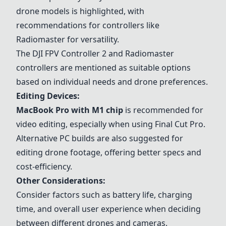
drone models is highlighted, with
recommendations for controllers like
Radiomaster
for versatility.
The
DJI FPV Controller 2
and
Radiomaster
controllers are mentioned as suitable options
based on individual needs and drone preferences.
Editing Devices:
MacBook Pro with M1 chip
is recommended for
video editing, especially when using Final Cut Pro.
Alternative PC builds are also suggested for
editing drone footage, offering better specs and
cost-efficiency.
Other Considerations:
Consider factors such as battery life, charging
time, and overall user experience when deciding
between different drones and cameras.