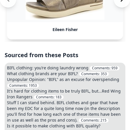
Eileen Fisher
Sourced from these Posts
BIFL clothing: you’re doing laundry wrong
Comments:
959
What clothing brands are your BIFL?
Comments:
353
Unpopular Opinion: "BIFL" as an excuse for overspending
Comments:
1953
It's hard for clothing items to be truly BIFL, but...Red Wing
Iron Rangers
Comments:
183
Stuff I can stand behind. BIFL clothes and gear that have
been my EDC for a quite long time now (in the description
you'll find for how long each one of these items have been
in use as well as the pros and cons).
Comments:
215
Is it possible to make clothing with BIFL quality?