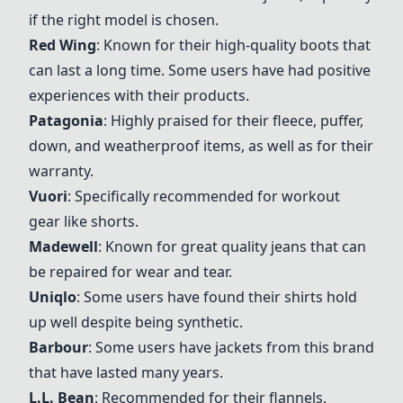
if the right model is chosen.
Red Wing
: Known for their high-quality boots that
can last a long time. Some users have had positive
experiences with their products.
Patagonia
: Highly praised for their fleece, puffer,
down, and weatherproof items, as well as for their
warranty.
Vuori
: Specifically recommended for workout
gear like shorts.
Madewell
: Known for great quality jeans that can
be repaired for wear and tear.
Uniqlo
: Some users have found their shirts hold
up well despite being synthetic.
Barbour
: Some users have jackets from this brand
that have lasted many years.
L.L. Bean
: Recommended for their flannels,