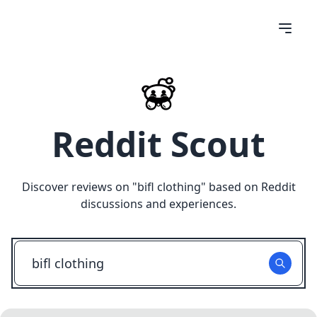
Reddit Scout
Discover reviews on "
bifl clothing
" based on Reddit
discussions and experiences.