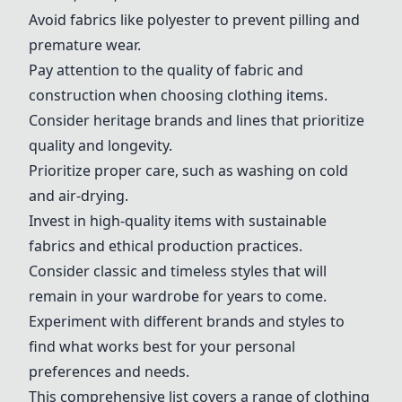
Avoid fabrics like polyester to prevent pilling and
premature wear.
Pay attention to the quality of fabric and
construction when choosing clothing items.
Consider heritage brands and lines that prioritize
quality and longevity.
Prioritize proper care, such as washing on cold
and air-drying.
Invest in high-quality items with sustainable
fabrics and ethical production practices.
Consider classic and timeless styles that will
remain in your wardrobe for years to come.
Experiment with different brands and styles to
find what works best for your personal
preferences and needs.
This comprehensive list covers a range of clothing