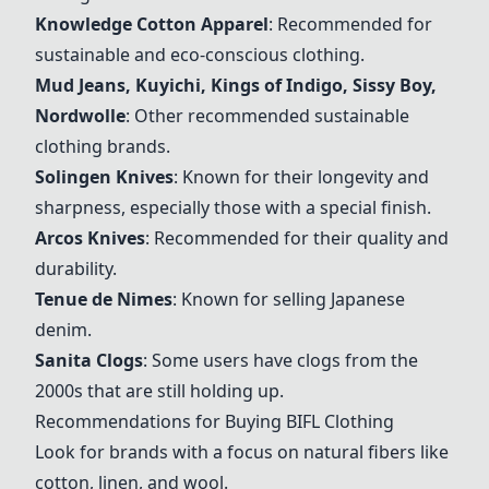
Knowledge Cotton Apparel
: Recommended for
sustainable and eco-conscious clothing.
Mud Jeans, Kuyichi, Kings of Indigo, Sissy Boy,
Nordwolle
: Other recommended sustainable
clothing brands.
Solingen Knives
: Known for their longevity and
sharpness, especially those with a special finish.
Arcos Knives
: Recommended for their quality and
durability.
Tenue de Nimes
: Known for selling Japanese
denim.
Sanita Clogs
: Some users have clogs from the
2000s that are still holding up.
Recommendations for Buying BIFL Clothing
Look for brands with a focus on natural fibers like
cotton, linen, and wool.