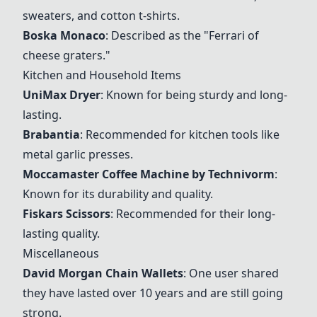
sweaters, and cotton t-shirts.
Boska Monaco
: Described as the "Ferrari of
cheese graters."
Kitchen and Household Items
UniMax Dryer
: Known for being sturdy and long-
lasting.
Brabantia
: Recommended for kitchen tools like
metal garlic presses.
Moccamaster Coffee Machine by Technivorm
:
Known for its durability and quality.
Fiskars Scissors
: Recommended for their long-
lasting quality.
Miscellaneous
David Morgan Chain Wallets
: One user shared
they have lasted over 10 years and are still going
strong.