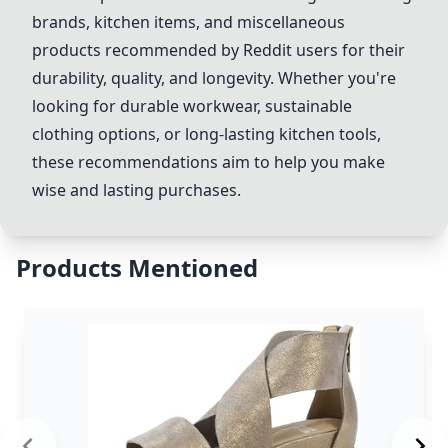
brands, kitchen items, and miscellaneous
products recommended by Reddit users for their
durability, quality, and longevity. Whether you're
looking for durable workwear, sustainable
clothing options, or long-lasting kitchen tools,
these recommendations aim to help you make
wise and lasting purchases.
Products Mentioned