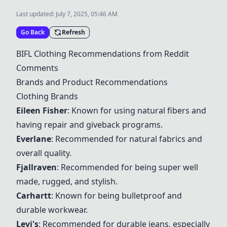
Last updated:
July 7, 2025, 05:46 AM
Go Back
Refresh
BIFL Clothing Recommendations from Reddit
Comments
Brands and Product Recommendations
Clothing Brands
Eileen Fisher
: Known for using natural fibers and
having repair and giveback programs.
Everlane
: Recommended for natural fabrics and
overall quality.
Fjallraven
: Recommended for being super well
made, rugged, and stylish.
Carhartt
: Known for being bulletproof and
durable workwear.
Levi's
: Recommended for durable jeans, especially