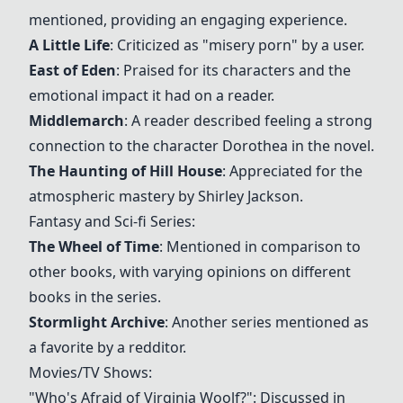
mentioned, providing an engaging experience.
A Little Life
: Criticized as "misery porn" by a user.
East of Eden
: Praised for its characters and the
emotional impact it had on a reader.
Middlemarch
: A reader described feeling a strong
connection to the character Dorothea in the novel.
The Haunting of Hill House
: Appreciated for the
atmospheric mastery by Shirley Jackson.
Fantasy and Sci-fi Series:
The Wheel of Time
: Mentioned in comparison to
other books, with varying opinions on different
books in the series.
Stormlight Archive
: Another series mentioned as
a favorite by a redditor.
Movies/TV Shows:
"Who's Afraid of Virginia Woolf?": Discussed in