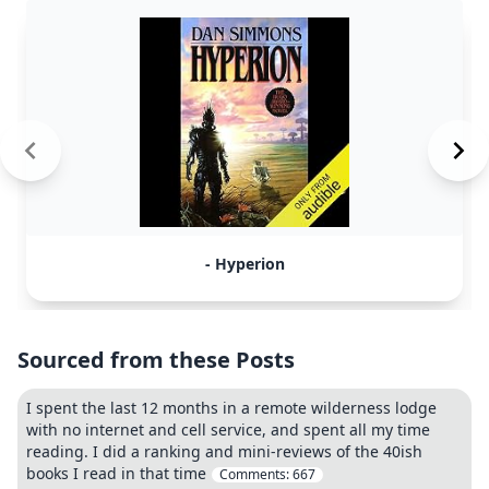
- Hyperion
Sourced from these Posts
I spent the last 12 months in a remote wilderness lodge
with no internet and cell service, and spent all my time
reading. I did a ranking and mini-reviews of the 40ish
books I read in that time
Comments:
667