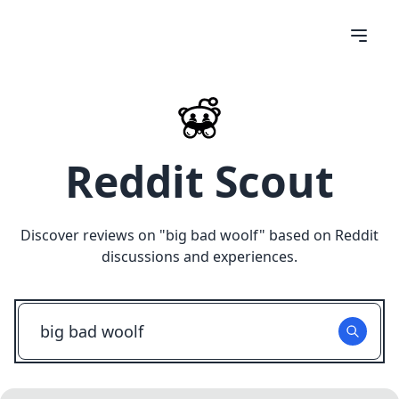
Reddit Scout
Discover reviews on "
big bad woolf
" based on Reddit
discussions and experiences.