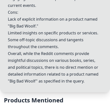
current events.
Cons:
Lack of explicit information on a product named
"Big Bad Woolf."
Limited insights on specific products or services.
Some off-topic discussions and tangents
throughout the comments.
Overall, while the Reddit comments provide
insightful discussions on various books, series,
and political topics, there is no direct mention or
detailed information related to a product named
"Big Bad Woolf" as specified in the query.
Products Mentioned