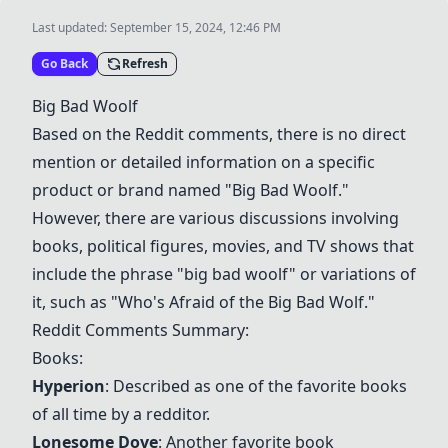
Last updated:
September 15, 2024, 12:46 PM
Go Back
Refresh
Big Bad Woolf
Based on the Reddit comments, there is no direct
mention or detailed information on a specific
product or brand named "Big Bad Woolf."
However, there are various discussions involving
books, political figures, movies, and TV shows that
include the phrase "big bad woolf" or variations of
it, such as "Who's Afraid of the Big Bad Wolf."
Reddit Comments Summary:
Books:
Hyperion
: Described as one of the favorite books
of all time by a redditor.
Lonesome Dove
: Another favorite book