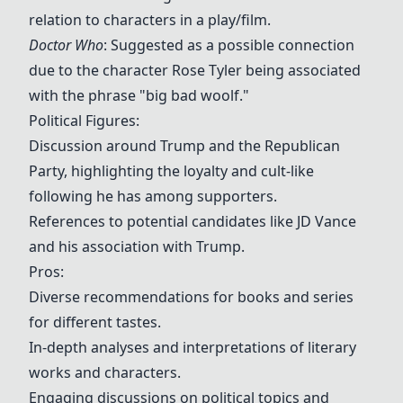
relation to characters in a play/film.
Doctor Who
: Suggested as a possible connection
due to the character Rose Tyler being associated
with the phrase "big bad woolf."
Political Figures:
Discussion around Trump and the Republican
Party, highlighting the loyalty and cult-like
following he has among supporters.
References to potential candidates like JD Vance
and his association with Trump.
Pros:
Diverse recommendations for books and series
for different tastes.
In-depth analyses and interpretations of literary
works and characters.
Engaging discussions on political topics and