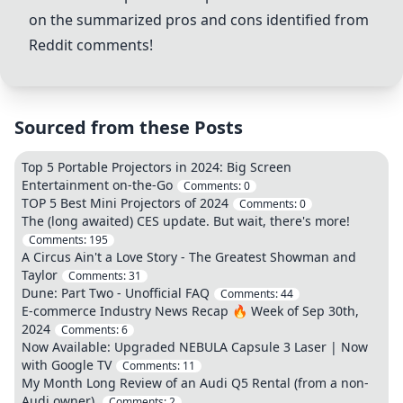
on the summarized pros and cons identified from
Reddit comments!
Sourced from these Posts
Top 5 Portable Projectors in 2024: Big Screen
Entertainment on-the-Go
Comments:
0
TOP 5 Best Mini Projectors of 2024
Comments:
0
The (long awaited) CES update. But wait, there's more!
Comments:
195
A Circus Ain't a Love Story - The Greatest Showman and
Taylor
Comments:
31
Dune: Part Two - Unofficial FAQ
Comments:
44
E-commerce Industry News Recap 🔥 Week of Sep 30th,
2024
Comments:
6
Now Available: Upgraded NEBULA Capsule 3 Laser | Now
with Google TV
Comments:
11
My Month Long Review of an Audi Q5 Rental (from a non-
Audi owner).
Comments:
2