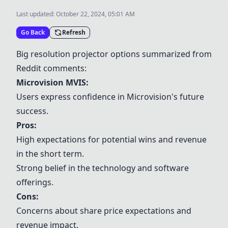
Last updated:
October 22, 2024, 05:01 AM
Go Back
Refresh
Big resolution projector options summarized from
Reddit comments:
Microvision MVIS:
Users express confidence in Microvision's future
success.
Pros:
High expectations for potential wins and revenue
in the short term.
Strong belief in the technology and software
offerings.
Cons:
Concerns about share price expectations and
revenue impact.