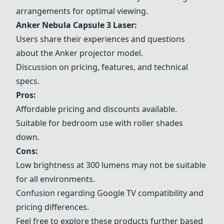
arrangements for optimal viewing.
Anker Nebula Capsule 3 Laser:
Users share their experiences and questions
about the Anker projector model.
Discussion on pricing, features, and technical
specs.
Pros:
Affordable pricing and discounts available.
Suitable for bedroom use with roller shades
down.
Cons:
Low brightness at 300 lumens may not be suitable
for all environments.
Confusion regarding Google TV compatibility and
pricing differences.
Feel free to explore these products further based