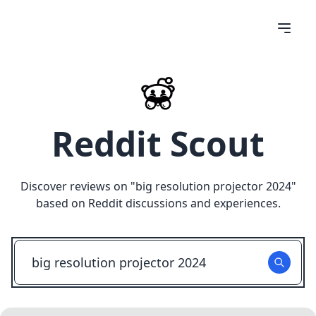
Reddit Scout
Discover reviews on "
big resolution projector 2024
"
based on Reddit discussions and experiences.