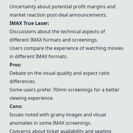
Uncertainty about potential profit margins and
market reaction post-deal announcements.
IMAX True Laser:
Discussions about the technical aspects of
different IMAX formats and screenings.
Users compare the experience of watching movies
in different IMAX formats.
Pros:
Debate on the visual quality and aspect ratio
differences.
Some users prefer 70mm screenings for a better
viewing experience.
Cons:
Issues noted with grainy images and visual
anomalies in some IMAX screenings.
Concerns about ticket availability and seating