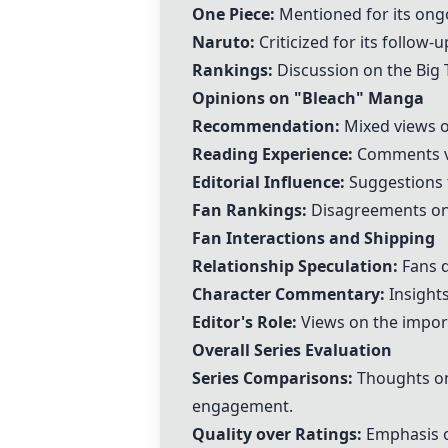
One Piece
:
Mentioned for its ongo
Naruto
:
Criticized for its follow-
Rankings:
Discussion on the Big 
Opinions on "
Bleach
" Manga
Recommendation:
Mixed views o
Reading Experience:
Comments var
Editorial Influence:
Suggestions t
Fan Rankings:
Disagreements on 
Fan Interactions and Shipping
Relationship Speculation:
Fans d
Character Commentary:
Insights
Editor's Role:
Views on the import
Overall Series Evaluation
Series Comparisons:
Thoughts on 
engagement.
Quality over Ratings:
Emphasis on