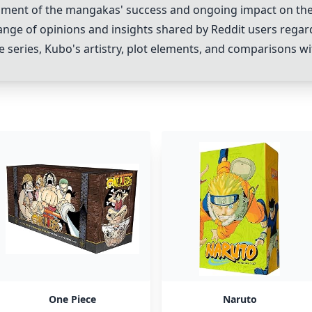
ent of the mangakas' success and ongoing impact on the 
ange of opinions and insights shared by Reddit users regar
e series, Kubo's artistry, plot elements, and comparisons w
One Piece
Naruto