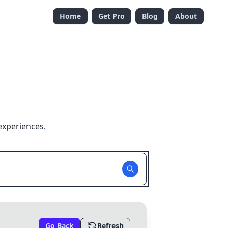
Home
Get Pro
Blog
About
experiences.
Go Back
Refresh