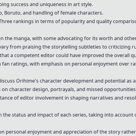
ing success and uniqueness in art style.
up, Boruto, and handling of female characters.
Three rankings in terms of popularity and quality comparis
n the manga, with some advocating for its worth and others 
y from praising the storytelling subtleties to criticizing r
hat a competent editor could have improved the overall qua
fan ratings, with emphasis on personal enjoyment over ra
iscuss Orihime's character development and potential as a 
 on character design, portrayals, and missed opportunities 
ance of editor involvement in shaping narratives and resolv
the status and impact of each series, taking into account
 personal enjoyment and appreciation of the story rather 