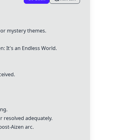
rror mystery themes.
: It's an Endless World.
ceived.
ing.
r resolved adequately.
post-Aizen arc.