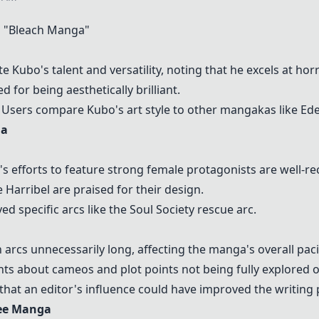
 "
Bleach
Manga"
e Kubo's talent and versatility, noting that he excels at ho
d for being aesthetically brilliant.
Users compare Kubo's art style to other mangakas like Eden
ga
s efforts to feature strong female protagonists are well-re
e
Harribel
are praised for their design.
 specific arcs like the Soul Society rescue arc.
arcs unnecessarily long, affecting the manga's overall pac
ts about cameos and plot points not being fully explored o
hat an editor's influence could have improved the writing 
ree Manga