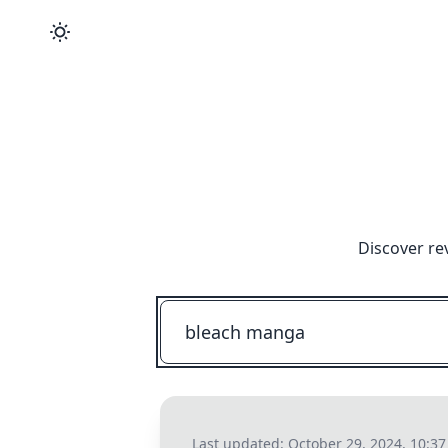
Discover re
Last updated:
October 29, 2024, 10:3