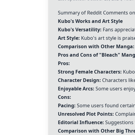
Summary of Reddit Comments on
Kubo's Works and Art Style
Kubo's Versatility:
Fans appreciat
Art Style:
Kubo's art style is praise
Comparison with Other Manga:
Pros and Cons of "
Bleach
" Man
Pros:
Strong Female Characters:
Kubo'
Character Design:
Characters lik
Enjoyable Arcs:
Some users enjoyed
Cons:
Pacing:
Some users found certain 
Unresolved Plot Points:
Complain
Editorial Influence:
Suggestions t
Comparison with Other Big Th