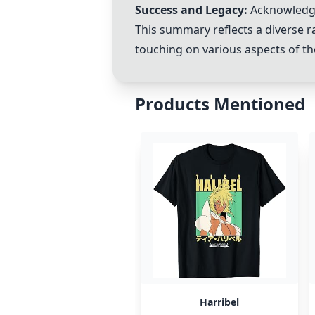
Success and Legacy:
Acknowledgm
This summary reflects a diverse r
touching on various aspects of th
Products Mentioned
Harribel