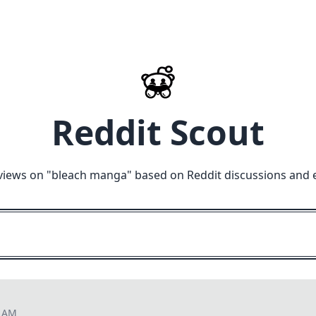
Reddit Scout
views on "
bleach manga
" based on Reddit discussions and 
7 AM