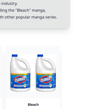
industry.
ding the "
Bleach
" manga,
ith other popular manga series.
Bleach