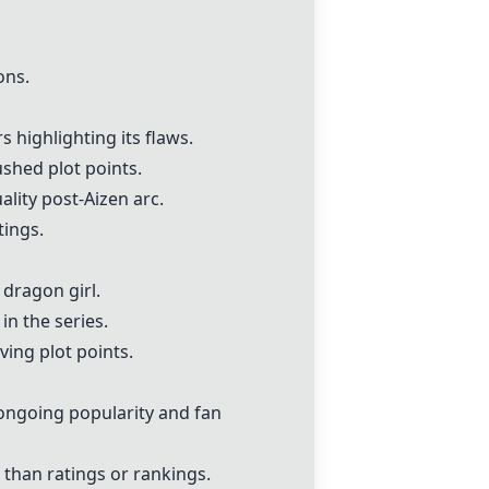
ons.
highlighting its flaws.
ushed plot points.
lity post-Aizen arc.
tings.
dragon girl.
in the series.
ing plot points.
 ongoing popularity and fan
than ratings or rankings.