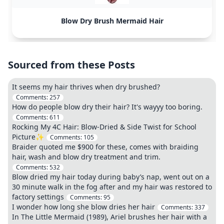
Blow Dry Brush Mermaid Hair
Sourced from these Posts
It seems my hair thrives when dry brushed?
Comments:
257
How do people blow dry their hair? It's wayyy too boring.
Comments:
611
Rocking My 4C Hair: Blow-Dried & Side Twist for School
Picture✨
Comments:
105
Braider quoted me $900 for these, comes with braiding
hair, wash and blow dry treatment and trim.
Comments:
532
Blow dried my hair today during baby’s nap, went out on a
30 minute walk in the fog after and my hair was restored to
factory settings
Comments:
95
I wonder how long she blow dries her hair
Comments:
337
In The Little Mermaid (1989), Ariel brushes her hair with a