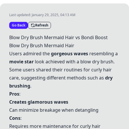
Last updated:
January 29, 2025, 04:13 AM
Go Back
Refresh
Blow Dry Brush Mermaid Hair
vs
Bondi Boost
Blow Dry Brush Mermaid Hair
Users admired the
gorgeous waves
resembling a
movie star
look achieved with a blow dry brush.
Some users shared their routines for curly hair
care, suggesting different methods such as
dry
brushing
.
Pros
:
Creates glamorous waves
Can minimize breakage when detangling
Cons
:
Requires more maintenance for curly hair