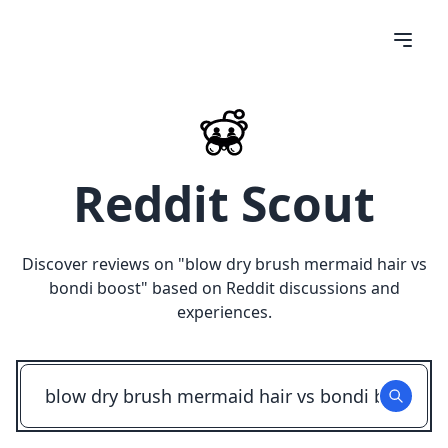
Reddit Scout
Discover reviews on "
blow dry brush mermaid hair vs
bondi boost
" based on Reddit discussions and
experiences.