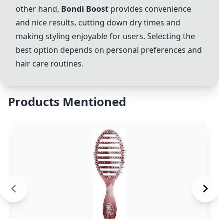
other hand,
Bondi Boost
provides convenience
and nice results, cutting down dry times and
making styling enjoyable for users. Selecting the
best option depends on personal preferences and
hair care routines.
Products Mentioned