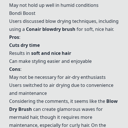
May not hold up well in humid conditions
Bondi Boost
Users discussed blow drying techniques, including
using a
Conair blowdry brush
for soft, nice hair.
Pros
:
Cuts dry time
Results in
soft and nice hair
Can make styling easier and enjoyable
Cons
:
May not be necessary for air-dry enthusiasts
Users switched to air drying due to convenience
and maintenance
Considering the comments, it seems like the
Blow
Dry Brush
can create glamorous waves for
mermaid hair, though it requires more
maintenance, especially for curly hair. On the