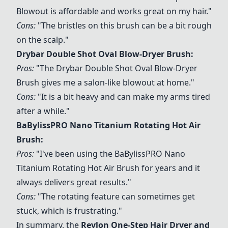
Blowout
is affordable and works great on my hair."
Cons:
"The bristles on this brush can be a bit rough
on the scalp."
Drybar Double Shot Oval Blow-Dryer Brush
:
Pros:
"The
Drybar Double Shot Oval Blow-Dryer
Brush
gives me a salon-like blowout at home."
Cons:
"It is a bit heavy and can make my arms tired
after a while."
BaBylissPRO Nano Titanium Rotating Hot Air
Brush
:
Pros:
"I've been using the
BaBylissPRO Nano
Titanium Rotating Hot Air Brush
for years and it
always delivers great results."
Cons:
"The rotating feature can sometimes get
stuck, which is frustrating."
In summary, the
Revlon One-Step Hair Dryer and