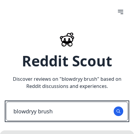
Reddit Scout
Discover reviews on "
blowdryy brush
" based on
Reddit discussions and experiences.