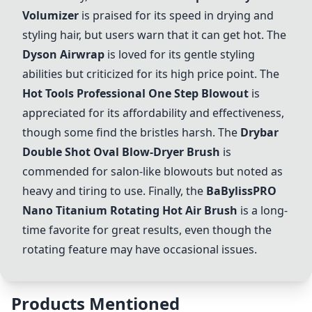
Volumizer
is praised for its speed in drying and
styling hair, but users warn that it can get hot. The
Dyson Airwrap
is loved for its gentle styling
abilities but criticized for its high price point. The
Hot Tools Professional One Step Blowout
is
appreciated for its affordability and effectiveness,
though some find the bristles harsh. The
Drybar
Double Shot Oval Blow-Dryer Brush
is
commended for salon-like blowouts but noted as
heavy and tiring to use. Finally, the
BaBylissPRO
Nano Titanium Rotating Hot Air Brush
is a long-
time favorite for great results, even though the
rotating feature may have occasional issues.
Products Mentioned