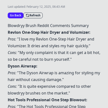
Last updated:
February 12, 2025, 06:43 AM
Go Back
Refresh
Blowdryy Brush Reddit Comments Summary
Revlon One-Step Hair Dryer and Volumizer
:
Pros:
"I love my
Revlon One-Step Hair Dryer and
Volumizer
. It dries and styles my hair quickly."
Cons:
"My only complaint is that it can get a bit hot,
so be careful not to burn yourself."
Dyson Airwrap
:
Pros:
"The
Dyson Airwrap
is amazing for styling my
hair without causing damage."
Cons:
"It is quite expensive compared to other
blowdryy brushes on the market."
Hot Tools Professional One Step Blowout
:
Pros:
"The
Hot Tools Professional One Step