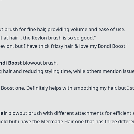
 brush for fine hair, providing volume and ease of use.
 at hair .. the
Revlon
brush is so so good."
evlon
, but I have thick frizzy hair & love my
Bondi Boost
."
ndi Boost
blowout brush.
g hair and reducing styling time, while others mention issu
 Boost
one. Definitely helps with smoothing my hair, but I sti
air
blowout brush with different attachments for efficient s
ield but i have the
Mermade Hair
one that has three differen