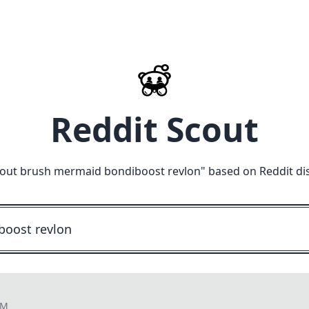
Reddit Scout
out brush mermaid bondiboost revlon
" based on Reddit di
PM