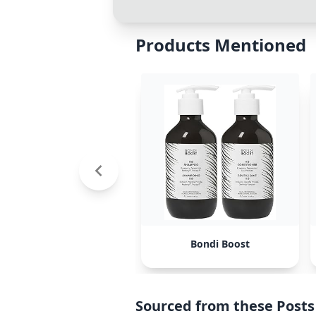
Products Mentioned
Bondi Boost
Sourced from these Posts