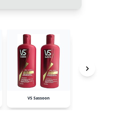
VS Sassoon
Hot Tools Professiona