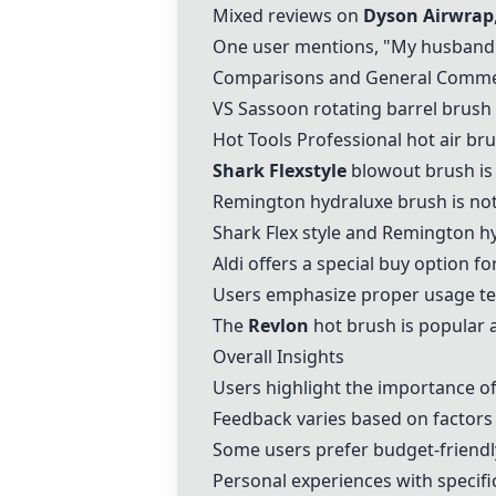
Mixed reviews on
Dyson Airwrap
One user mentions, "My husband gi
Comparisons and General Comm
VS Sassoon
rotating barrel brush 
Hot Tools Professional
hot air br
Shark Flexstyle
blowout brush is
Remington hydraluxe
brush is not
Shark Flex style and
Remington hy
Aldi
offers a special buy option f
Users emphasize proper usage tec
The
Revlon
hot brush is popular a
Overall Insights
Users highlight the importance of 
Feedback varies based on factors l
Some users prefer budget-friendly
Personal experiences with specif