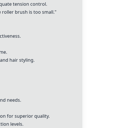
quate tension control.
oller brush is too small."
ctiveness.
ime.
and hair styling.
and needs.
n for superior quality.
ion levels.