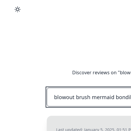
Discover reviews on "
blow
Last updated:
January 5, 2025, 01:51 