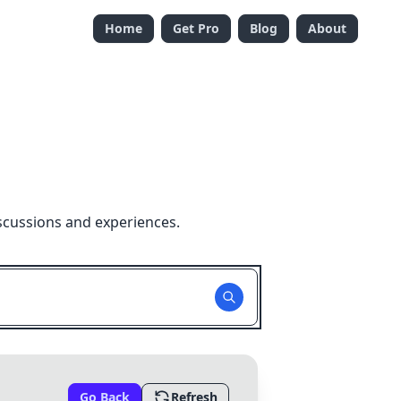
Home
Get Pro
Blog
About
scussions and experiences.
Go Back
Refresh