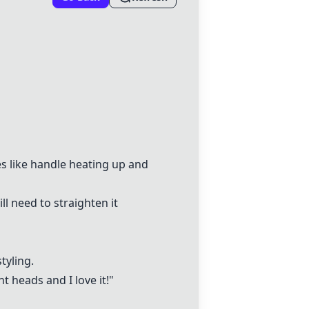
es like handle heating up and
ll need to straighten it
tyling.
t heads and I love it!"