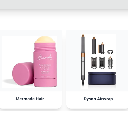
Mermade Hair
Dyson Airwrap