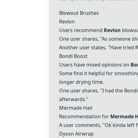
Blowout Brushes
Revlon
Users recommend
Revlon
blowout
One user shares, "As someone shit
Another user states, "Have tried
R
Bondi Boost
Users have mixed opinions on
Bo
Some find it helpful for smoothin
longer drying time.
One user shares, "I had the
Bondi
afterwards."
Mermade Hair
Recommendation for
Mermade H
A user comments, "Ok kinda left f
Dyson Airwrap