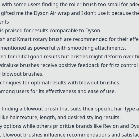
, with some users finding the roller brush too small for ade
fted me the Dyson Air wrap and I don’t use it because the r
ents
is praised for results comparable to Dyson.
ush and
Kmart
rotary brush are recommended for their effe
 mentioned as powerful with smoothing attachments.
ed for initial good results but bristles might deform over t
draluxe
brushes receive positive feedback for frizz control 
or blowout brushes.
hniques for optimal results with blowout brushes.
mong users for its effectiveness and ease of use.
finding a blowout brush that suits their specific hair type 
ike hair texture, length, and desired styling results.
 options while others prioritize brands like
Revlon
and Dyso
ic blowout brushes influence recommendations and satisfact