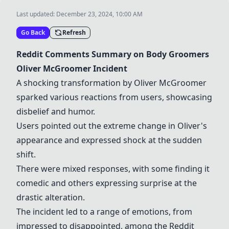
Last updated:
December 23, 2024, 10:00 AM
Go Back
Refresh
Reddit Comments Summary on Body Groomers
Oliver McGroomer Incident
A shocking transformation by Oliver McGroomer
sparked various reactions from users, showcasing
disbelief and humor.
Users pointed out the extreme change in Oliver's
appearance and expressed shock at the sudden
shift.
There were mixed responses, with some finding it
comedic and others expressing surprise at the
drastic alteration.
The incident led to a range of emotions, from
impressed to disappointed, among the Reddit