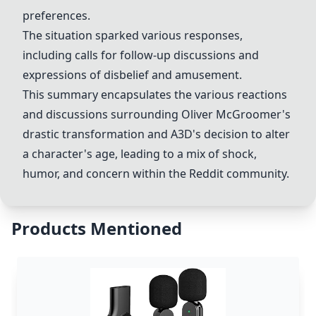
preferences.
The situation sparked various responses,
including calls for follow-up discussions and
expressions of disbelief and amusement.
This summary encapsulates the various reactions
and discussions surrounding Oliver McGroomer's
drastic transformation and
A3D
's decision to alter
a character's age, leading to a mix of shock,
humor, and concern within the Reddit community.
Products Mentioned