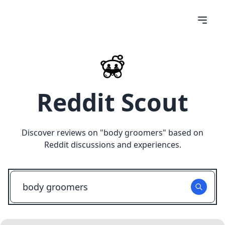
Reddit Scout
Discover reviews on "
body groomers
" based on
Reddit discussions and experiences.