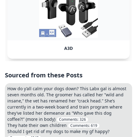
A3D
Sourced from these Posts
How do y’all calm your dogs down? This Labx gal is almost
seven months old. The groomer has called her “wild and
insane,” the vet has renamed her “crack head.” She’s
currently in a two-week board and train program where
they’ve listed her demeanor as “Who gave this dog
coffee?!” (more in body)
Comments:
326
They hate their own children
Comments:
619
Should I get rid of my dogs to make my gf happy?