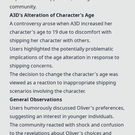
community.
A3D
's Alteration of Character's Age
A controversy arose when
A3D
increased her
character's age to 19 due to discomfort with
shipping her character with others.
Users highlighted the potentially problematic
implications of the age alteration in response to
shipping concerns.
The decision to change the character's age was
viewed as a reaction to inappropriate shipping
scenarios involving the character.
General Observations
Users humorously discussed Oliver's preferences,
suggesting an interest in younger individuals.
The community reacted with shock and confusion
to the revelations about Oliver's choices and