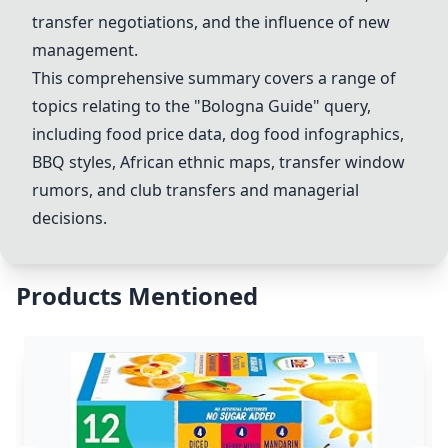
transfer negotiations, and the influence of new
management.
This comprehensive summary covers a range of
topics relating to the "Bologna Guide" query,
including food price data,
dog food infographic
s,
BBQ styles,
African ethnic map
s, transfer window
rumors, and
club transfers
and
managerial
decisions
.
Products Mentioned