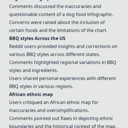
Comments discussed the inaccuracies and
questionable content of a
dog food infographic
.
Concerns were raised about the inclusion of
certain foods and the limitations of the chart.
BBQ styles Across the US
Reddit users provided insights and corrections on
various BBQ styles across different states.
Comments highlighted regional variations in BBQ
styles and ingredients.
Users shared personal experiences with different
BBQ styles in various regions.
African ethnic map
Users critiqued an
African ethnic map
for
inaccuracies and oversimplifications.
Comments pointed out flaws in depicting ethnic
boundaries and the historical context of the map.