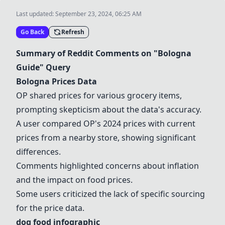
Last updated:
September 23, 2024, 06:25 AM
Go Back
Refresh
Summary of Reddit Comments on "Bologna
Guide" Query
Bologna Prices Data
OP shared prices for various
grocery items
,
prompting skepticism about the data's accuracy.
A user compared OP's 2024 prices with current
prices from a nearby store, showing significant
differences.
Comments highlighted concerns about inflation
and the impact on food prices.
Some users criticized the lack of specific sourcing
for the price data.
dog food infographic