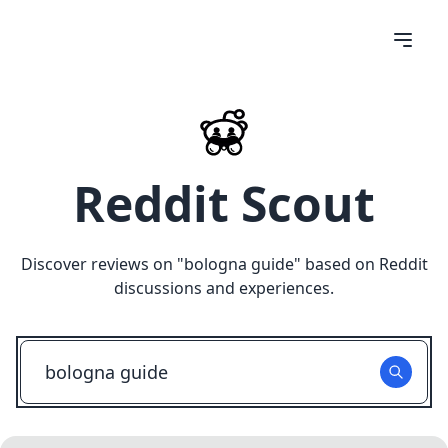
Reddit Scout
Discover reviews on "
bologna guide
" based on Reddit
discussions and experiences.