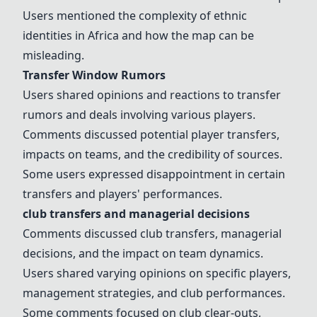
Users mentioned the complexity of ethnic
identities in Africa and how the map can be
misleading.
Transfer Window Rumors
Users shared opinions and reactions to
transfer
rumors
and deals involving various players.
Comments discussed potential player transfers,
impacts on teams, and the credibility of sources.
Some users expressed disappointment in certain
transfers and players' performances.
club transfers
and
managerial decisions
Comments discussed
club transfers
,
managerial
decisions
, and the impact on team dynamics.
Users shared varying opinions on specific players,
management strategies, and club performances.
Some comments focused on club clear-outs,