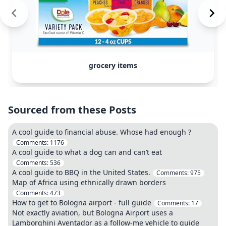
grocery items
Sourced from these Posts
A cool guide to financial abuse. Whose had enough ?
Comments:
1176
A cool guide to what a dog can and can’t eat
Comments:
536
A cool guide to BBQ in the United States.
Comments:
975
Map of Africa using ethnically drawn borders
Comments:
473
How to get to Bologna airport - full guide
Comments:
17
Not exactly aviation, but Bologna Airport uses a
Lamborghini Aventador as a follow-me vehicle to guide