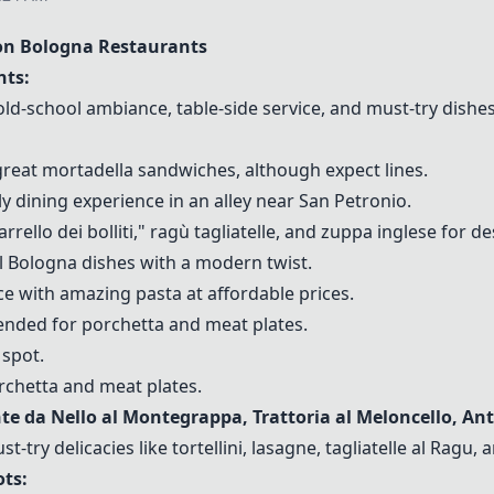
n Bologna Restaurants
ts:
 old-school ambiance, table-side service, and must-try dis
 great mortadella sandwiches, although expect lines.
ely dining experience in an alley near San Petronio.
ello dei bolliti," ragù tagliatelle, and zuppa inglese for de
al Bologna dishes with a modern twist.
ace with amazing pasta at affordable prices.
nded for porchetta and meat plates.
 spot.
rchetta and meat plates.
nte da Nello al Montegrappa, Trattoria al Meloncello, An
try delicacies like tortellini, lasagne, tagliatelle al
Ragu
, 
ts: