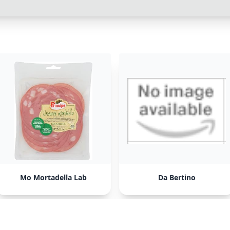
Mo Mortadella Lab
Da Bertino