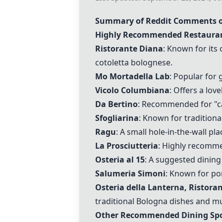
Summary of Reddit Comments o
Highly Recommended Restauran
Ristorante Diana
: Known for its
cotoletta bolognese.
Mo Mortadella Lab
: Popular for
Vicolo Columbiana
: Offers a lov
Da Bertino
: Recommended for "carr
Sfogliarina
: Known for tradition
Ragu
: A small hole-in-the-wall pl
La Prosciutteria
: Highly recomme
Osteria al 15
: A suggested dining
Salumeria Simoni
: Known for po
Osteria della Lanterna, Ristora
traditional Bologna dishes and must-
Other Recommended Dining Spo