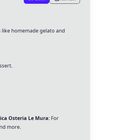
hes like homemade gelato and
ssert.
tica Osteria Le Mura
: For
and more.