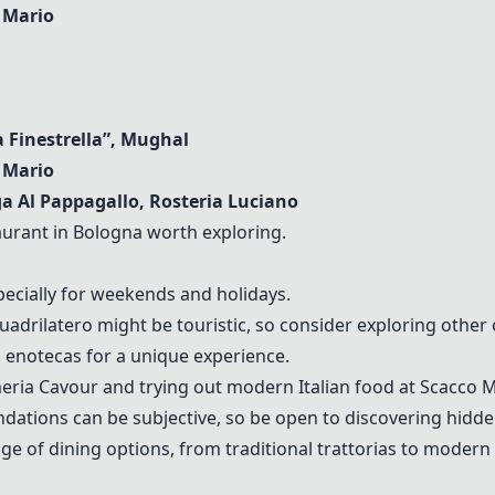
 Mario
La Finestrella”, Mughal
 Mario
ga Al Pappagallo, Rosteria Luciano
aurant in Bologna worth exploring.
ecially for weekends and holidays.
drilatero might be touristic, so consider exploring other 
 enotecas for a unique experience.
ria Cavour and trying out modern Italian food at Scacco Ma
ations can be subjective, so be open to discovering hidd
ge of dining options, from traditional trattorias to modern 