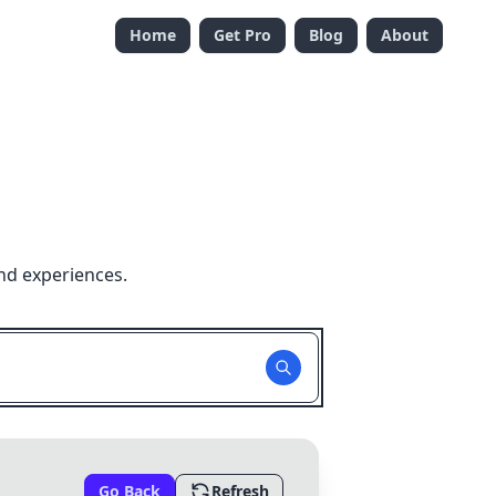
Home
Get Pro
Blog
About
nd experiences.
Go Back
Refresh