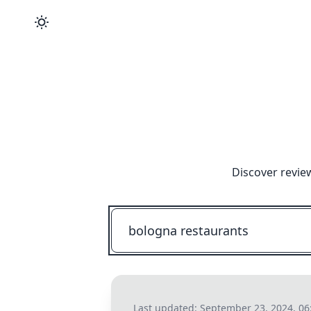
Discover revie
Last updated:
September 23, 2024, 0