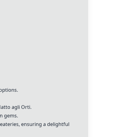
options.
tto agli Orti.
en gems.
eateries, ensuring a delightful