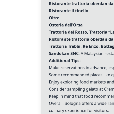
Ristorante trattoria oberdan da
Ristorante il tinello
Oltre
Osteria dell’Orsa
Trattoria del Rosso, Trattoria “
Ristorante trattoria oberdan da
Trattoria Trebbi, Re Enzo, Botte
Sandokan SNC
: A Malaysian rest
Additional Tips:
Make reservations in advance, esp
Some recommended places like qua
Enjoy exploring food markets and
Consider sampling gelato at Creme
Keep in mind that food recommend
Overall, Bologna offers a wide ran
culinary experience for visitors.