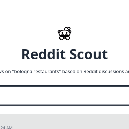
Reddit Scout
ws on "
bologna restaurants
" based on Reddit discussions a
6:24 AM