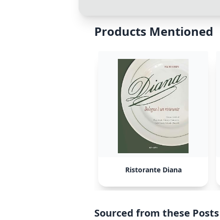
Products Mentioned
Ristorante Diana
Sourced from these Posts