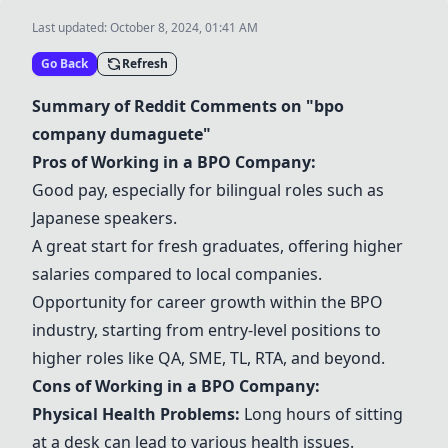
Last updated:
October 8, 2024, 01:41 AM
Go Back
Refresh
Summary of Reddit Comments on "bpo
company dumaguete"
Pros of Working in a BPO Company:
Good pay, especially for bilingual roles such as
Japanese speakers.
A great start for fresh graduates, offering higher
salaries compared to local companies.
Opportunity for career growth within the BPO
industry, starting from entry-level positions to
higher roles like QA, SME, TL, RTA, and beyond.
Cons of Working in a BPO Company:
Physical Health Problems:
Long hours of sitting
at a desk can lead to various health issues.