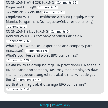
COGNIZANT WFH CSR HIRING
Comments:
32
Cognizant hiring!!!
Comments:
3
32k wfh or 50k on-site
Comments:
27
Cognizant WFH CSR Healthcare Account (Taguig/Metro
Manila, Pangasinan, Dumaguete/Cebu residents only)
Comments:
7
COGNIZANT STILL HIRING
Comments:
0
How did your BPO company handled CarinaPH?
Comments:
286
What's your worst BPO experience and company para
maiwasan?
Comments:
176
What's your best and worst BPO companies?
Comments:
265
Nakita ko ito sa group ng mga HR practitioners. Nagagalit
HR ng isang bpo company kasi may mga employees daw
sila na nagpopost tungkol sa trabaho nila. What do you
think?
Comments:
215
worth it ba mag trabaho sa mga BPO companies?
Comments:
154
Sitemap
|
Privacy Policy