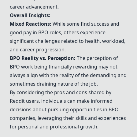
career advancement.
Overall Insights:
Mixed Reactions:
While some find success and
good pay in BPO roles, others experience
significant challenges related to health, workload,
and career progression.
BPO Reality vs. Perception:
The perception of
BPO work being financially rewarding may not
always align with the reality of the demanding and
sometimes draining nature of the job.
By considering the pros and cons shared by
Reddit users, individuals can make informed
decisions about pursuing opportunities in BPO
companies, leveraging their skills and experiences
for personal and professional growth.