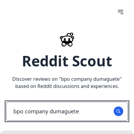
Reddit Scout
Discover reviews on "
bpo company dumaguete
"
based on Reddit discussions and experiences.