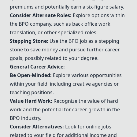
premiums and potentially earn a six-figure salary.
Consider Alternate Roles:
Explore options within
the BPO company, such as back office work,
translation, or other specialized roles.
Stepping Stone:
Use the BPO job as a stepping
stone to save money and pursue further career
goals, possibly related to your degree.
General Career Advice:
Be Open-Minded:
Explore various opportunities
within your field, including creative agencies or
teaching positions.
Value Hard Work:
Recognize the value of hard
work and the potential for career growth in the
BPO industry.
Consider Alternatives:
Look for online jobs
related to your field for additional income and