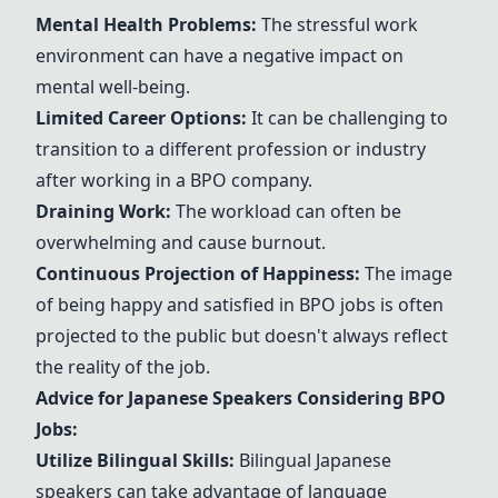
Mental Health Problems:
The stressful work
environment can have a negative impact on
mental well-being.
Limited Career Options:
It can be challenging to
transition to a different profession or industry
after working in a BPO company.
Draining Work:
The workload can often be
overwhelming and cause burnout.
Continuous Projection of Happiness:
The image
of being happy and satisfied in BPO jobs is often
projected to the public but doesn't always reflect
the reality of the job.
Advice for Japanese Speakers Considering BPO
Jobs:
Utilize Bilingual Skills:
Bilingual Japanese
speakers can take advantage of language