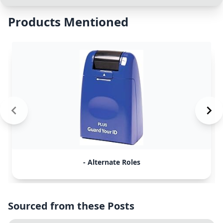
Products Mentioned
- Alternate Roles
Sourced from these Posts