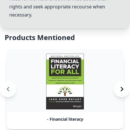
rights and seek appropriate recourse when
necessary.
Products Mentioned
- Financial literacy