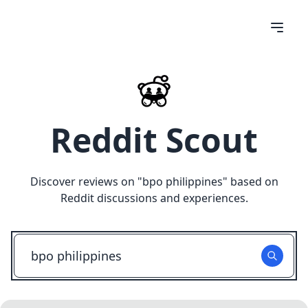
Reddit Scout
Discover reviews on "
bpo philippines
" based on
Reddit discussions and experiences.