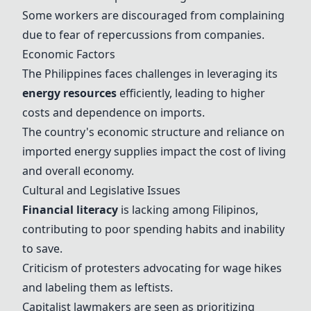
Some workers are discouraged from complaining
due to fear of repercussions from companies.
Economic Factors
The Philippines faces challenges in leveraging its
energy resources
efficiently, leading to higher
costs and dependence on imports.
The country's economic structure and reliance on
imported energy supplies impact the cost of living
and overall economy.
Cultural and Legislative Issues
Financial literacy
is lacking among Filipinos,
contributing to poor spending habits and inability
to save.
Criticism of protesters advocating for wage hikes
and labeling them as leftists.
Capitalist lawmakers are seen as prioritizing