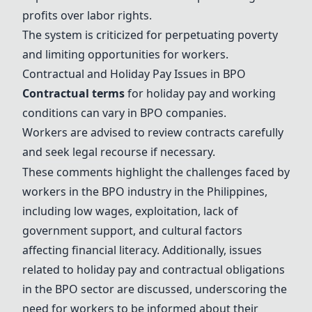
profits over labor rights.
The system is criticized for perpetuating poverty
and limiting opportunities for workers.
Contractual and Holiday Pay Issues in BPO
Contractual terms
for holiday pay and working
conditions can vary in BPO companies.
Workers are advised to review contracts carefully
and seek legal recourse if necessary.
These comments highlight the challenges faced by
workers in the BPO industry in the Philippines,
including low wages, exploitation, lack of
government support, and cultural factors
affecting financial literacy. Additionally, issues
related to holiday pay and contractual obligations
in the BPO sector are discussed, underscoring the
need for workers to be informed about their