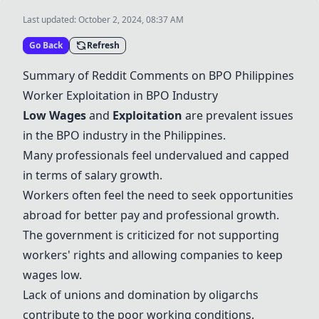
Last updated:
October 2, 2024, 08:37 AM
Go Back
Refresh
Summary of Reddit Comments on BPO Philippines
Worker Exploitation in BPO Industry
Low Wages
and
Exploitation
are prevalent issues
in the BPO industry in the Philippines.
Many professionals feel undervalued and capped
in terms of salary growth.
Workers often feel the need to seek opportunities
abroad for better pay and professional growth.
The government is criticized for not supporting
workers' rights and allowing companies to keep
wages low.
Lack of unions and domination by oligarchs
contribute to the poor working conditions.