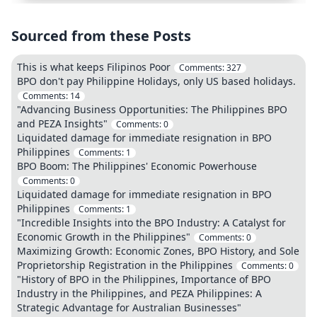
Sourced from these Posts
This is what keeps Filipinos Poor
Comments:
327
BPO don't pay Philippine Holidays, only US based holidays.
Comments:
14
"Advancing Business Opportunities: The Philippines BPO
and PEZA Insights"
Comments:
0
Liquidated damage for immediate resignation in BPO
Philippines
Comments:
1
BPO Boom: The Philippines' Economic Powerhouse
Comments:
0
Liquidated damage for immediate resignation in BPO
Philippines
Comments:
1
"Incredible Insights into the BPO Industry: A Catalyst for
Economic Growth in the Philippines"
Comments:
0
Maximizing Growth: Economic Zones, BPO History, and Sole
Proprietorship Registration in the Philippines
Comments:
0
"History of BPO in the Philippines, Importance of BPO
Industry in the Philippines, and PEZA Philippines: A
Strategic Advantage for Australian Businesses"