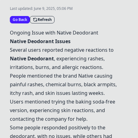
Last updated:
June 9, 2025, 05:06 PM
Go Back
Refresh
Ongoing Issue with
Native Deodorant
Native Deodorant
Issues
Several users reported negative reactions to
Native Deodorant
, experiencing rashes,
irritations, burns, and allergic reactions.
People mentioned the brand Native causing
painful rashes, chemical burns, black armpits,
itchy rash, and skin issues lasting weeks.
Users mentioned trying the baking soda-free
version, experiencing skin reactions, and
contacting the company for help.
Some people responded positively to the
deodorant, with no issues, while others had