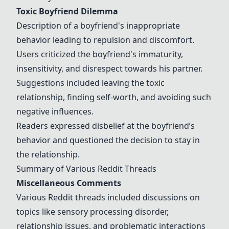
Toxic Boyfriend Dilemma
Description of a boyfriend's inappropriate
behavior leading to repulsion and discomfort.
Users criticized the boyfriend's immaturity,
insensitivity, and disrespect towards his partner.
Suggestions included leaving the toxic
relationship, finding self-worth, and avoiding such
negative influences.
Readers expressed disbelief at the boyfriend’s
behavior and questioned the decision to stay in
the relationship.
Summary of Various Reddit Threads
Miscellaneous Comments
Various Reddit threads included discussions on
topics like sensory processing disorder,
relationship issues, and problematic interactions