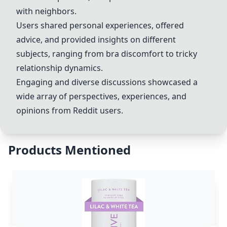
with neighbors.
Users shared personal experiences, offered
advice, and provided insights on different
subjects, ranging from bra discomfort to tricky
relationship dynamics.
Engaging and diverse discussions showcased a
wide array of perspectives, experiences, and
opinions from Reddit users.
Products Mentioned