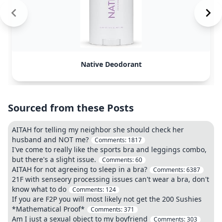
Native Deodorant
Sourced from these Posts
AITAH for telling my neighbor she should check her
husband and NOT me?
Comments:
1817
I've come to really like the sports bra and leggings combo,
but there's a slight issue.
Comments:
60
AITAH for not agreeing to sleep in a bra?
Comments:
6387
21F with senseory processing issues can't wear a bra, don't
know what to do
Comments:
124
If you are F2P you will most likely not get the 200 Sushies
*Mathematical Proof*
Comments:
371
Am I just a sexual object to my boyfriend
Comments:
303