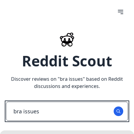
Reddit Scout
Discover reviews on "
bra issues
" based on Reddit
discussions and experiences.