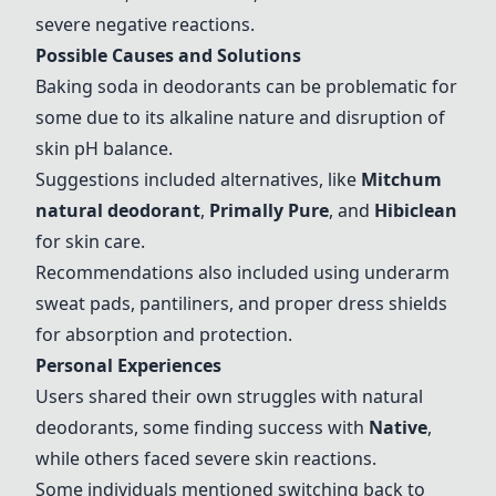
severe negative reactions.
Possible Causes and Solutions
Baking soda in deodorants can be problematic for
some due to its alkaline nature and disruption of
skin pH balance.
Suggestions included alternatives, like
Mitchum
natural deodorant
,
Primally Pure
, and
Hibiclean
for skin care.
Recommendations also included using underarm
sweat pads, pantiliners, and proper dress shields
for absorption and protection.
Personal Experiences
Users shared their own struggles with natural
deodorants, some finding success with
Native
,
while others faced severe skin reactions.
Some individuals mentioned switching back to