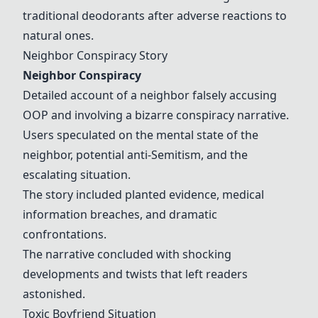
traditional deodorants after adverse reactions to
natural ones.
Neighbor Conspiracy Story
Neighbor Conspiracy
Detailed account of a neighbor falsely accusing
OOP and involving a bizarre conspiracy narrative.
Users speculated on the mental state of the
neighbor, potential anti-Semitism, and the
escalating situation.
The story included planted evidence, medical
information breaches, and dramatic
confrontations.
The narrative concluded with shocking
developments and twists that left readers
astonished.
Toxic Boyfriend Situation