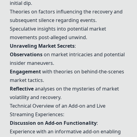
initial dip.
Theories on factors influencing the recovery and
subsequent silence regarding events.
Speculative insights into potential market
movements post-alleged unwind.
Unraveling Market Secrets
:
Observations
on market intricacies and potential
insider maneuvers.
Engagement
with theories on behind-the-scenes
market tactics.
Reflective
analyses on the mysteries of market
volatility and recovery.
Technical Overview of an Add-on and Live
Streaming Experiences:
Discussion on Add-on Functionality
:
Experience with an informative add-on enabling