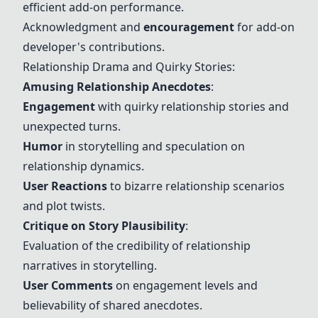
efficient add-on performance.
Acknowledgment and
encouragement
for add-on
developer's contributions.
Relationship Drama and Quirky Stories:
Amusing Relationship Anecdotes
:
Engagement
with quirky relationship stories and
unexpected turns.
Humor
in storytelling and speculation on
relationship dynamics.
User Reactions
to bizarre relationship scenarios
and plot twists.
Critique on Story Plausibility
:
Evaluation of the credibility of relationship
narratives in storytelling.
User Comments
on engagement levels and
believability of shared anecdotes.