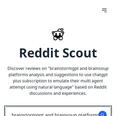
Reddit Scout
Discover reviews on "
brainstormgpt and brainsoup
platforms analysis and suggestions to use chatgpt
plus subscription to emulate their multi agent
attempt using natural language
" based on Reddit
discussions and experiences.