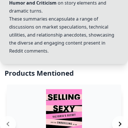
Humor and Criticism
on story elements and
dramatic turns.
These summaries encapsulate a range of
discussions on market speculations, technical
utilities, and relationship anecdotes, showcasing
the diverse and engaging content present in
Reddit comments.
Products Mentioned