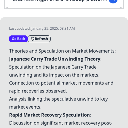
Last updated:
January 25, 2025, 03:31 AM
Go Back
Refresh
Theories and Speculation on Market Movements:
Japanese Carry Trade Unwinding Theory
:
Speculation on the Japanese Carry Trade
unwinding and its impact on the markets.
Connection to potential market movements and
rapid recoveries observed.
Analysis linking the speculative unwind to key
market events.
Rapid Market Recovery Speculation
:
Discussion on significant market recovery post-