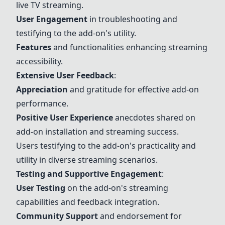
live TV streaming.
User Engagement
in troubleshooting and
testifying to the add-on's utility.
Features
and functionalities enhancing streaming
accessibility.
Extensive User Feedback
:
Appreciation
and gratitude for effective add-on
performance.
Positive User Experience
anecdotes shared on
add-on installation and streaming success.
Users testifying to the add-on's practicality and
utility in diverse streaming scenarios.
Testing and Supportive Engagement
:
User Testing
on the add-on's streaming
capabilities and feedback integration.
Community Support
and endorsement for