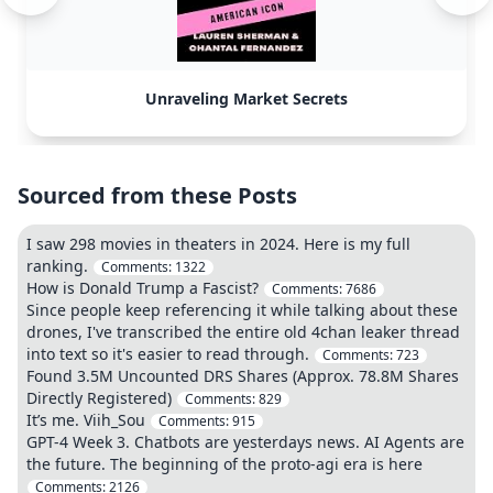
Unraveling Market Secrets
Sourced from these Posts
I saw 298 movies in theaters in 2024. Here is my full
ranking.
Comments:
1322
How is Donald Trump a Fascist?
Comments:
7686
Since people keep referencing it while talking about these
drones, I've transcribed the entire old 4chan leaker thread
into text so it's easier to read through.
Comments:
723
Found 3.5M Uncounted DRS Shares (Approx. 78.8M Shares
Directly Registered)
Comments:
829
It’s me. Viih_Sou
Comments:
915
GPT-4 Week 3. Chatbots are yesterdays news. AI Agents are
the future. The beginning of the proto-agi era is here
Comments:
2126