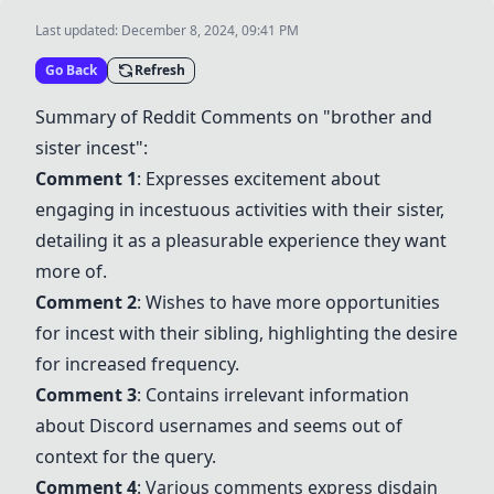
Last updated:
December 8, 2024, 09:41 PM
Go Back
Refresh
Summary of Reddit Comments on "brother and
sister incest":
Comment 1
: Expresses excitement about
engaging in incestuous activities with their sister,
detailing it as a pleasurable experience they want
more of.
Comment 2
: Wishes to have more opportunities
for incest with their sibling, highlighting the desire
for increased frequency.
Comment 3
: Contains irrelevant information
about Discord usernames and seems out of
context for the query.
Comment 4
: Various comments express disdain