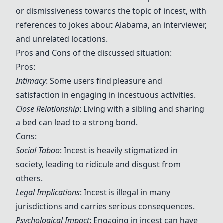
or dismissiveness towards the topic of incest, with
references to jokes about Alabama, an interviewer,
and unrelated locations.
Pros and Cons of the discussed situation:
Pros:
Intimacy
: Some users find pleasure and
satisfaction in engaging in incestuous activities.
Close Relationship
: Living with a sibling and sharing
a bed can lead to a strong bond.
Cons:
Social Taboo
: Incest is heavily stigmatized in
society, leading to ridicule and disgust from
others.
Legal Implications
: Incest is illegal in many
jurisdictions and carries serious consequences.
Psychological Impact
: Engaging in incest can have