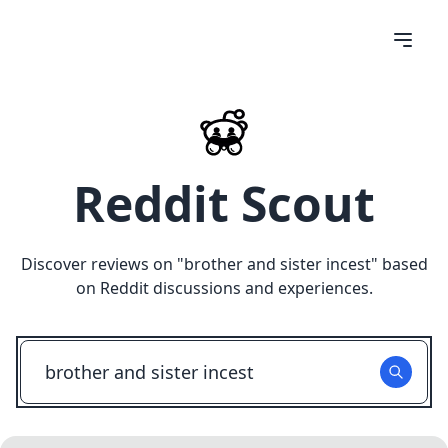
Reddit Scout
Discover reviews on "
brother and sister incest
" based
on Reddit discussions and experiences.