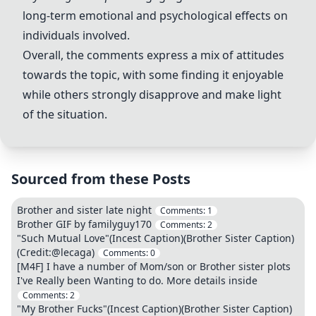
long-term emotional and psychological effects on
individuals involved.
Overall, the comments express a mix of attitudes
towards the topic, with some finding it enjoyable
while others strongly disapprove and make light
of the situation.
Sourced from these Posts
Brother and sister late night
Comments:
1
Brother GIF by familyguy170
Comments:
2
"Such Mutual Love"(Incest Caption)(Brother Sister Caption)
(Credit:@lecaga)
Comments:
0
[M4F] I have a number of Mom/son or Brother sister plots
I've Really been Wanting to do. More details inside
Comments:
2
"My Brother Fucks"(Incest Caption)(Brother Sister Caption)