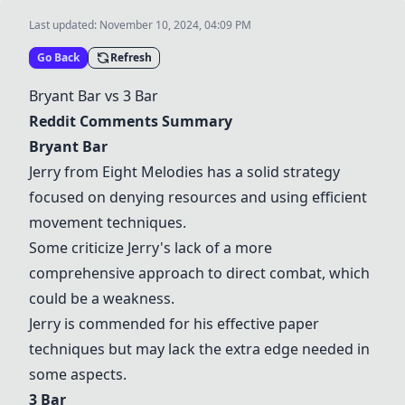
Last updated:
November 10, 2024, 04:09 PM
Go Back
Refresh
Bryant Bar
vs
3 Bar
Reddit Comments Summary
Bryant Bar
Jerry from Eight Melodies has a solid strategy
focused on denying resources and using efficient
movement techniques.
Some criticize Jerry's lack of a more
comprehensive approach to direct combat, which
could be a weakness.
Jerry is commended for his effective paper
techniques but may lack the extra edge needed in
some aspects.
3 Bar