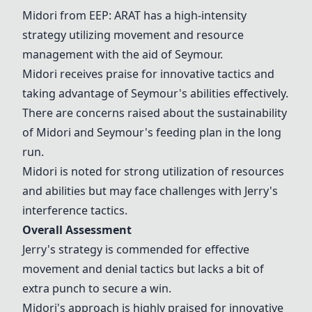
Midori from EEP: ARAT has a high-intensity
strategy utilizing movement and resource
management with the aid of Seymour.
Midori receives praise for innovative tactics and
taking advantage of Seymour's abilities effectively.
There are concerns raised about the sustainability
of Midori and Seymour's feeding plan in the long
run.
Midori is noted for strong utilization of resources
and abilities but may face challenges with Jerry's
interference tactics.
Overall Assessment
Jerry's strategy is commended for effective
movement and denial tactics but lacks a bit of
extra punch to secure a win.
Midori's approach is highly praised for innovative