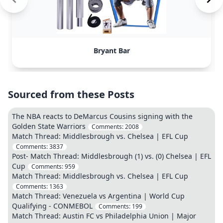
Bryant Bar
Sourced from these Posts
The NBA reacts to DeMarcus Cousins signing with the
Golden State Warriors
Comments:
2008
Match Thread: Middlesbrough vs. Chelsea | EFL Cup
Comments:
3837
Post- Match Thread: Middlesbrough (1) vs. (0) Chelsea | EFL
Cup
Comments:
959
Match Thread: Middlesbrough vs. Chelsea | EFL Cup
Comments:
1363
Match Thread: Venezuela vs Argentina | World Cup
Qualifying - CONMEBOL
Comments:
199
Match Thread: Austin FC vs Philadelphia Union | Major