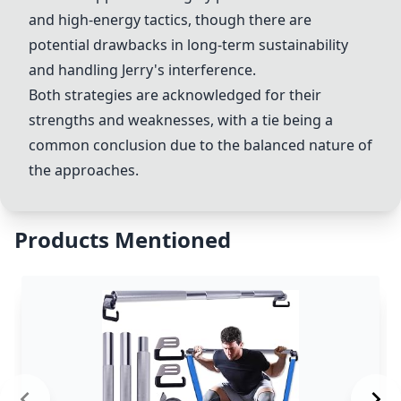
and high-energy tactics, though there are
potential drawbacks in long-term sustainability
and handling Jerry's interference.
Both strategies are acknowledged for their
strengths and weaknesses, with a tie being a
common conclusion due to the balanced nature of
the approaches.
Products Mentioned