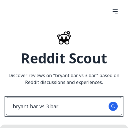
Reddit Scout
Discover reviews on "
bryant bar vs 3 bar
" based on
Reddit discussions and experiences.