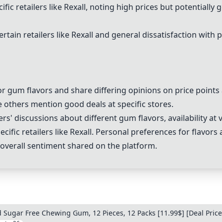
ic retailers like Rexall, noting high prices but potentially 
rtain retailers like Rexall and general dissatisfaction with 
or gum flavors and share differing opinions on price point
e others mention good deals at specific stores.
' discussions about different gum flavors, availability at v
cific retailers like Rexall. Personal preferences for flavors
e overall sentiment shared on the platform.
Sugar Free Chewing Gum, 12 Pieces, 12 Packs [11.99$] [Deal Price