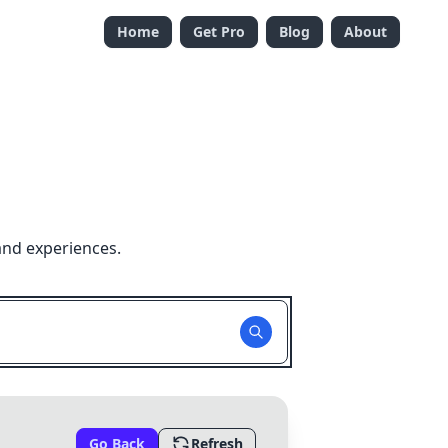
Home
Get Pro
Blog
About
and experiences.
Go Back
Refresh