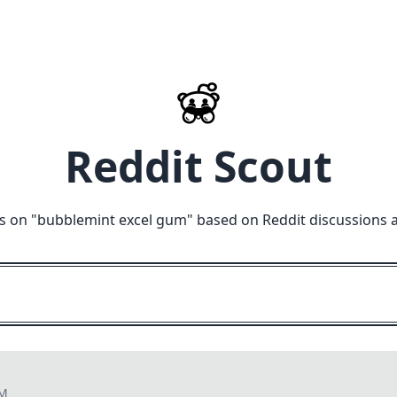
Reddit Scout
s on "
bubblemint excel gum
" based on Reddit discussions 
PM