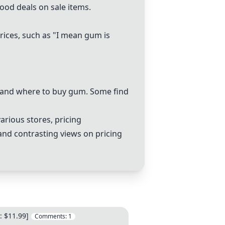
good deals on sale items.
prices, such as "I mean gum is
s and where to buy gum. Some find
arious stores, pricing
 and contrasting views on pricing
: $11.99]
Comments:
1