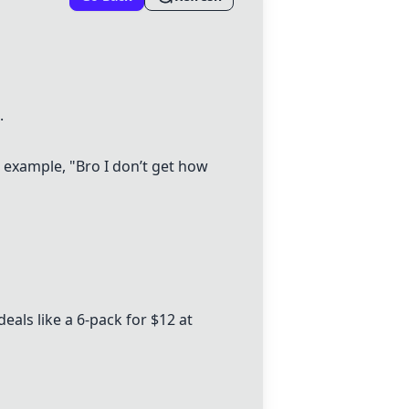
.
r example, "Bro I don’t get how
als like a 6-pack for $12 at