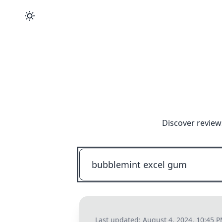
Discover review
Last updated:
August 4, 2024, 10:45 