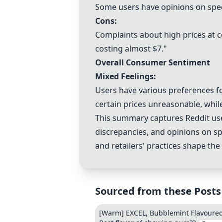
Some users have opinions on specif
Cons:
Complaints about high prices at ce
costing almost $7."
Overall Consumer Sentiment
Mixed Feelings:
Users have various preferences f
certain prices unreasonable, whil
This summary captures Reddit users
discrepancies, and opinions on spe
and retailers' practices shape th
Sourced from these Posts
[Warm] EXCEL, Bubblemint Flavoured 