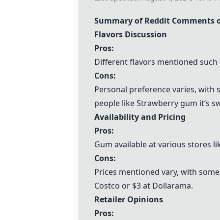
Summary of Reddit Comments o
Flavors Discussion
Pros:
Different flavors mentioned such
Cons:
Personal preference varies, with 
people like Strawberry gum it’s sw
Availability and Pricing
Pros:
Gum available at various stores li
Cons:
Prices mentioned vary, with some 
Costco or $3 at Dollarama.
Retailer Opinions
Pros: