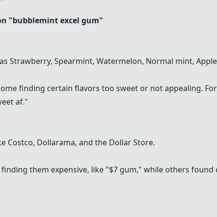
n "bubblemint excel gum"
 as Strawberry, Spearmint, Watermelon, Normal mint, Apple
some finding certain flavors too sweet or not appealing. Fo
eet af."
ke Costco, Dollarama, and the Dollar Store.
finding them expensive, like "$7 gum," while others found de