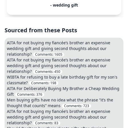
- wedding gift
Sourced from these Posts
AITA for not buying my fiancée’s brother an expensive
wedding gift and giving second thoughts about our
relationship?
Comments:
1605
AITA for not buying my fiancée’s brother an expensive
wedding gift and giving second thoughts about our
relationship?
Comments:
450
WIBTA for refusing to buy a late birthday gift for my son's
classmate?
Comments:
198
AITA For Deliberately Buying My Brother a Cheap Wedding
Gift
Comments:
376
Men buying gifts have no idea what the phrase “it’s the
thought that counts” means
Comments:
723
AITA for not buying my fiancée’s brother an expensive
wedding gift and giving second thoughts about our
relationship?
Comments:
83