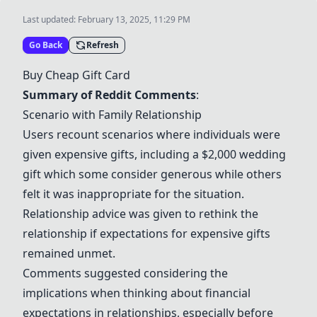
Last updated:
February 13, 2025, 11:29 PM
Go Back
Refresh
Buy Cheap Gift Card
Summary of Reddit Comments
:
Scenario with Family Relationship
Users recount scenarios where individuals were
given expensive gifts, including a $2,000 wedding
gift which some consider generous while others
felt it was inappropriate for the situation.
Relationship advice was given to rethink the
relationship if expectations for expensive gifts
remained unmet.
Comments suggested considering the
implications when thinking about financial
expectations in relationships, especially before