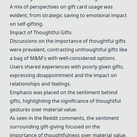
A mix of perspectives on gift card usage was
evident, from strategic saving to emotional impact
on self-gifting.
Impact of Thoughtful Gifts
Discussions on the importance of thoughtful gifts
were prevalent, contrasting unthoughtful gifts like
a bag of M&M's with well-considered options.
Users shared experiences with poorly given gifts,
expressing disappointment and the impact on
relationships and feelings.
Emphasis was placed on the sentiment behind
gifts, highlighting the significance of thoughtful
gestures over material value.
As seen in the Reddit comments, the sentiment
surrounding gift-giving focused on the
importance of thoughtfulness over material value.