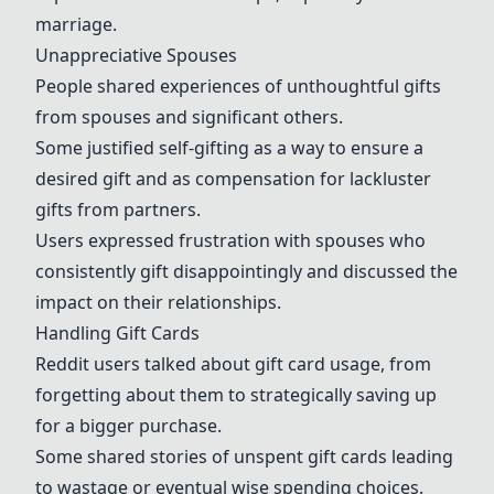
marriage.
Unappreciative Spouses
People shared experiences of unthoughtful gifts
from spouses and significant others.
Some justified self-gifting as a way to ensure a
desired gift and as compensation for lackluster
gifts from partners.
Users expressed frustration with spouses who
consistently gift disappointingly and discussed the
impact on their relationships.
Handling Gift Cards
Reddit users talked about gift card usage, from
forgetting about them to strategically saving up
for a bigger purchase.
Some shared stories of unspent gift cards leading
to wastage or eventual wise spending choices.