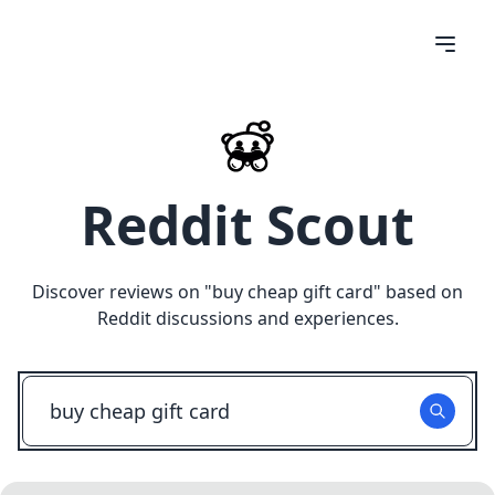
Reddit Scout
Discover reviews on "
buy cheap gift card
" based on
Reddit discussions and experiences.