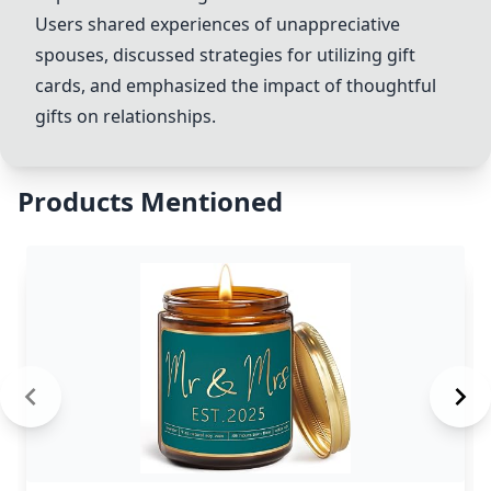
Users shared experiences of unappreciative
spouses, discussed strategies for utilizing gift
cards, and emphasized the impact of thoughtful
gifts on relationships.
Products Mentioned