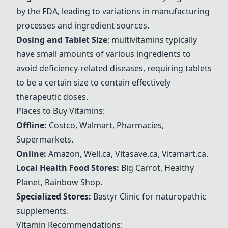
by the FDA, leading to variations in manufacturing
processes and ingredient sources.
Dosing and Tablet Size
:
multivitamins
typically
have small amounts of various ingredients to
avoid deficiency-related diseases, requiring tablets
to be a certain size to contain effectively
therapeutic doses.
Places to Buy Vitamins:
Offline:
Costco, Walmart, Pharmacies,
Supermarkets.
Online:
Amazon, Well.ca, Vitasave.ca, Vitamart.ca.
Local Health Food Stores:
Big Carrot, Healthy
Planet, Rainbow Shop.
Specialized Stores:
Bastyr Clinic for naturopathic
supplements.
Vitamin Recommendations: