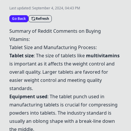
Last updated:
September 4, 2024, 04:43 PM
Go Back
Refresh
Summary of Reddit Comments on Buying
Vitamins:
Tablet Size and Manufacturing Process:
Tablet size
: The size of tablets like
multivitamins
is important as it affects the weight control and
overall quality. Larger tablets are favored for
easier weight control and meeting quality
standards.
Equipment used
: The tablet punch used in
manufacturing tablets is crucial for compressing
powders into tablets. The industry standard is
usually an oblong shape with a break-line down
the middle.