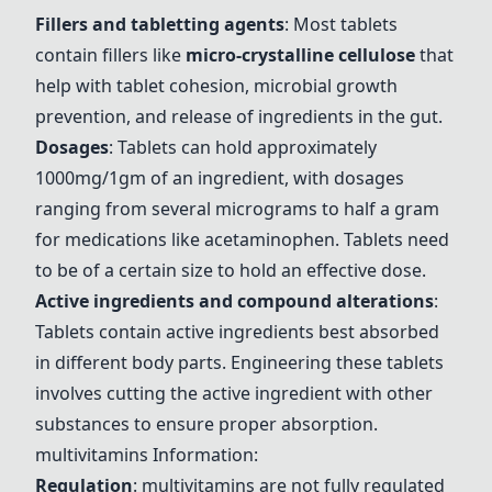
Fillers and tabletting agents
: Most tablets
contain fillers like
micro-crystalline cellulose
that
help with tablet cohesion, microbial growth
prevention, and release of ingredients in the gut.
Dosages
: Tablets can hold approximately
1000mg/1gm of an ingredient, with dosages
ranging from several micrograms to half a gram
for medications like acetaminophen. Tablets need
to be of a certain size to hold an effective dose.
Active ingredients and compound alterations
:
Tablets contain active ingredients best absorbed
in different body parts. Engineering these tablets
involves cutting the active ingredient with other
substances to ensure proper absorption.
multivitamins
Information:
Regulation
:
multivitamins
are not fully regulated