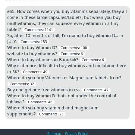
eli5: How comes when you buy vitamins separately, they all
come in these large capsules/tablets, but when you buy
multivitamins, they can squeeze every vitamin in a tiny
tablet?
Comments:
1141
So, after 10 months of fall, I’m going to buy vitamin D… in
JULY.
Comments:
183
Where to buy Vitamin D?
Comments:
100
website to buy vitamins?
Comments:
6
Where to buy vitamins in Bangkok?
Comments:
6
Why is it more difficult to buy vitamins and melatonin here
in SK?
Comments:
49
Where do you buy Vitamins or Magnesium tablets from?
Comments:
32
Buy one get one free vitamins in cvs
Comments:
47
Where to buy Vitamin D thats not under the control of
loblaws?
Comments:
46
Where do you buy vitamin d and magnesium
supplements?
Comments:
25
Sitemap
|
Privacy Policy