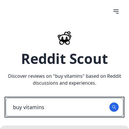
Reddit Scout
Discover reviews on "
buy vitamins
" based on Reddit
discussions and experiences.