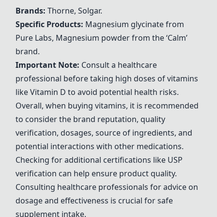
Brands:
Thorne,
Solgar
.
Specific Products:
Magnesium glycinate from
Pure Labs, Magnesium powder from the
‘Calm’
brand
.
Important Note:
Consult a healthcare
professional before taking high doses of vitamins
like Vitamin D to avoid potential health risks.
Overall, when buying vitamins, it is recommended
to consider the brand reputation, quality
verification, dosages, source of ingredients, and
potential interactions with other medications.
Checking for additional certifications like USP
verification can help ensure product quality.
Consulting healthcare professionals for advice on
dosage and effectiveness is crucial for safe
supplement intake.