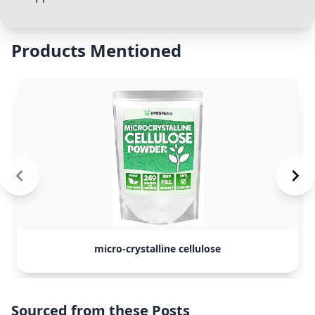
Products Mentioned
micro-crystalline cellulose
Sourced from these Posts