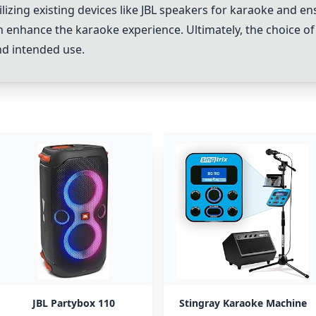
 utilizing existing devices like JBL speakers for karaoke an
an enhance the karaoke experience. Ultimately, the choice
nd intended use.
JBL Partybox 110
Stingray Karaoke Machine