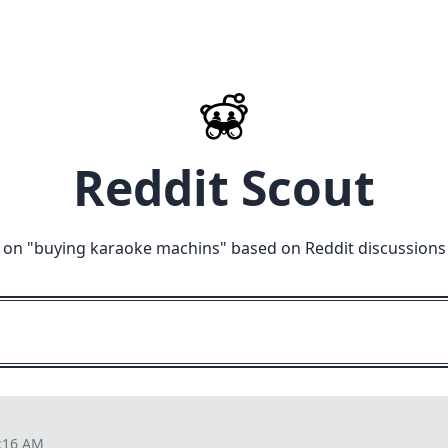
Reddit Scout
 on "
buying karaoke machins
" based on Reddit discussions
1:16 AM