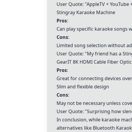
User Quote: "AppleTV + YouTube 
Stingray Karaoke Machine
Pros
:
Can play specific karaoke songs w
Cons
:
Limited song selection without a
User Quote: "My friend has a
Sti
GearIT 8K HDMI Cable Fiber Opti
Pros
:
Great for connecting devices over
Slim and flexible design
Cons
:
May not be necessary unless cove
User Quote: "Surprising how slende
In conclusion, while karaoke machi
alternatives like
Bluetooth Karaok