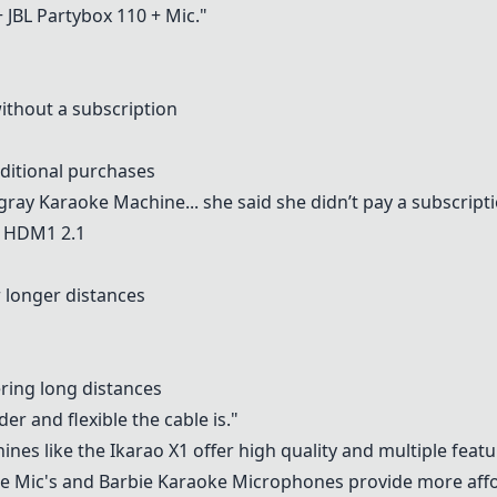
+
JBL Partybox 110
+ Mic."
ithout a subscription
dditional purchases
ngray Karaoke Machine
... she said she didn’t pay a subscript
c HDM1 2.1
 longer distances
ring long distances
r and flexible the cable is."
nes like the Ikarao X1 offer high quality and multiple feat
e Mic's
and Barbie Karaoke Microphones provide more affo