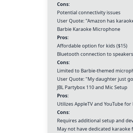
Cons
:
Potential connectivity issues
User Quote: "Amazon has karaoke 
Barbie Karaoke Microphone
Pros
:
Affordable option for kids ($15)
Bluetooth connection to speaker
Cons
:
Limited to Barbie-themed micro
User Quote: "My daughter just go
JBL Partybox 110
and Mic Setup
Pros
:
Utilizes AppleTV and YouTube for
Cons
:
Requires additional setup and dev
May not have dedicated karaoke 