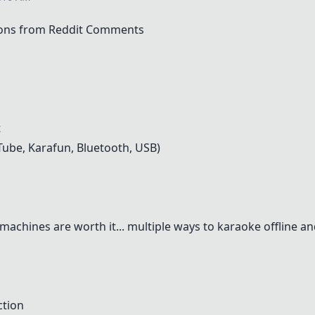
ons from Reddit Comments
t
Tube, Karafun, Bluetooth, USB)
achines are worth it... multiple ways to karaoke offline an
ction