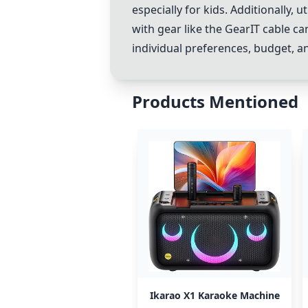
especially for kids. Additionally,
with gear like the GearIT cable c
individual preferences, budget, a
Products Mentioned
Ikarao X1 Karaoke Machine