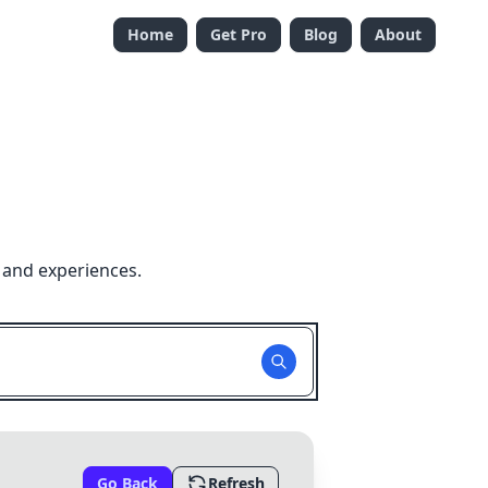
Home
Get Pro
Blog
About
 and experiences.
Go Back
Refresh