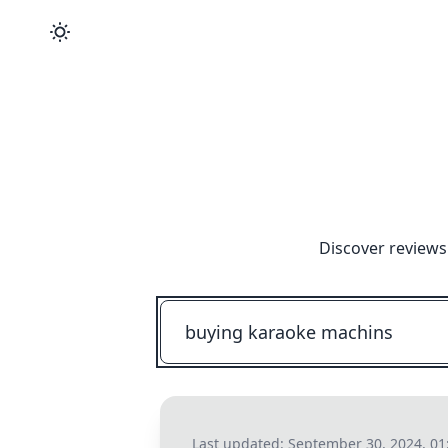
Discover reviews
Last updated:
September 30, 2024, 0