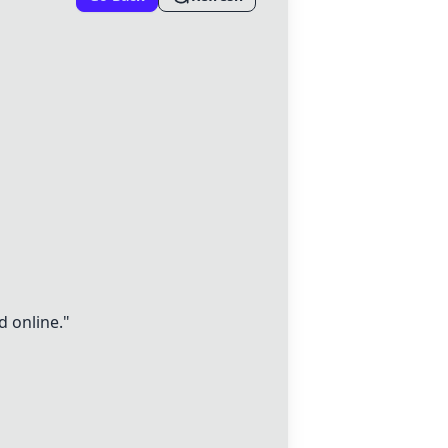
d online."