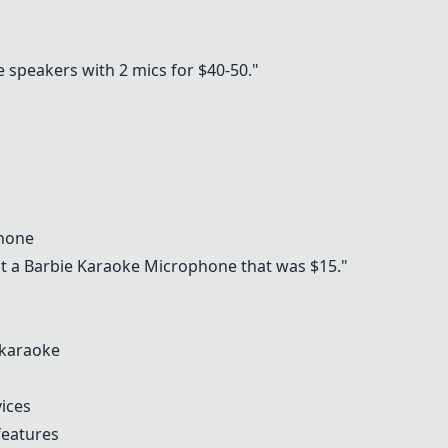
speakers with 2 mics for $40-50."
s
phone
t a Barbie Karaoke Microphone that was $15."
 karaoke
ices
features