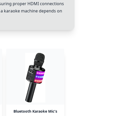
d ensuring proper HDMI connections
 of a karaoke machine depends on
Bluetooth Karaoke Mic's