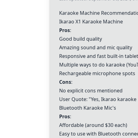
Karaoke Machine Recommendati
Ikarao X1 Karaoke Machine
Pros
:
Good build quality
Amazing sound and mic quality
Responsive and fast built-in table
Multiple ways to do karaoke (You
Rechargeable microphone spots
Cons
:
No explicit cons mentioned
User Quote: "Yes, Ikarao karaoke m
Bluetooth Karaoke Mic's
Pros
:
Affordable (around $30 each)
Easy to use with Bluetooth conne