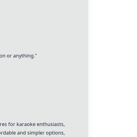
ion or anything."
ures for karaoke enthusiasts,
rdable and simpler options,