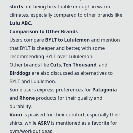
shirts
not being breathable enough in warm
climates, especially compared to other brands like
Lulu ABC
.
Comparison to Other Brands
Users compare
BYLT to Lululemon
and mention
that BYLT is cheaper and better, with some
recommending BYLT over Lululemon.
Other brands like
Cuts
,
Ten Thousand
, and
Birddogs
are also discussed as alternatives to
BYLT and Lululemon.
Some users express preferences for
Patagonia
and
Rhone
products for their quality and
durability.
Vuori
is praised for their comfort, especially their
shirts, while
ASRV
is mentioned as a favorite for
gym/workout gear.