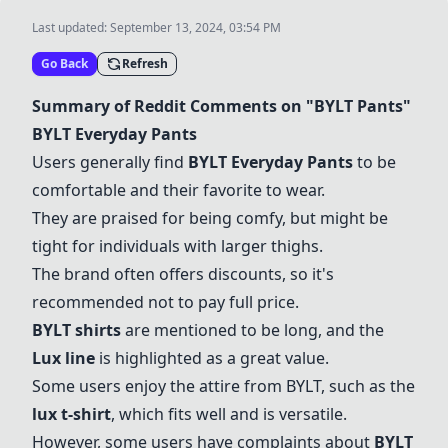
Last updated:
September 13, 2024, 03:54 PM
Go Back
Refresh
Summary of Reddit Comments on "BYLT Pants"
BYLT Everyday Pants
Users generally find
BYLT Everyday Pants
to be
comfortable and their favorite to wear.
They are praised for being comfy, but might be
tight for individuals with larger thighs.
The brand often offers discounts, so it's
recommended not to pay full price.
BYLT shirts
are mentioned to be long, and the
Lux line
is highlighted as a great value.
Some users enjoy the attire from BYLT, such as the
lux t-shirt
, which fits well and is versatile.
However, some users have complaints about
BYLT