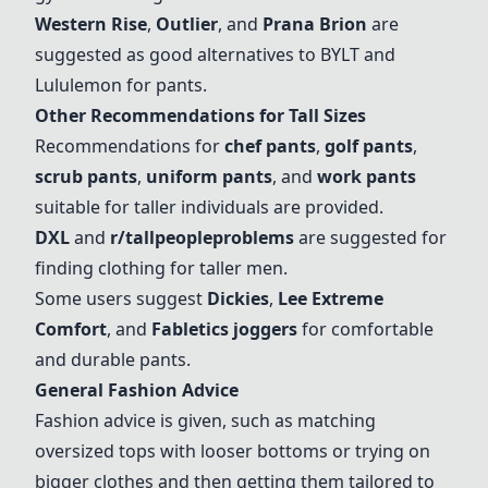
Western Rise
,
Outlier
, and
Prana Brion
are
suggested as good alternatives to BYLT and
Lululemon for pants.
Other Recommendations for Tall Sizes
Recommendations for
chef pants
,
golf pants
,
scrub pants
,
uniform pants
, and
work pants
suitable for taller individuals are provided.
DXL
and
r/tallpeopleproblems
are suggested for
finding clothing for taller men.
Some users suggest
Dickies
,
Lee Extreme
Comfort
, and
Fabletics joggers
for comfortable
and durable pants.
General Fashion Advice
Fashion advice is given, such as matching
oversized tops with looser bottoms or trying on
bigger clothes and then getting them tailored to