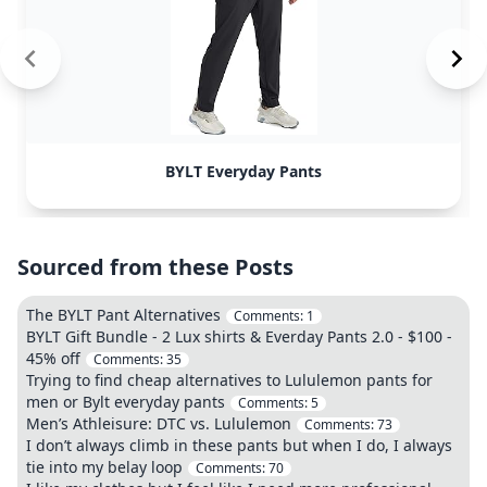
BYLT Everyday Pants
Sourced from these Posts
The BYLT Pant Alternatives
Comments:
1
BYLT Gift Bundle - 2 Lux shirts & Everday Pants 2.0 - $100 -
45% off
Comments:
35
Trying to find cheap alternatives to Lululemon pants for
men or Bylt everyday pants
Comments:
5
Men’s Athleisure: DTC vs. Lululemon
Comments:
73
I don’t always climb in these pants but when I do, I always
tie into my belay loop
Comments:
70