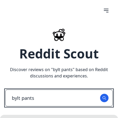
Reddit Scout
Discover reviews on "
bylt pants
" based on Reddit
discussions and experiences.