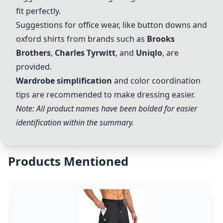
fit perfectly.
Suggestions for office wear, like button downs and
oxford shirts from brands such as
Brooks
Brothers
,
Charles Tyrwitt
, and
Uniqlo
, are
provided.
Wardrobe simplification
and color coordination
tips are recommended to make dressing easier.
Note: All product names have been bolded for easier
identification within the summary.
Products Mentioned