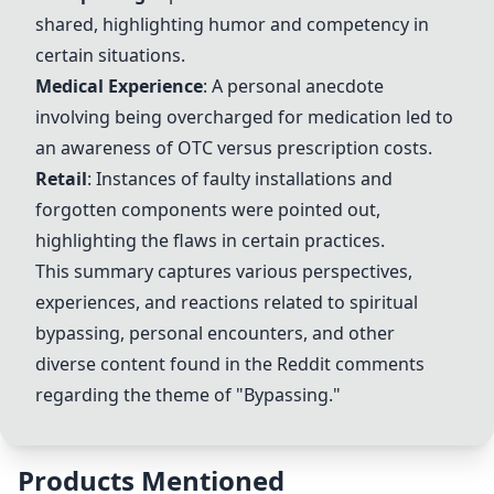
shared, highlighting humor and competency in
certain situations.
Medical Experience
: A personal anecdote
involving being overcharged for medication led to
an awareness of OTC versus prescription costs.
Retail
: Instances of faulty installations and
forgotten components were pointed out,
highlighting the flaws in certain practices.
This summary captures various perspectives,
experiences, and reactions related to spiritual
bypassing, personal encounters, and other
diverse content found in the Reddit comments
regarding the theme of "Bypassing."
Products Mentioned