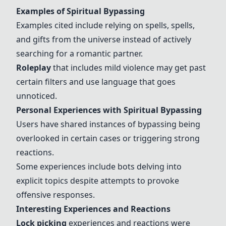
Examples of Spiritual Bypassing
Examples cited include relying on spells, spells,
and gifts from the universe instead of actively
searching for a romantic partner.
Roleplay
that includes mild violence may get past
certain filters and use language that goes
unnoticed.
Personal Experiences with Spiritual Bypassing
Users have shared instances of bypassing being
overlooked in certain cases or triggering strong
reactions.
Some experiences include bots delving into
explicit topics despite attempts to provoke
offensive responses.
Interesting Experiences and Reactions
Lock picking
experiences and reactions were