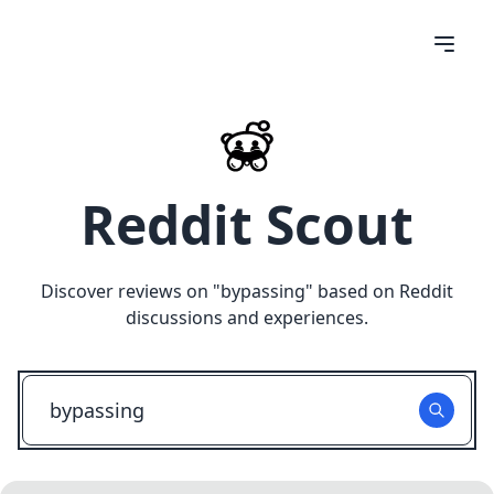
Reddit Scout
Discover reviews on "
bypassing
" based on Reddit
discussions and experiences.