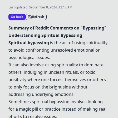
Last updated:
September 8, 2024, 12:12 AM
Go Back
Refresh
Summary of Reddit Comments on "Bypassing"
Understanding Spiritual Bypassing
Spiritual bypassing
is the act of using spirituality
to avoid confronting unresolved emotional or
psychological issues.
It can also involve using spirituality to dominate
others, indulging in unclean rituals, or toxic
positivity where one forces themselves or others
to only focus on the bright side without
addressing underlying emotions.
Sometimes spiritual bypassing involves looking
for a magic pill or practice instead of making real
efforts to resolve issues.