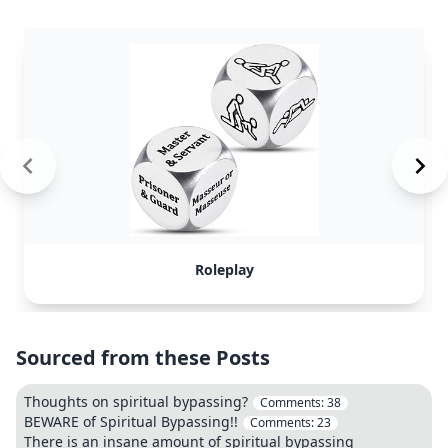
Roleplay
Sourced from these Posts
Thoughts on spiritual bypassing?
Comments:
38
BEWARE of Spiritual Bypassing!!
Comments:
23
There is an insane amount of spiritual bypassing