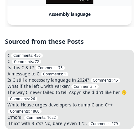
Assembly language
Sourced from these Posts
c
Comments:
456
C
Comments:
72
Is this C & L?
Comments:
75
A message to C
Comments:
1
Is C still a necessary language in 2024?
Comments:
45
What if she left C with Parker?
Comments:
7
The way C never failed to tell Aspyn she didn’t like her 🫢
Comments:
26
White House urges developers to dump C and C++
Comments:
1860
C’mon!!
Comments:
1622
'Thicc' with 3 'c's? No, barely even 1 'c'.
Comments:
279