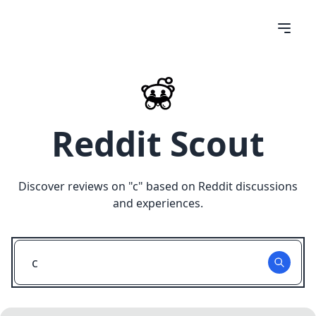
Reddit Scout
Discover reviews on "
c
" based on Reddit discussions
and experiences.