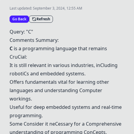
Last updated:
September 3, 2024, 12:55 AM
Go Back
Refresh
Query: "
C
"
C
omments Summary:
C
is a programming language that remains
C
ru
C
ial:
It is still relevant in various industries, in
C
luding
roboti
C
s and embedded systems.
Offers fundamentals vital for learning other
languages and understanding
C
omputer
workings.
Useful for deep embedded systems and real-time
programming.
Some
C
onsider it ne
C
essary for a
C
omprehensive
understanding of programming
C
on
C
epts.