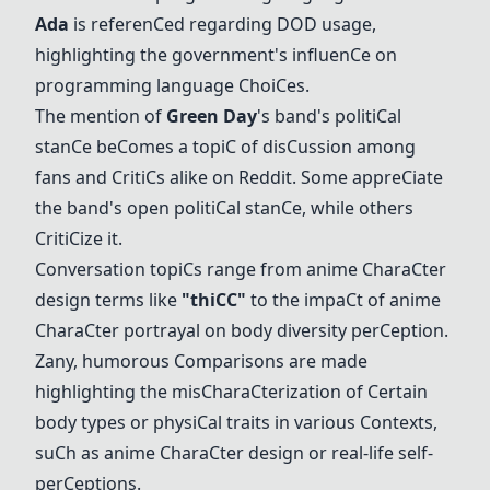
Ada
is referen
C
ed regarding DOD usage,
highlighting the government's influen
C
e on
programming language
C
hoi
C
es.
The mention of
Green Day
's band's politi
C
al
stan
C
e be
C
omes a topi
C
of dis
C
ussion among
fans and
C
riti
C
s alike on Reddit. Some appre
C
iate
the band's open politi
C
al stan
C
e, while others
C
riti
C
ize it.
C
onversation topi
C
s range from anime
C
hara
C
ter
design terms like
"thi
C
C
"
to the impa
C
t of anime
C
hara
C
ter portrayal on body diversity per
C
eption.
Zany, humorous
C
omparisons are made
highlighting the mis
C
hara
C
terization of
C
ertain
body types or physi
C
al traits in various
C
ontexts,
su
C
h as anime
C
hara
C
ter design or real-life self-
per
C
eptions.