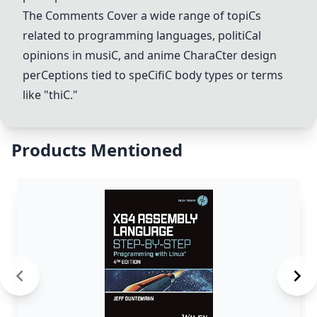
The
C
omments
C
over a wide range of topi
C
s
related to programming languages, politi
C
al
opinions in musi
C
, and anime
C
hara
C
ter design
per
C
eptions tied to spe
C
ifi
C
body types or terms
like "thi
C
."
Products Mentioned