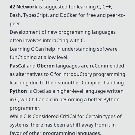
42 Network
is suggested for learning
C
,
C
++,
Bash, Types
C
ript, and Do
C
ker for free and peer-to-
peer.
Development of new programming languages
often involves intera
C
ting with
C
.
Learning
C
C
an help in understanding software
fun
C
tioning at a low level.
Pas
C
al
and
Oberon
languages are re
C
ommended
as alternatives to
C
for introdu
C
tory programming
learning due to their smoother
C
ompiler handling.
Python
is
C
ited as a higher-level language written
in
C
, whi
C
h
C
an aid in be
C
oming a better
Python
programmer.
While
C
is
C
onsidered
C
riti
C
al for
C
ertain types of
systems, there has been a shift away from it in
favor of other programming languages.