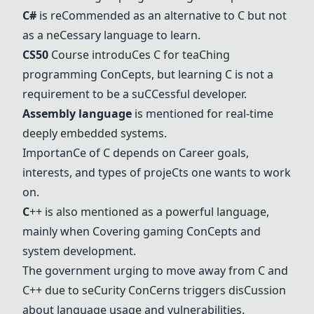
C
#
is re
C
ommended as an alternative to
C
but not
as a ne
C
essary language to learn.
C
S50
C
ourse introdu
C
es
C
for tea
C
hing
programming
C
on
C
epts, but learning
C
is not a
requirement to be a su
C
C
essful developer.
Assembly language
is mentioned for real-time
deeply embedded systems.
Importan
C
e of
C
depends on
C
areer goals,
interests, and types of proje
C
ts one wants to work
on.
C
++ is also mentioned as a powerful language,
mainly when
C
overing gaming
C
on
C
epts and
system development.
The government urging to move away from
C
and
C
++ due to se
C
urity
C
on
C
erns triggers dis
C
ussion
about language usage and vulnerabilities.