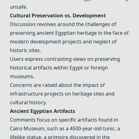
unsafe.
Cultural Preservation vs. Development
Discussion revolves around the challenges of
preserving ancient Egyptian heritage in the face of
modern development projects and neglect of
historic sites.
Users express contrasting views on preserving
historical artifacts within Egypt or foreign
museums.
Concerns are raised about the impact of
infrastructure projects on heritage sites and
cultural history.
Ancient Egyptian Artifacts
Comments focus on specific artifacts found in
Cairo Museum, such as a 4500-year-old tunic, a
lifelike statue, a grimoire discovered in the