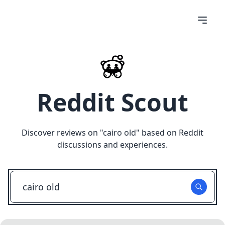
Reddit Scout
Discover reviews on "
cairo old
" based on Reddit
discussions and experiences.