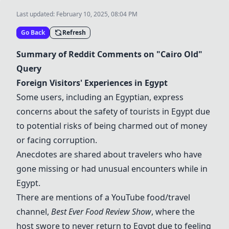
Last updated:
February 10, 2025, 08:04 PM
Go Back
Refresh
Summary of Reddit Comments on "Cairo Old"
Query
Foreign Visitors' Experiences in Egypt
Some users, including an Egyptian, express
concerns about the safety of tourists in Egypt due
to potential risks of being charmed out of money
or facing corruption.
Anecdotes are shared about travelers who have
gone missing or had unusual encounters while in
Egypt.
There are mentions of a YouTube food/travel
channel,
Best Ever Food Review Show
, where the
host swore to never return to Egypt due to feeling