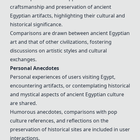
craftsmanship and preservation of ancient
Egyptian artifacts, highlighting their cultural and
historical significance.
Comparisons are drawn between ancient Egyptian
art and that of other civilizations, fostering
discussions on artistic styles and cultural
exchanges.
Personal Anecdotes
Personal experiences of users visiting Egypt,
encountering artifacts, or contemplating historical
and mystical aspects of ancient Egyptian culture
are shared.
Humorous anecdotes, comparisons with pop
culture references, and reflections on the
preservation of historical sites are included in user
interactions.