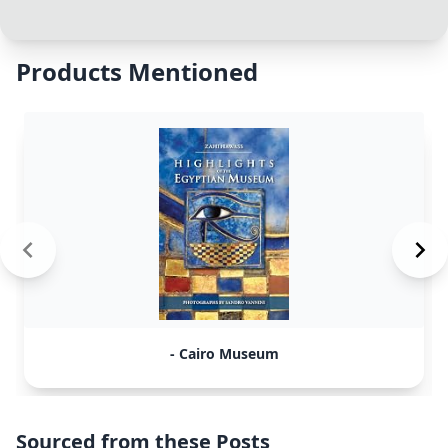
Products Mentioned
- Cairo Museum
Sourced from these Posts