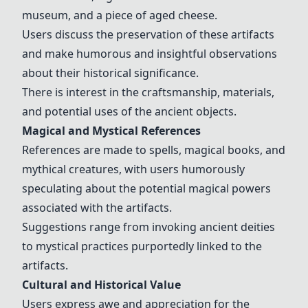
museum, and a piece of aged cheese.
Users discuss the preservation of these artifacts
and make humorous and insightful observations
about their historical significance.
There is interest in the craftsmanship, materials,
and potential uses of the ancient objects.
Magical and Mystical References
References are made to spells, magical books, and
mythical creatures, with users humorously
speculating about the potential magical powers
associated with the artifacts.
Suggestions range from invoking ancient deities
to mystical practices purportedly linked to the
artifacts.
Cultural and Historical Value
Users express awe and appreciation for the