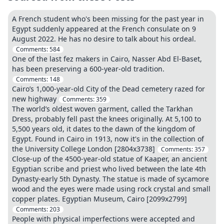
A French student who's been missing for the past year in
Egypt suddenly appeared at the French consulate on 9
August 2022. He has no desire to talk about his ordeal.
Comments:
584
One of the last fez makers in Cairo, Nasser Abd El-Baset,
has been preserving a 600-year-old tradition.
Comments:
148
Cairo’s 1,000-year-old City of the Dead cemetery razed for
new highway
Comments:
359
The world’s oldest woven garment, called the Tarkhan
Dress, probably fell past the knees originally. At 5,100 to
5,500 years old, it dates to the dawn of the kingdom of
Egypt. Found in Cairo in 1913, now it's in the collection of
the University College London [2804x3738]
Comments:
357
Close-up of the 4500-year-old statue of Kaaper, an ancient
Egyptian scribe and priest who lived between the late 4th
Dynasty-early 5th Dynasty. The statue is made of sycamore
wood and the eyes were made using rock crystal and small
copper plates. Egyptian Museum, Cairo [2099x2799]
Comments:
203
People with physical imperfections were accepted and