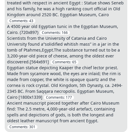
treated with respect in ancient Egypt : Statue shows Seneb
and his family, he was a high ranking court official in Old
Kingdom around 2520 BC. Egyptian Museum, Cairo
Comments:
43
A 4500 year old Egyptian tunic in the Egyptian Museum,
Cairo. (720x897)
Comments:
166
Scientists from the University of Catania and Cairo
University found a“solidified whitish mass” in a jar in the
tomb of Ptahmes,Egypt.The substance turned out to be a
3,200-year-old piece of cheese, among the oldest ever
discovered.[564x691]
Comments:
65
Egyptian statue depicting Kaaper the chief lector priest.
Made from sycamore wood, the eyes are inlaid; the rim is
made from copper, the white is opaque quartz and the
cornea is rock crystal. Old Kingdom, 5th Dynasty, ca. 2494-
2345 BC. From Saqqara necropolis. Egyptian Museum,
Cairo [1800x1339]
Comments:
177
Ancient manuscript pieced together after Cairo Museum
find: The 2.5 metre, 4,000-year-old artefact, containing
spells and depictions of gods, is both the longest and
oldest leather manuscript from ancient Egypt.
Comments:
301