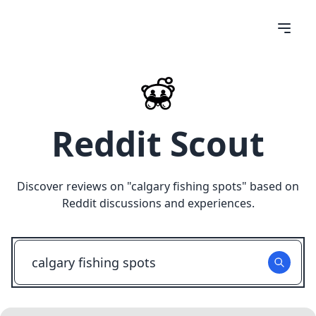
Reddit Scout
Discover reviews on "
calgary fishing spots
" based on
Reddit discussions and experiences.