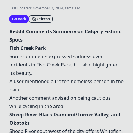
Last updated:
November 7, 2024, 08:50 PM
Go Back
Refresh
Reddit Comments Summary on Calgary Fishing
Spots
Fish Creek Park
Some comments expressed sadness over
incidents in Fish Creek Park, but also highlighted
its beauty.
A user mentioned a frozen homeless person in the
park.
Another comment advised on being cautious
while cycling in the area.
Sheep River
, Black Diamond/Turner Valley, and
Okotoks
Sheep River
southwest of the city offers Whitefish,