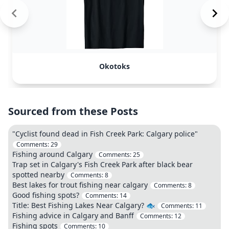
Okotoks
Sourced from these Posts
"Cyclist found dead in Fish Creek Park: Calgary police"
Comments:
29
Fishing around Calgary
Comments:
25
Trap set in Calgary's Fish Creek Park after black bear
spotted nearby
Comments:
8
Best lakes for trout fishing near calgary
Comments:
8
Good fishing spots?
Comments:
14
Title: Best Fishing Lakes Near Calgary? 🐟
Comments:
11
Fishing advice in Calgary and Banff
Comments:
12
Fishing spots
Comments:
10