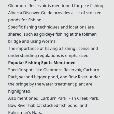
Glenmore Reservoir is mentioned for pike fishing.
Alberta Discover Guide provides a list of stocked
ponds for fishing.
Specific fishing techniques and locations are
shared, such as goldeye fishing at the tollman
bridge and using worms.
The importance of having a fishing license and
understanding regulations is emphasized.
Popular Fishing Spots Mentioned
Specific spots like Glenmore Reservoir, Carburn
Park, second bigger pond, and Bow River under
the bridge by the water treatment plant are
highlighted.
Also mentioned: Carburn Park, Fish Creek Park,
Bow River habitat stocked fish pond, and
Policeman’s Flats.