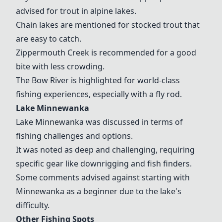
advised for trout in alpine lakes.
Chain lakes are mentioned for stocked trout that
are easy to catch.
Zippermouth Creek is recommended for a good
bite with less crowding.
The Bow River is highlighted for world-class
fishing experiences, especially with a fly rod.
Lake Minnewanka
Lake Minnewanka was discussed in terms of
fishing challenges and options.
It was noted as deep and challenging, requiring
specific gear like downrigging and fish finders.
Some comments advised against starting with
Minnewanka as a beginner due to the lake's
difficulty.
Other Fishing Spots