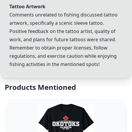
Tattoo Artwork
Comments unrelated to fishing discussed tattoo
artwork, specifically a scenic sleeve tattoo.
Positive feedback on the tattoo artist, quality of
work, and plans for future tattoos were shared.
Remember to obtain proper licenses, follow
regulations, and exercise caution while enjoying
fishing activities in the mentioned spots!
Products Mentioned