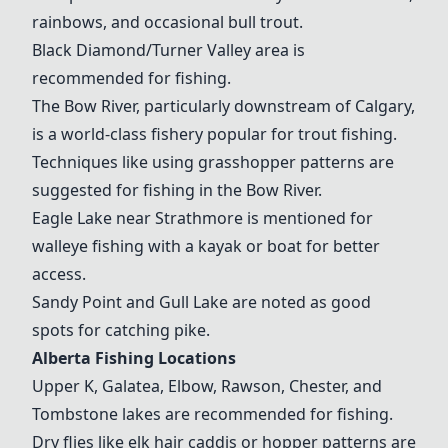
rainbows, and occasional bull trout.
Black Diamond/Turner Valley area is
recommended for fishing.
The Bow River, particularly downstream of Calgary,
is a world-class fishery popular for trout fishing.
Techniques like using grasshopper patterns are
suggested for fishing in the Bow River.
Eagle Lake
near Strathmore is mentioned for
walleye fishing with a kayak or boat for better
access.
Sandy Point
and Gull Lake are noted as good
spots for catching pike.
Alberta Fishing Locations
Upper K, Galatea, Elbow, Rawson, Chester, and
Tombstone lakes are recommended for fishing.
Dry flies like elk hair caddis or hopper patterns are