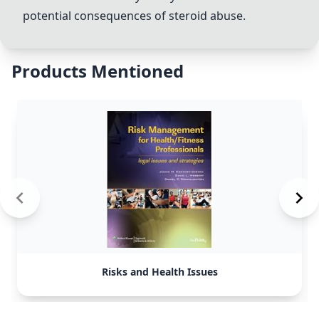
potential consequences of steroid abuse.
Products Mentioned
Risks and Health Issues