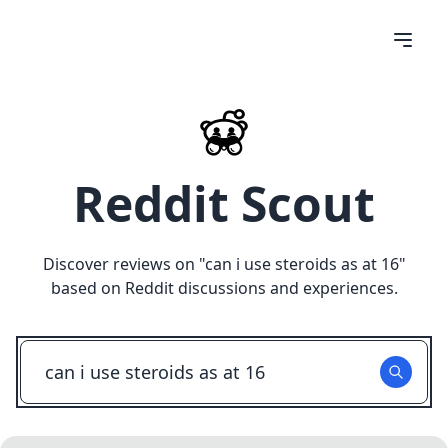
Reddit Scout
Discover reviews on "
can i use steroids as at 16
"
based on Reddit discussions and experiences.