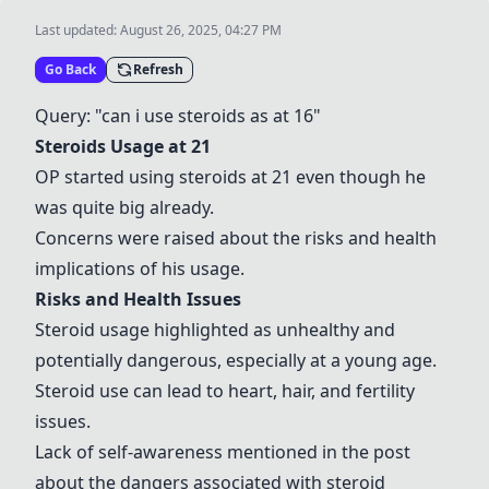
Last updated:
August 26, 2025, 04:27 PM
Go Back
Refresh
Query: "can i use steroids as at 16"
Steroids Usage at 21
OP started using steroids at 21 even though he
was quite big already.
Concerns were raised about the risks and health
implications of his usage.
Risks and Health Issues
Steroid usage highlighted as unhealthy and
potentially dangerous, especially at a young age.
Steroid use can lead to heart, hair, and fertility
issues.
Lack of self-awareness mentioned in the post
about the dangers associated with steroid