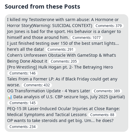
Sourced from these Posts
I killed my Testosterone with sarm abuse: A Hormone or
Horror Story(Warning: SUICIDAL CONTEXT)
Comments:
379
Jon Jones is bad for the sport. His behavior is a danger to
himself and those around him.
Comments:
1077
I just finished testing over 150 of the best smart lights...
here’s all the data!
Comments:
291
Cohen’s Unforeseen Obstacle With GameStop & What’s
Being Done About it
Comments:
205
[Pro Wrestling] Hulk Hogan pt. 2- The Betraying Hero
Comments:
146
Tales From a Former LP: As if Black Friday could get any
worse.
Comments:
432
OG Transformation Update - 4 Years Later
Comments:
389
📊 Data analysis of U.S. CBP seizure logs, July 2025 (partial)
Comments:
145
PEQ-15 IR Laser-Induced Ocular Injuries at Close Range:
Medical Symptoms and Tactical Lessons
Comments:
88
OP wants to take steroids and get big. Um... he does?
Comments:
234