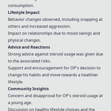
consumption.
Lifestyle Impact
Behavior changes observed, including snapping at
others and increased aggression.
Impact on relationships due to mood swings and
physical changes.
Advice and Reactions
Strong advice against steroid usage was given due
to the associated risks.
Support and encouragement for OP's decision to
change his habits and move towards a healthier
lifestyle.
Community Insights
Concern and disapproval for OP's steroid usage at
a young age.
Discussion on healthy lifestyle choices and the