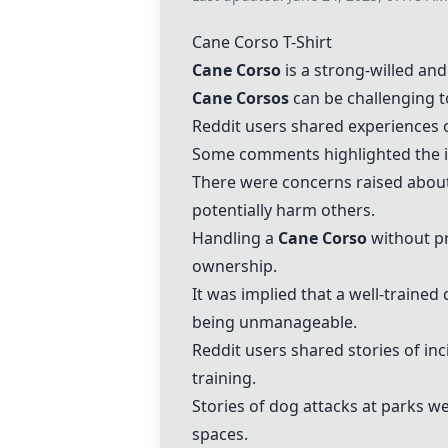
Cane Corso
T-Shirt
Cane Corso
is a strong-willed an
Cane Corso
s
can be challenging t
Reddit users shared experiences o
Some comments highlighted the imp
There were concerns raised about 
potentially harm others.
Handling a
Cane Corso
without pr
ownership.
It was implied that a well-trained 
being unmanageable.
Reddit users shared stories of in
training.
Stories of dog attacks at parks w
spaces.