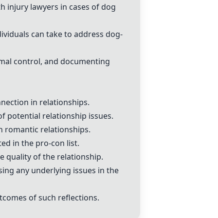
h injury lawyers in cases of dog
dividuals can take to address dog-
imal control, and documenting
ection in relationships.
f potential relationship issues.
n romantic relationships.
d in the pro-con list.
e quality of the relationship.
ing any underlying issues in the
tcomes of such reflections.