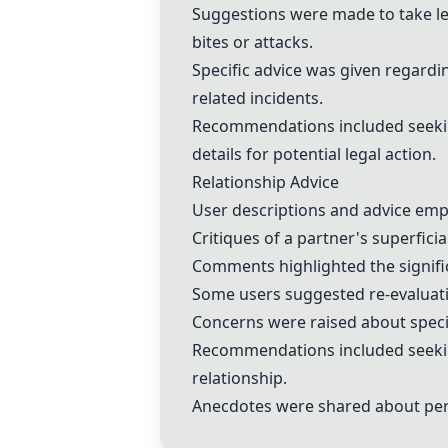
Suggestions were made to take lega
bites or attacks.
Specific advice was given regardin
related incidents.
Recommendations included seeking
details for potential legal action.
Relationship Advice
User descriptions and advice emp
Critiques of a partner's superfici
Comments highlighted the signific
Some users suggested re-evaluatin
Concerns were raised about specific
Recommendations included seeking
relationship.
Anecdotes were shared about pers