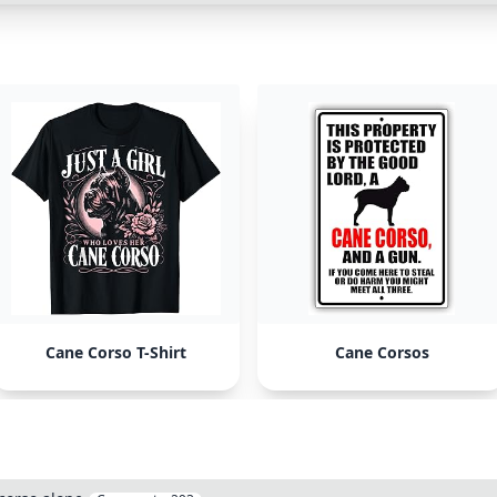
Cane Corso T-Shirt
Cane Corsos