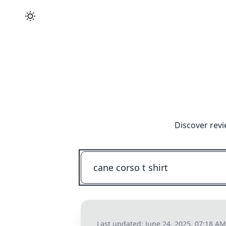
Discover revi
Last updated:
June 24, 2025, 07:18 AM