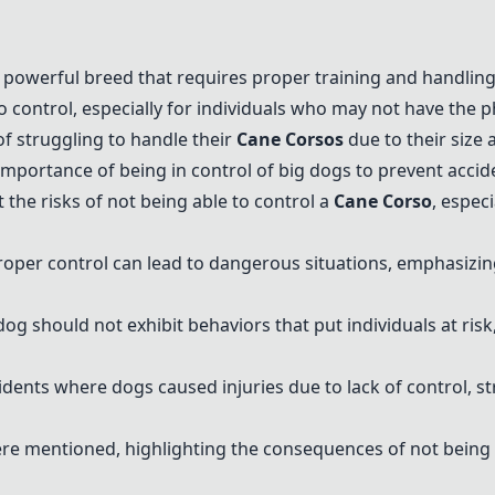
d powerful breed that requires proper training and handling
o control, especially for individuals who may not have the 
f struggling to handle their
Cane Corso
s
due to their size 
ortance of being in control of big dogs to prevent accide
the risks of not being able to control a
Cane Corso
, espec
oper control can lead to dangerous situations, emphasizin
dog should not exhibit behaviors that put individuals at risk
cidents where dogs caused injuries due to lack of control, 
ere mentioned, highlighting the consequences of not being a