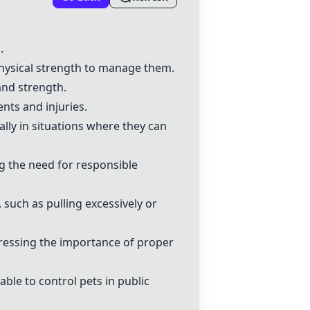
.
physical strength to manage them.
and strength.
nts and injuries.
ially in situations where they can
g the need for responsible
, such as pulling excessively or
stressing the importance of proper
ble to control pets in public