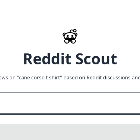
Reddit Scout
ews on "
cane corso t shirt
" based on Reddit discussions an