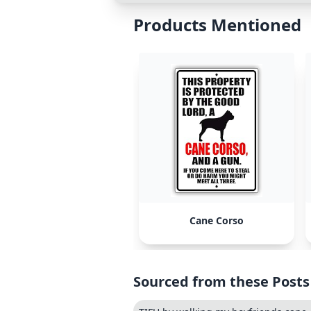
Products Mentioned
Cane Corso
Sourced from these Posts