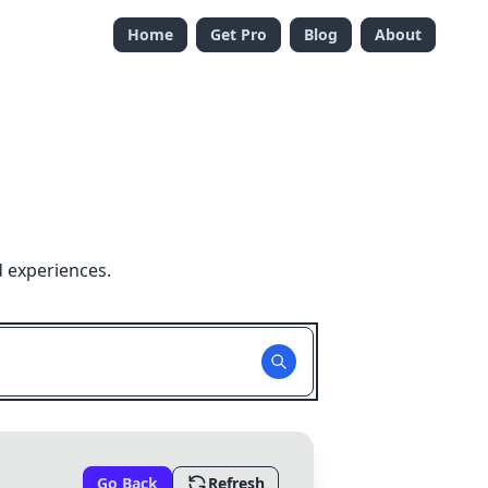
Home
Get Pro
Blog
About
d experiences.
Go Back
Refresh