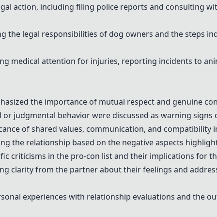
l action, including filing police reports and consulting wit
g the legal responsibilities of dog owners and the steps in
 medical attention for injuries, reporting incidents to an
hasized the importance of mutual respect and genuine conn
al or judgmental behavior were discussed as warning signs o
ance of shared values, communication, and compatibility i
g the relationship based on the negative aspects highlighte
 criticisms in the pro-con list and their implications for th
 clarity from the partner about their feelings and address
onal experiences with relationship evaluations and the ou